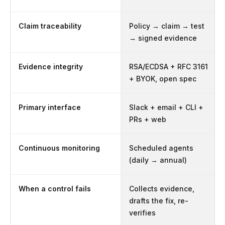
Claim traceability
Policy → claim → test
→ signed evidence
Evidence integrity
RSA/ECDSA + RFC 3161
+ BYOK, open spec
Primary interface
Slack + email + CLI +
PRs + web
Continuous monitoring
Scheduled agents
(daily → annual)
When a control fails
Collects evidence,
drafts the fix, re-
verifies