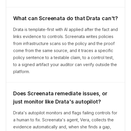
What can Screenata do that Drata can't?
Drata is template-first with AI applied after the fact and
links evidence to controls. Screenata writes policies
from infrastructure scans so the policy and the proof
come from the same source, and it traces a specific
policy sentence to a testable claim, to a control test,
to a signed artifact your auditor can verify outside the
platform.
Does Screenata remediate issues, or
just monitor like Drata's autopilot?
Drata's autopilot monitors and flags failing controls for
a human to fix. Screenata's agent, Vera, collects the
evidence automatically and, when she finds a gap,