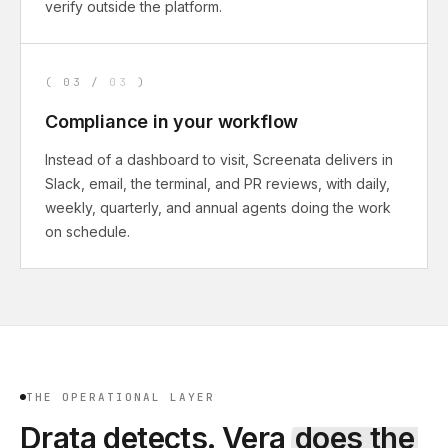
verify outside the platform.
(
03
/
03
)
Compliance in your workflow
Instead of a dashboard to visit, Screenata delivers in
Slack, email, the terminal, and PR reviews, with daily,
weekly, quarterly, and annual agents doing the work
on schedule.
THE OPERATIONAL LAYER
Drata
detects. Vera
does the