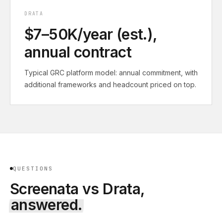
DRATA
$7–50K/year (est.),
annual contract
Typical GRC platform model: annual commitment, with
additional frameworks and headcount priced on top.
QUESTIONS
Screenata vs
Drata
,
answered.