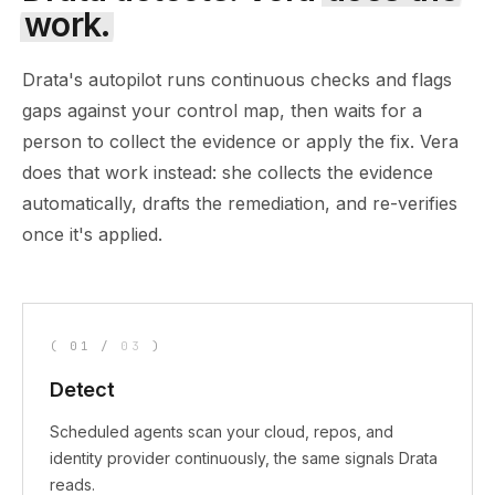
work.
Drata's autopilot runs continuous checks and flags
gaps against your control map, then waits for a
person to collect the evidence or apply the fix. Vera
does that work instead: she collects the evidence
automatically, drafts the remediation, and re-verifies
once it's applied.
(
01
/
03
)
Detect
Scheduled agents scan your cloud, repos, and
identity provider continuously, the same signals Drata
reads.