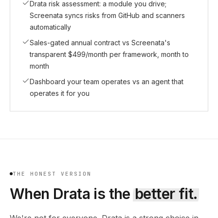
Drata risk assessment: a module you drive;
Screenata syncs risks from GitHub and scanners
automatically
Sales-gated annual contract vs Screenata's
transparent $499/month per framework, month to
month
Dashboard your team operates vs an agent that
operates it for you
THE HONEST VERSION
When
Drata
is the
better fit.