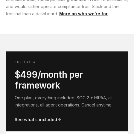
and would rather operate compliance from Slack and the
terminal than a dashboard.
More on who we’re for
.
SCREENATA
$499/month per
framework
One plan, everything included. SOC 2 + HIPAA, all
integrations, all agent operations. Cancel anytime.
See what’s included