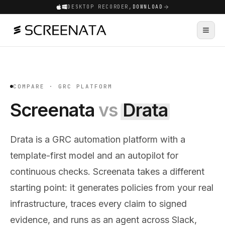
DESKTOP RECORDER,
DOWNLOAD
COMPARE ·
GRC PLATFORM
Screenata
vs
Drata
Drata is a GRC automation platform with a
template-first model and an autopilot for
continuous checks. Screenata takes a different
starting point: it generates policies from your real
infrastructure, traces every claim to signed
evidence, and runs as an agent across Slack,