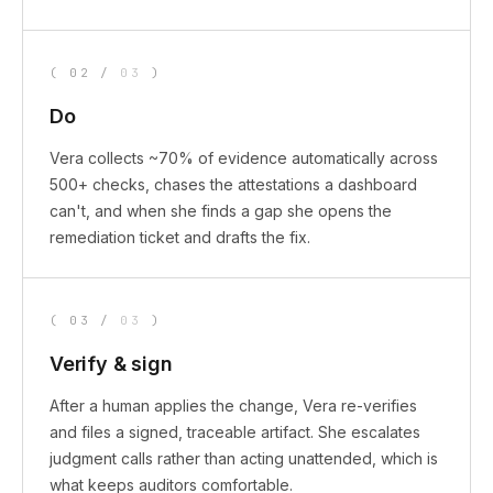
(
02
/
03
)
Do
Vera collects ~70% of evidence automatically across
500+ checks, chases the attestations a dashboard
can't, and when she finds a gap she opens the
remediation ticket and drafts the fix.
(
03
/
03
)
Verify & sign
After a human applies the change, Vera re-verifies
and files a signed, traceable artifact. She escalates
judgment calls rather than acting unattended, which is
what keeps auditors comfortable.