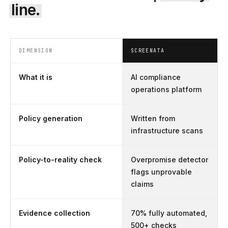
line.
DIMENSION
SCREENATA
What it is
AI compliance
operations platform
Policy generation
Written from
infrastructure scans
Policy-to-reality check
Overpromise detector
flags unprovable
claims
Evidence collection
70% fully automated,
500+ checks