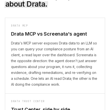
about
Drata
.
DRATA MCP
Drata MCP vs Screenata's agent
Drata's MCP server exposes Drata data to an LLM so
you can query your compliance posture from an AI
client, a read layer over the dashboard. Screenata is
the opposite direction: the agent doesn't just answer
questions about your program, it runs it, collecting
evidence, drafting remediations, and re-verifying on
a schedule. One lets an AI read Drata; the other is the
AI doing the compliance work.
DRATA TRUST CENTER
Trust Center, side by side