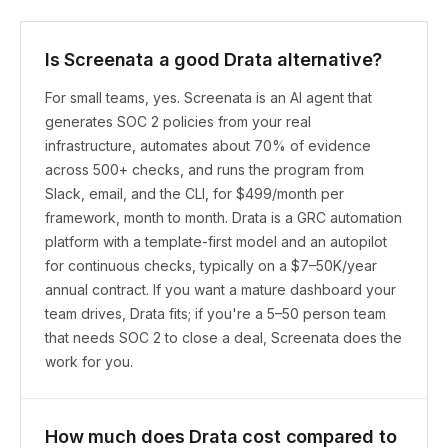
Is Screenata a good Drata alternative?
For small teams, yes. Screenata is an AI agent that
generates SOC 2 policies from your real
infrastructure, automates about 70% of evidence
across 500+ checks, and runs the program from
Slack, email, and the CLI, for $499/month per
framework, month to month. Drata is a GRC automation
platform with a template-first model and an autopilot
for continuous checks, typically on a $7–50K/year
annual contract. If you want a mature dashboard your
team drives, Drata fits; if you're a 5–50 person team
that needs SOC 2 to close a deal, Screenata does the
work for you.
How much does Drata cost compared to