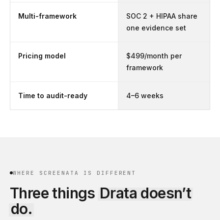
Multi-framework
SOC 2 + HIPAA share
one evidence set
Pricing model
$499/month per
framework
Time to audit-ready
4–6 weeks
WHERE SCREENATA IS DIFFERENT
Three things
Drata
doesn’t
do.