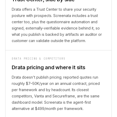
Drata offers a Trust Center to share your security
posture with prospects. Screenata includes a trust
center too, plus the questionnaire automation and
signed, externally-verifiable evidence behind it, so
what you publish is backed by artifacts an auditor or
customer can validate outside the platform.
DRATA PRICING & COMPETITORS
Drata pricing and where it sits
Drata doesn't publish pricing; reported quotes run
roughly $7–50K/year on an annual contract, priced
per framework and by headcount. Its closest
competitors, Vanta and Secureframe, are the same
dashboard model. Screenata is the agent-first
alternative at $499/month per framework.