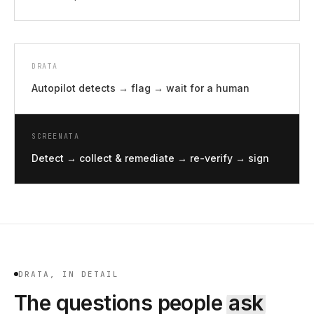
DRATA
Autopilot detects → flag → wait for a human
SCREENATA
Detect → collect & remediate → re-verify → sign
DRATA, IN DETAIL
The questions people
ask