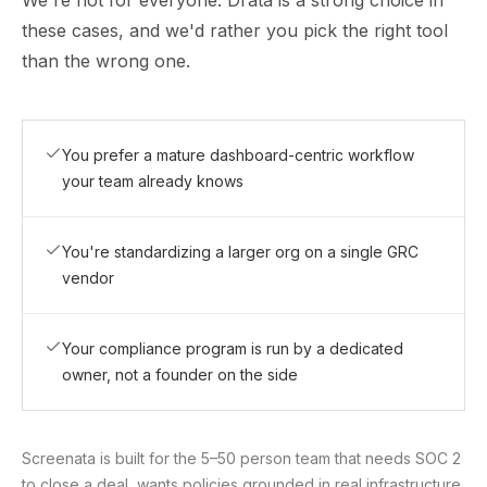
We're not for everyone. Drata is a strong choice in
these cases, and we'd rather you pick the right tool
than the wrong one.
You prefer a mature dashboard-centric workflow
your team already knows
You're standardizing a larger org on a single GRC
vendor
Your compliance program is run by a dedicated
owner, not a founder on the side
Screenata is built for the 5–50 person team that needs SOC 2
to close a deal, wants policies grounded in real infrastructure,