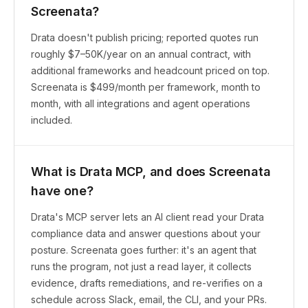
Screenata?
Drata doesn't publish pricing; reported quotes run
roughly $7–50K/year on an annual contract, with
additional frameworks and headcount priced on top.
Screenata is $499/month per framework, month to
month, with all integrations and agent operations
included.
What is Drata MCP, and does Screenata
have one?
Drata's MCP server lets an AI client read your Drata
compliance data and answer questions about your
posture. Screenata goes further: it's an agent that
runs the program, not just a read layer, it collects
evidence, drafts remediations, and re-verifies on a
schedule across Slack, email, the CLI, and your PRs.