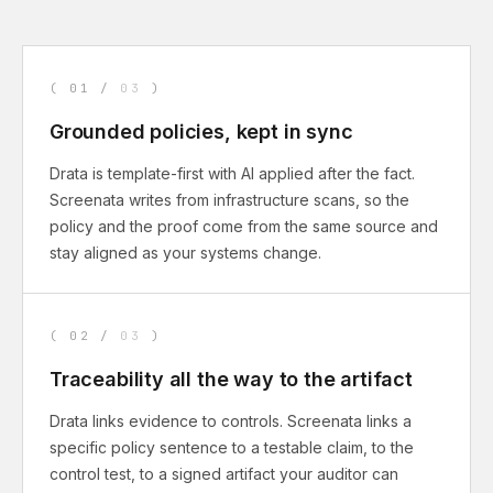
(
01
/
03
)
Grounded policies, kept in sync
Drata is template-first with AI applied after the fact.
Screenata writes from infrastructure scans, so the
policy and the proof come from the same source and
stay aligned as your systems change.
(
02
/
03
)
Traceability all the way to the artifact
Drata links evidence to controls. Screenata links a
specific policy sentence to a testable claim, to the
control test, to a signed artifact your auditor can