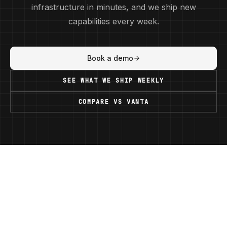
infrastructure in minutes, and we ship new
capabilities every week.
Book a demo
SEE WHAT WE SHIP WEEKLY
COMPARE VS
VANTA