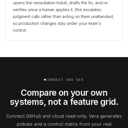
opens the remediation ticket, drafts the fix, and re-
verifies once a human applies it. She escalates
judgment calls rather than acting on them unattended,
so production changes stay under your team's
control.
CONNECT AND SEE
Compare on your own
systems, not a feature grid.
Connect GitHub and cloud read-only. Vera generates
policies and a control matrix from your real