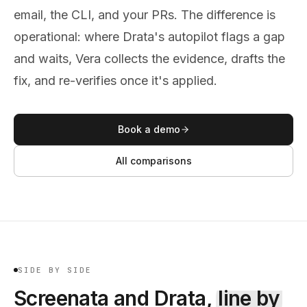
email, the CLI, and your PRs. The difference is
operational: where Drata's autopilot flags a gap
and waits, Vera collects the evidence, drafts the
fix, and re-verifies once it's applied.
Book a demo
All comparisons
SIDE BY SIDE
Screenata and
Drata
,
line by