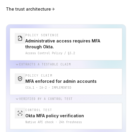
The trust architecture
POLICY SENTENCE
Administrative access requires MFA
through Okta.
Access Control Policy / §3.2
EXTRACTS A TESTABLE CLAIM
POLICY CLAIM
MFA enforced for admin accounts
CC6.1 · IA-2 · IMPLEMENTED
VERIFIED BY A CONTROL TEST
CONTROL TEST
Okta MFA policy verification
Native API check · 24h freshness