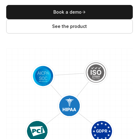
Book a demo
See the product