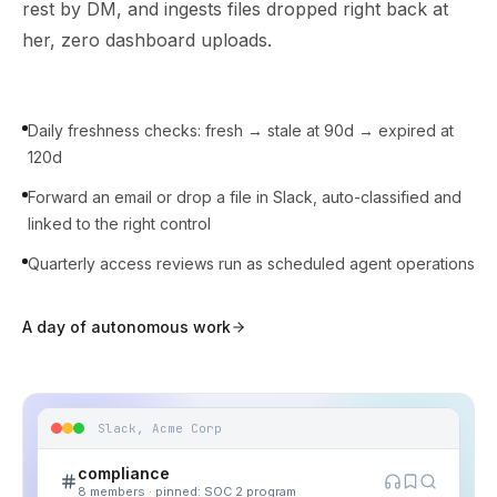
rest by DM, and ingests files dropped right back at
her, zero dashboard uploads.
Daily freshness checks: fresh → stale at 90d → expired at
120d
Forward an email or drop a file in Slack, auto-classified and
linked to the right control
Quarterly access reviews run as scheduled agent operations
A day of autonomous work
Slack, Acme Corp
compliance
8 members · pinned: SOC 2 program