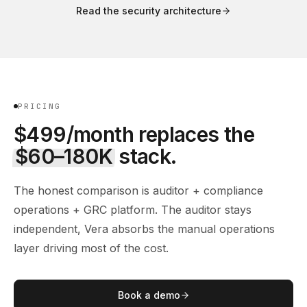
Read the security architecture
PRICING
$499/month replaces the
$60–180K
stack.
The honest comparison is auditor + compliance
operations + GRC platform. The auditor stays
independent, Vera absorbs the manual operations
layer driving most of the cost.
Book a demo