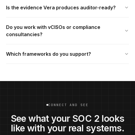
Is the evidence Vera produces auditor-ready?
Do you work with vCISOs or compliance
consultancies?
Which frameworks do you support?
CONNECT AND SEE
See what your SOC 2 looks
like with your real systems.