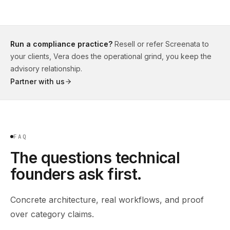
Run a compliance practice?
Resell or refer Screenata to
your clients, Vera does the operational grind, you keep the
advisory relationship.
Partner with us
FAQ
The questions technical
founders ask first.
Concrete architecture, real workflows, and proof
over category claims.