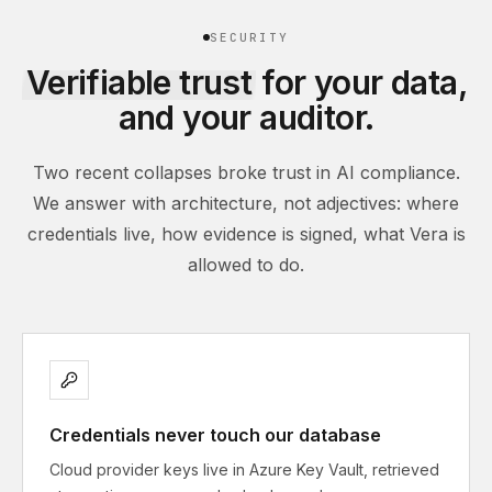
SECURITY
Verifiable trust
for your data,
and your auditor.
Two recent collapses broke trust in AI compliance.
We answer with architecture, not adjectives: where
credentials live, how evidence is signed, what Vera is
allowed to do.
Credentials never touch our database
Cloud provider keys live in Azure Key Vault, retrieved