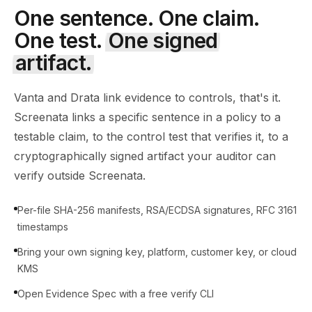
One sentence. One claim.
One test.
One signed
artifact.
Vanta and Drata link evidence to controls, that's it.
Screenata links a specific sentence in a policy to a
testable claim, to the control test that verifies it, to a
cryptographically signed artifact your auditor can
verify outside Screenata.
Per-file SHA-256 manifests, RSA/ECDSA signatures, RFC 3161
timestamps
Bring your own signing key, platform, customer key, or cloud
KMS
Open Evidence Spec with a free verify CLI