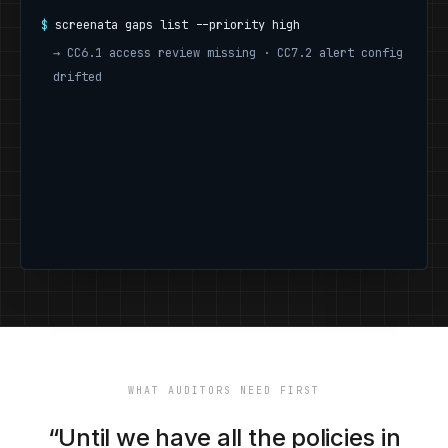
$
screenata gaps list --priority high
→
CC6.1 access review missing · CC7.2 alert config
drifted
$
WHAT AUDITORS NEED FIRST
“Until we have all the policies in