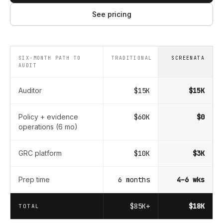
See pricing
SIX-MONTH PATH TO
TRADITIONAL
SCREENATA
AUDIT
Auditor
$15K
$15K
Policy + evidence
$60K
$0
operations (6 mo)
GRC platform
$10K
$3K
Prep time
6 months
4–6 wks
$85K+
$18K
TOTAL