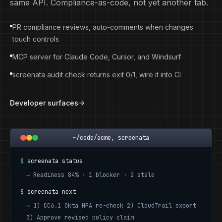
same API. Compliance-as-code, not yet another tab.
PR compliance reviews, auto-comments when changes
touch controls
MCP server for Claude Code, Cursor, and Windsurf
screenata audit check returns exit 0/1, wire it into CI
Developer surfaces
~/code/acme, screenata
$
screenata status
→
Readiness 84% · 1 blocker · 2 stale
$
screenata next
→
1) CC6.1 Okta MFA re-check 2) CloudTrail export
3) Approve revised policy claim