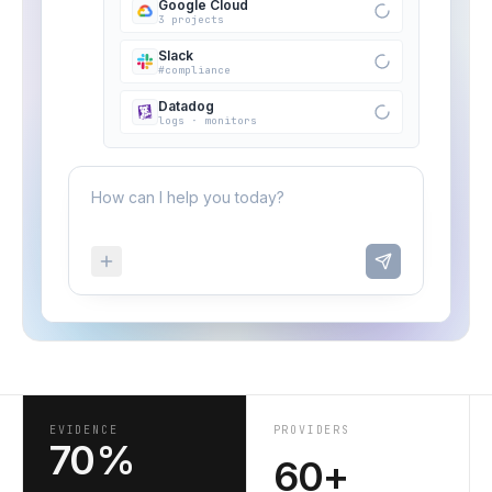
Google Cloud
3 projects
Slack
#compliance
Datadog
logs · monitors
How can I help you today?
EVIDENCE
PROVIDERS
70%
60+