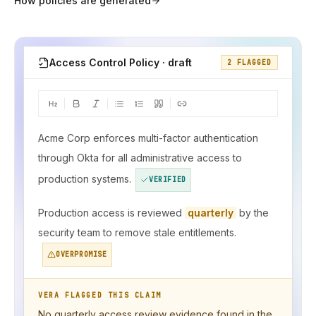
How policies are generated
Access Control Policy · draft
2 FLAGGED
Acme Corp enforces multi-factor authentication
through Okta for all administrative access to
production systems.
VERIFIED
Production access is reviewed
quarterly
by the
security team to remove stale entitlements.
OVERPROMISE
VERA FLAGGED THIS CLAIM
No quarterly access review evidence found in the