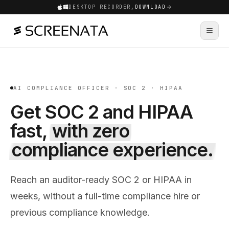
DESKTOP RECORDER,
DOWNLOAD
AI COMPLIANCE OFFICER · SOC 2 · HIPAA
Get SOC 2 and HIPAA
fast,
with zero
compliance experience.
Reach an auditor-ready SOC 2 or HIPAA in
weeks, without a full-time compliance hire or
previous compliance knowledge.