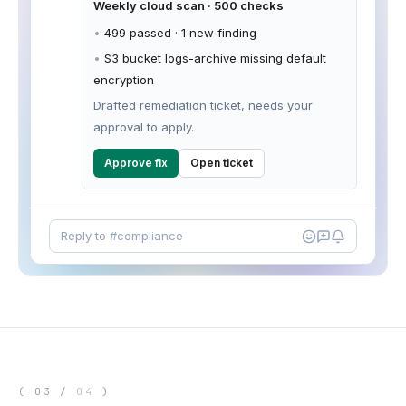
Weekly cloud scan · 500 checks
•
499 passed · 1 new finding
•
S3 bucket logs-archive missing default
encryption
Drafted remediation ticket, needs your
approval to apply.
Approve fix
Open ticket
Reply to #compliance
(
03
/
04
)