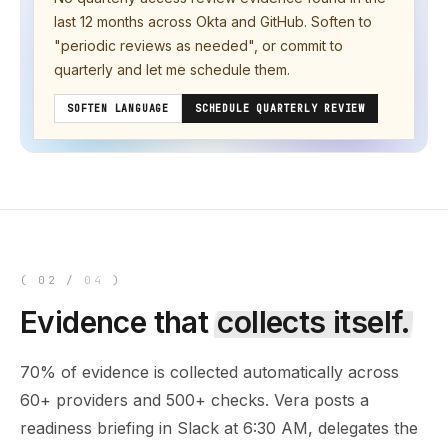
last 12 months across Okta and GitHub. Soften to
"periodic reviews as needed", or commit to
quarterly and let me schedule them.
SOFTEN LANGUAGE
SCHEDULE QUARTERLY REVIEW
(
02
/
04
)
Evidence that
collects itself.
70% of evidence is collected automatically across
60+ providers and 500+ checks. Vera posts a
readiness briefing in Slack at 6:30 AM, delegates the