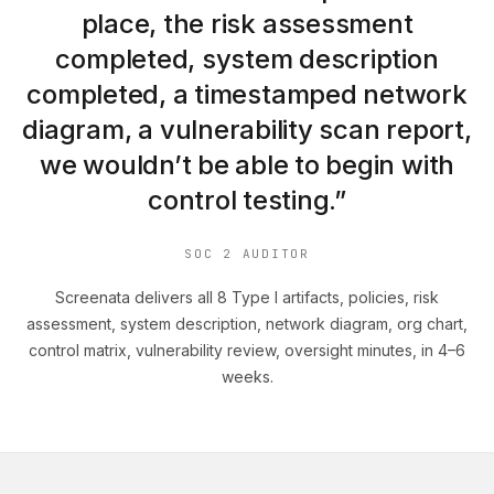
place, the risk assessment
completed, system description
completed, a timestamped network
diagram, a vulnerability scan report,
we wouldn’t be able to begin with
control testing.”
SOC 2 AUDITOR
Screenata delivers all 8 Type I artifacts, policies, risk
assessment, system description, network diagram, org chart,
control matrix, vulnerability review, oversight minutes, in 4–6
weeks.