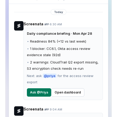
Today
Screenata
6:30 AM
APP
Daily compliance briefing · Mon Apr 28
•
Readiness 84% (+12 vs last week)
•
1 blocker: CC6.1, Okta access review
evidence stale (92d)
•
2 warnings: CloudTrail Q2 export missing,
S3 encryption check needs re-run
Next: ask
@priya
for the access review
export
Ask @Priya
Open dashboard
Screenata
9:04 AM
APP