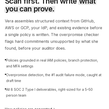
Scan first. Then write
what
you can prove.
Vera assembles structured context from GitHub,
AWS or GCP, your IdP, and existing evidence before
a single policy is written. The overpromise checker
flags hard commitments unsupported by what she
found, before your auditor does.
Policies grounded in real IAM policies, branch protection,
and MFA settings
Overpromise detection, the #1 audit failure mode, caught at
draft time
All 8 SOC 2 Type I deliverables, right-sized for a 5–50
person team