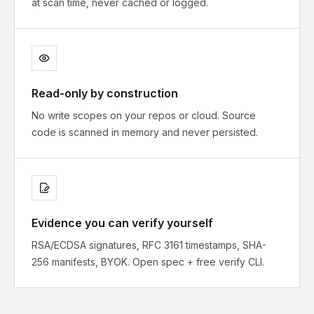
at scan time, never cached or logged.
Read-only by construction
No write scopes on your repos or cloud. Source
code is scanned in memory and never persisted.
Evidence you can verify yourself
RSA/ECDSA signatures, RFC 3161 timestamps, SHA-
256 manifests, BYOK. Open spec + free verify CLI.