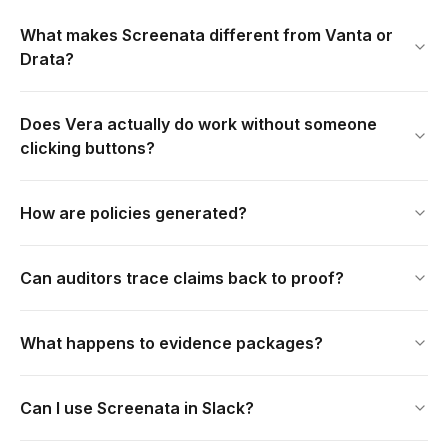
What makes Screenata different from Vanta or
Drata?
Does Vera actually do work without someone
clicking buttons?
How are policies generated?
Can auditors trace claims back to proof?
What happens to evidence packages?
Can I use Screenata in Slack?