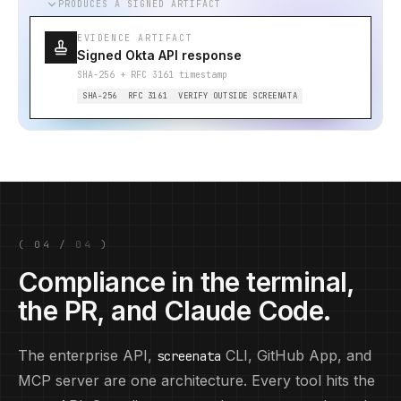
PRODUCES A SIGNED ARTIFACT
EVIDENCE ARTIFACT
Signed Okta API response
SHA-256 + RFC 3161 timestamp
SHA-256
RFC 3161
VERIFY OUTSIDE SCREENATA
(
04
/
04
)
Compliance in the terminal,
the PR, and Claude Code.
The enterprise API,
CLI, GitHub App, and
screenata
MCP server are one architecture. Every tool hits the