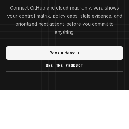
Connect GitHub and cloud read-only. Vera shows
your control matrix, policy gaps, stale evidence, and
prioritized next actions before you commit to
anything.
Book a demo
SEE THE PRODUCT