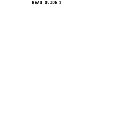
READ GUIDE