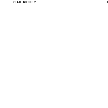
READ GUIDE