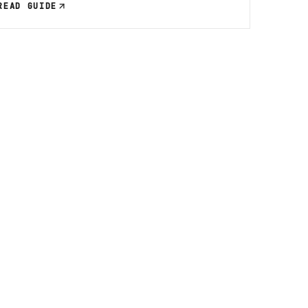
READ GUIDE