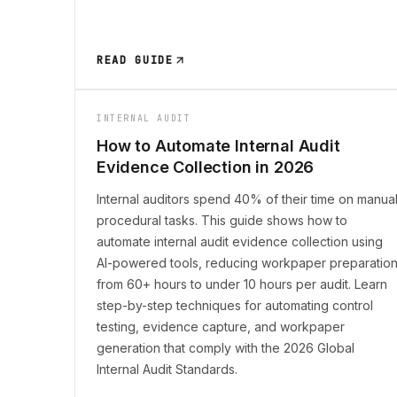
READ GUIDE
INTERNAL AUDIT
How to Automate Internal Audit
Evidence Collection in 2026
Internal auditors spend 40% of their time on manua
procedural tasks. This guide shows how to
automate internal audit evidence collection using
AI-powered tools, reducing workpaper preparatio
from 60+ hours to under 10 hours per audit. Learn
step-by-step techniques for automating control
testing, evidence capture, and workpaper
generation that comply with the 2026 Global
Internal Audit Standards.