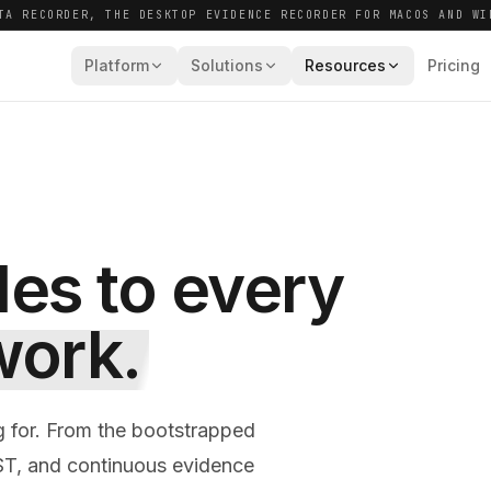
TA RECORDER, THE DESKTOP EVIDENCE RECORDER FOR MACOS AND WI
Platform
Solutions
Resources
Pricing
des to every
work.
g for. From the bootstrapped
ST, and continuous evidence