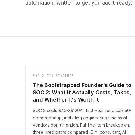
automation, written to get you audit-ready.
SOC 2 FOR STARTUPS
The Bootstrapped Founder's Guide to
SOC 2: What It Actually Costs, Takes,
and Whether It's Worth It
SOC 2 costs $40K-$120K+ first-year for a sub-50-
person startup, including engineering time most
vendors don't mention. Full line-item breakdown,
three prep paths compared (DIY, consultant, AI