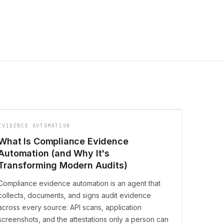
EVIDENCE AUTOMATION
What Is Compliance Evidence
Automation (and Why It's
Transforming Modern Audits)
Compliance evidence automation is an agent that
collects, documents, and signs audit evidence
across every source: API scans, application
screenshots, and the attestations only a person can