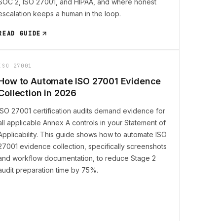
SOC 2, ISO 27001, and HIPAA, and where honest
escalation keeps a human in the loop.
READ GUIDE
ISO 27001
How to Automate ISO 27001 Evidence
Collection in 2026
ISO 27001 certification audits demand evidence for
all applicable Annex A controls in your Statement of
Applicability. This guide shows how to automate ISO
27001 evidence collection, specifically screenshots
and workflow documentation, to reduce Stage 2
audit preparation time by 75%.