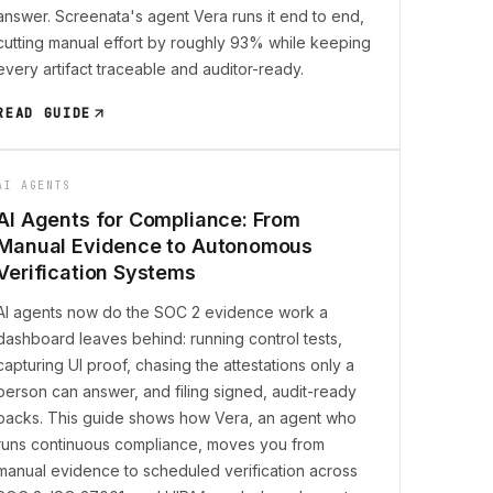
answer. Screenata's agent Vera runs it end to end,
cutting manual effort by roughly 93% while keeping
every artifact traceable and auditor-ready.
READ GUIDE
AI AGENTS
AI Agents for Compliance: From
Manual Evidence to Autonomous
Verification Systems
AI agents now do the SOC 2 evidence work a
dashboard leaves behind: running control tests,
capturing UI proof, chasing the attestations only a
person can answer, and filing signed, audit-ready
packs. This guide shows how Vera, an agent who
runs continuous compliance, moves you from
manual evidence to scheduled verification across