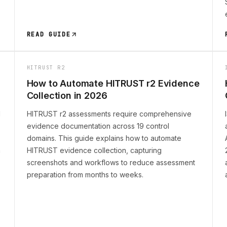
READ GUIDE
HITRUST R2
How to Automate HITRUST r2 Evidence
Collection in 2026
l
HITRUST r2 assessments require comprehensive
evidence documentation across 19 control
domains. This guide explains how to automate
n
HITRUST evidence collection, capturing
screenshots and workflows to reduce assessment
preparation from months to weeks.