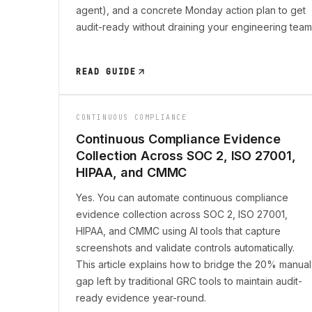
agent), and a concrete Monday action plan to get
audit-ready without draining your engineering team
READ GUIDE
CONTINUOUS COMPLIANCE
Continuous Compliance Evidence
Collection Across SOC 2, ISO 27001,
HIPAA, and CMMC
Yes. You can automate continuous compliance
evidence collection across SOC 2, ISO 27001,
HIPAA, and CMMC using AI tools that capture
screenshots and validate controls automatically.
This article explains how to bridge the 20% manual
gap left by traditional GRC tools to maintain audit-
ready evidence year-round.