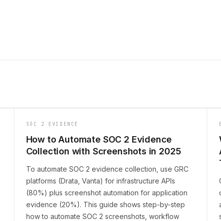
SOC 2 EVIDENCE
How to Automate SOC 2 Evidence
Collection with Screenshots in 2025
To automate SOC 2 evidence collection, use GRC
platforms (Drata, Vanta) for infrastructure APIs
(80%) plus screenshot automation for application
evidence (20%). This guide shows step-by-step
how to automate SOC 2 screenshots, workflow