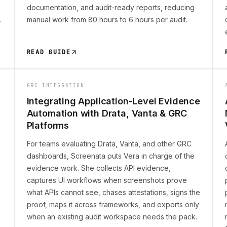
documentation, and audit-ready reports, reducing
.
manual work from 80 hours to 6 hours per audit.
READ GUIDE
GRC INTEGRATION
Integrating Application-Level Evidence
Automation with Drata, Vanta & GRC
Platforms
For teams evaluating Drata, Vanta, and other GRC
dashboards, Screenata puts Vera in charge of the
evidence work. She collects API evidence,
captures UI workflows when screenshots prove
what APIs cannot see, chases attestations, signs the
proof, maps it across frameworks, and exports only
when an existing audit workspace needs the pack.