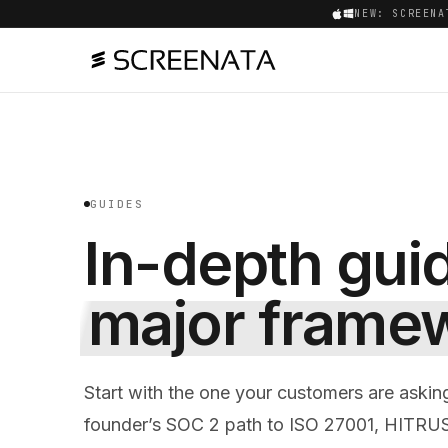
NEW: SCREENA
GUIDES
In-depth gui
major frame
Start with the one your customers are askin
founder’s SOC 2 path to ISO 27001, HITRU