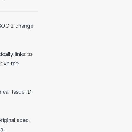
r SOC 2 change
ically links to
rove the
inear Issue ID
riginal spec.
al.