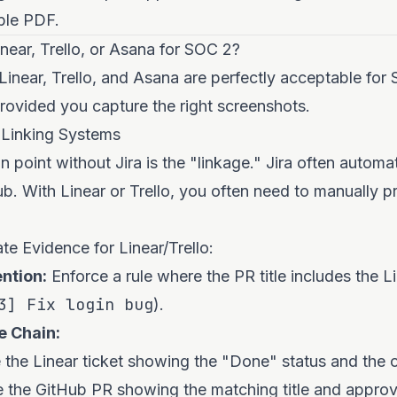
able PDF.
ear, Trello, or Asana for SOC 2?
 Linear, Trello, and Asana are perfectly acceptable fo
ovided you capture the right screenshots.
 Linking Systems
n point without Jira is the "linkage." Jira often automat
b. With Linear or Trello, you often need to manually p
e Evidence for Linear/Trello:
ntion:
Enforce a rule where the PR title includes the L
3] Fix login bug
).
e Chain:
the Linear ticket showing the "Done" status and the o
 the GitHub PR showing the matching title and approv