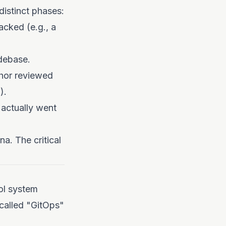
istinct phases:
acked (e.g., a
debase.
hor reviewed
).
actually went
na. The critical
ol system
called "GitOps"