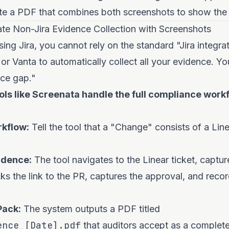
e a PDF that combines both screenshots to show the ful
e Non-Jira Evidence Collection with Screenshots
sing Jira, you cannot rely on the standard "Jira integra
 or Vanta to automatically collect all your evidence. Yo
ce gap."
ls like Screenata handle the full compliance work
rkflow:
Tell the tool that a "Change" consists of a Lin
idence:
The tool navigates to the Linear ticket, captur
cks the link to the PR, captures the approval, and reco
Pack:
The system outputs a PDF titled
ence_[Date].pdf
that auditors accept as a complet