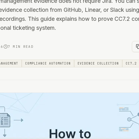
anagement evidence does not require Jira. You can sa
vidence collection from GitHub, Linear, or Slack usin
ecordings. This guide explains how to prove CC7.2 c
ional ticketing system.
26
7 MIN READ
ANAGEMENT
COMPLIANCE AUTOMATION
EVIDENCE COLLECTION
CC7.2