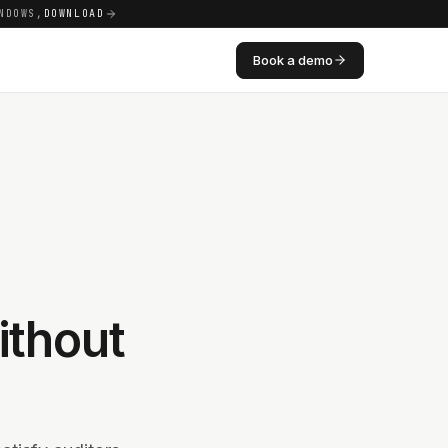
NDOWS,
DOWNLOAD
Book a demo
thout