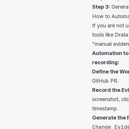
Step 3:
Generat
How to Automat
If you are not u
tools like Drata
"manual eviden
Automation too
recording:
Define the Wo
GitHub PR.
Record the Ev
screenshot, cli
timestamp.
Generate the 
Change_Evid