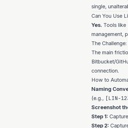
single, unalter
Can You Use Lin
Yes.
Tools like
management, pr
The Challenge:
The main frictio
Bitbucket/GitHu
connection.
How to Automat
Naming Conve
[LIN-12
(e.g.,
Screenshot th
Step 1:
Capture 
Step 2:
Capture