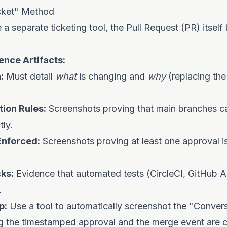
cket" Method
e a separate ticketing tool, the Pull Request (PR) itsel
ence Artifacts:
:
Must detail
what
is changing and
why
(replacing the
ion Rules:
Screenshots proving that main branches c
tly.
Enforced:
Screenshots proving at least one approval is
ks:
Evidence that automated tests (CircleCI, GitHub 
.
p:
Use a tool to automatically screenshot the "Convers
ng the timestamped approval and the merge event are c