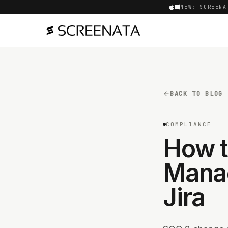
NEW: SCREENA
BACK TO BLOG
COMPLIANCE
How t
Manag
Jira