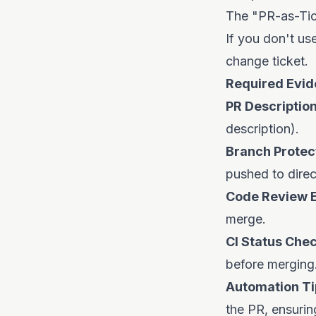
The "PR-as-Ti
If you don't us
change ticket.
Required Evid
PR Description
description).
Branch Protect
pushed to direc
Code Review 
merge.
CI Status Chec
before merging
Automation Ti
the PR, ensuri