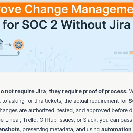
o not require Jira; they require proof of process.
W
 to asking for Jira tickets, the actual requirement for
S
changes are authorized, tested, and approved before 
 Linear, Trello, GitHub Issues, or Slack, you can pass
enshots
, preserving metadata, and using
automation