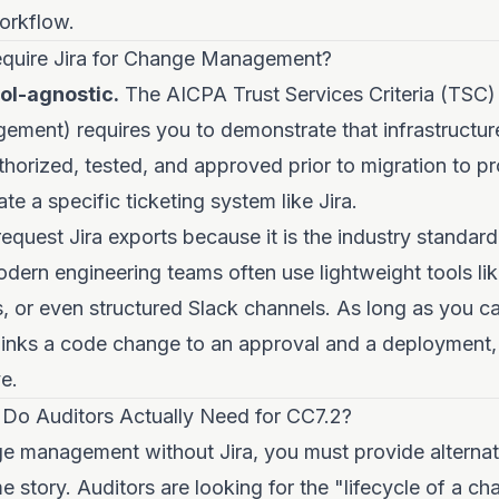
orkflow.
quire Jira for Change Management?
ool-agnostic.
The AICPA Trust Services Criteria (TSC)
ment) requires you to demonstrate that infrastructur
horized, tested, and approved prior to migration to pr
e a specific ticketing system like Jira.
request Jira exports because it is the industry standard
odern engineering teams often use lightweight tools lik
, or even structured Slack channels. As long as you 
links a code change to an approval and a deployment, 
e.
Do Auditors Actually Need for CC7.2?
 management without Jira, you must provide alternati
me story. Auditors are looking for the "lifecycle of a ch