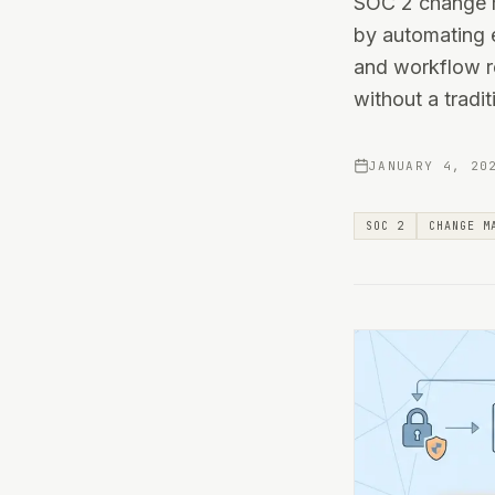
SOC 2 change m
by automating e
and workflow r
without a tradit
JANUARY 4, 20
SOC 2
CHANGE M