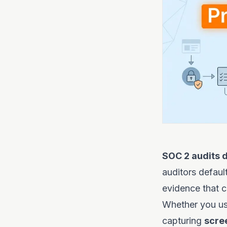
SOC 2 audits d
auditors default
evidence that 
Whether you use
capturing
scre