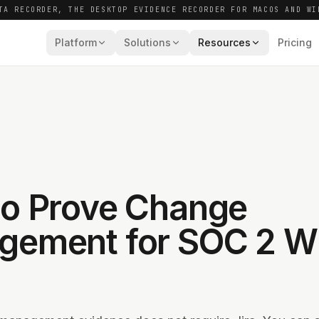
TA RECORDER, THE DESKTOP EVIDENCE RECORDER FOR MACOS AND WI
Platform
Solutions
Resources
Pricing
o Prove Change
ement for SOC 2 Wi