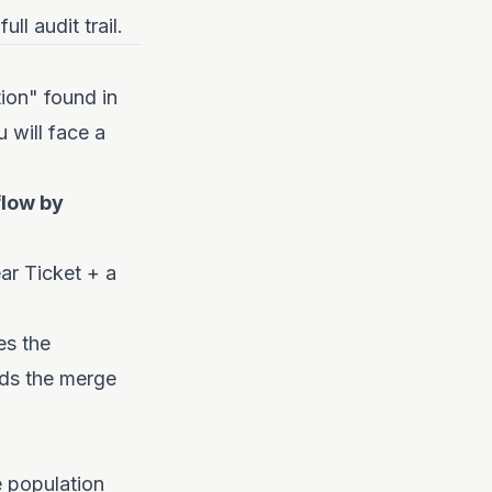
l audit trail.
tion" found in
u will face a
flow by
ear Ticket + a
es the
rds the merge
e population