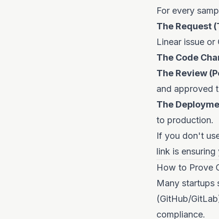
For every sampl
The Request (T
Linear issue or
The Code Chan
The Review (P
and approved t
The Deploymen
to production.
If you don't use
link is ensuring
How to Prove 
Many startups s
(GitHub/GitLab
compliance.