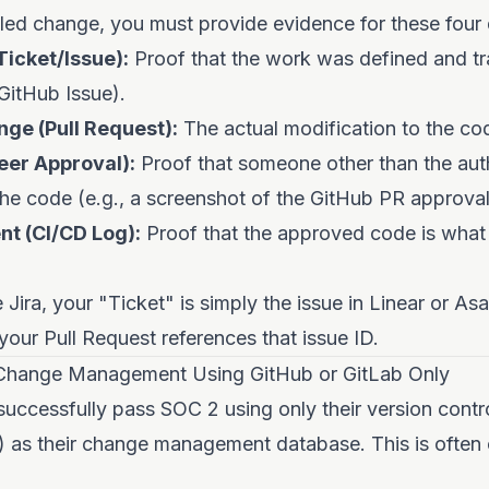
ed change, you must provide evidence for these four d
icket/Issue):
Proof that the work was defined and tr
 GitHub Issue).
ge (Pull Request):
The actual modification to the co
eer Approval):
Proof that someone other than the aut
he code (e.g., a screenshot of the GitHub PR approval
t (CI/CD Log):
Proof that the approved code is what 
 Jira, your "Ticket" is simply the issue in Linear or Asa
 your Pull Request references that issue ID.
Change Management Using GitHub or GitLab Only
uccessfully pass SOC 2 using only their version contr
) as their change management database. This is often 