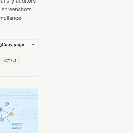
tisfy auditors
g screenshots
ompliance
Copy page
GITHUB