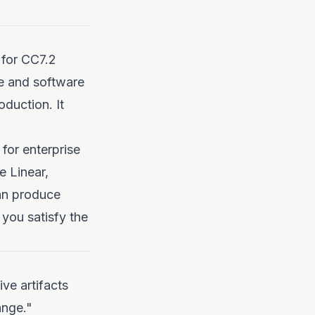
 for CC7.2
e and software
oduction. It
 for enterprise
e Linear,
can produce
you satisfy the
ve artifacts
ange."