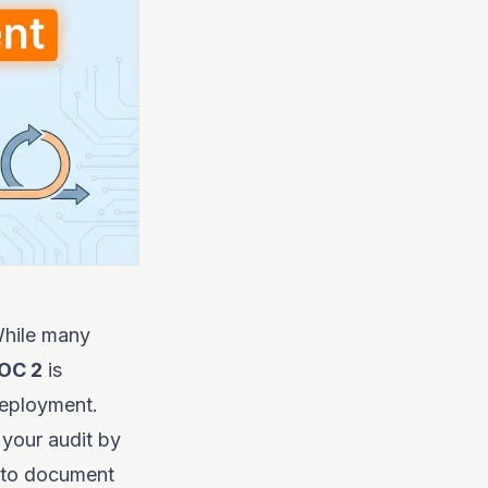
hile many
OC 2
is
deployment.
 your audit by
to document