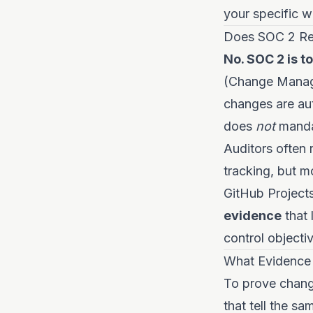
your specific w
Does SOC 2 Re
No. SOC 2 is t
(Change Manage
changes are aut
does
not
mandat
Auditors often 
tracking, but m
GitHub Projects
evidence
that 
control objectiv
What Evidence 
To prove change
that tell the sa