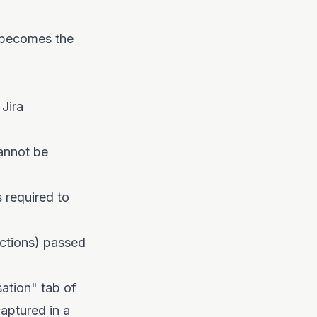
f becomes the
 Jira
annot be
 required to
Actions) passed
ation" tab of
aptured in a