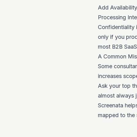
Add Availabili
Processing Integ
Confidentiality
only if you pro
most B2B SaaS 
A Common Mis
Some consultant
increases scope
Ask your top th
almost always j
Screenata help
mapped to the s