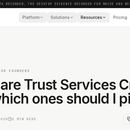
TA RECORDER, THE DESKTOP EVIDENCE RECORDER FOR MACOS AND WI
Platform
Solutions
Resources
Pricing
FOR FOUNDERS
are Trust Services Cr
hich ones should I p
2025
2 MIN READ