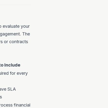
o evaluate your
engagement. The
s or contracts
o Include
ired for every
ave SLA
s
ocess financial