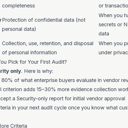
completeness
or transacti
When you ha
y
Protection of confidential data (not
secrets or 
personal data)
data
Collection, use, retention, and disposal
When you pr
of personal information
under priva
u Pick for Your First Audit?
rity only
. Here is why:
s 80% of what enterprise buyers evaluate in vendor re
al criterion adds 15–30% more evidence collection wor
ept a Security-only report for initial vendor approval
teria in your next audit cycle once you know what cus
re Criteria