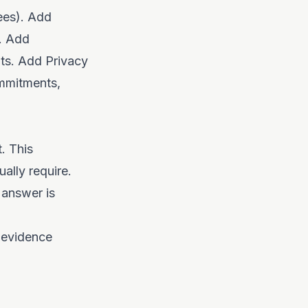
ees). Add
a. Add
nts. Add Privacy
ommitments,
. This
ally require.
 answer is
 evidence