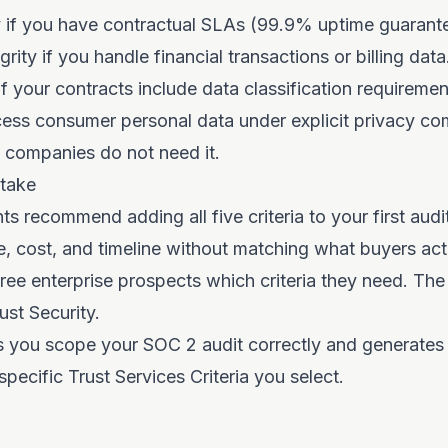
ty if you have contractual SLAs (99.9% uptime guarant
rity if you handle financial transactions or billing dat
 if your contracts include data classification requireme
cess consumer personal data under explicit privacy c
companies do not need it.
take
s recommend adding all five criteria to your first audit
, cost, and timeline without matching what buyers actu
ree enterprise prospects which criteria they need. The
ust Security.
s you scope your SOC 2 audit correctly and generates
pecific Trust Services Criteria you select.