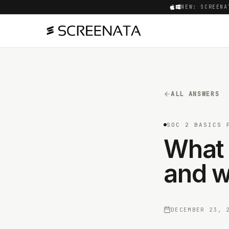
NEW: SCREENA
ALL ANSWERS
SOC 2 BASICS 
What 
and w
DECEMBER 23, 