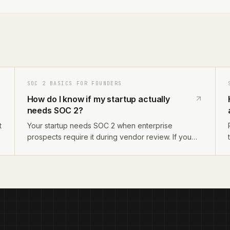
SOC 2 BASICS FOR FOUNDERS
How do I know if my startup actually
needs SOC 2?
t
Your startup needs SOC 2 when enterprise
prospects require it during vendor review. If you
sell to companies with 200+ employees, operate in
regulated industries, or handle sensitive customer
data, SOC 2 will come up. If you only sell to SMBs,
you likely do not need it yet.