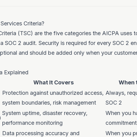
Services Criteria?
Criteria (TSC) are the five categories the AICPA uses t
 a SOC 2 audit. Security is required for every SOC 2 
 optional and should be added only when your customer
ia Explained
What It Covers
When t
Protection against unauthorized access,
Always, requ
system boundaries, risk management
SOC 2
System uptime, disaster recovery,
When you h
)
performance monitoring
commitment
Data processing accuracy and
When you pr