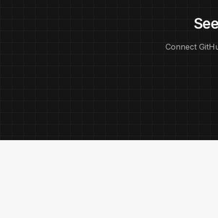
See
Connect GitHu