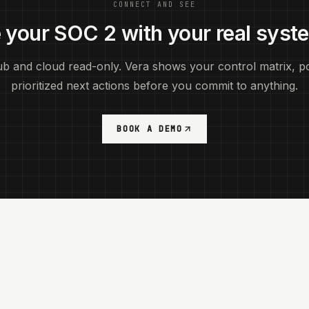
CONNECT AND SEE
 your SOC 2 with your real syst
b and cloud read-only. Vera shows your control matrix, po
prioritized next actions before you commit to anything.
BOOK A DEMO