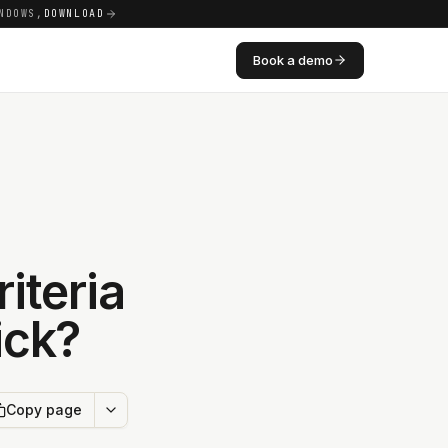
NDOWS,
DOWNLOAD
Book a demo
iteria
ick?
Copy page