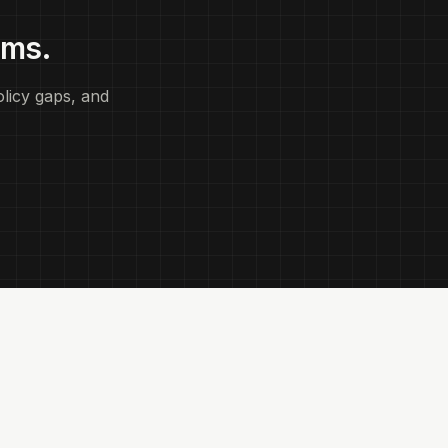
ems.
licy gaps, and