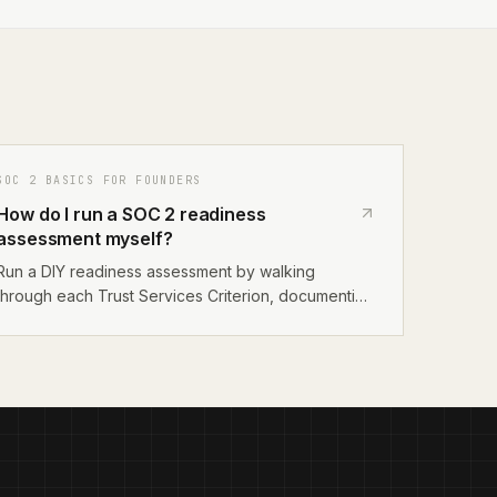
SOC 2 BASICS FOR FOUNDERS
How do I run a SOC 2 readiness
assessment myself?
Run a DIY readiness assessment by walking
through each Trust Services Criterion, documenting
your existing controls, identifying gaps, and
prioritizing remediation. Use the AICPA's published
criteria as your checklist and focus on the Security
category first.