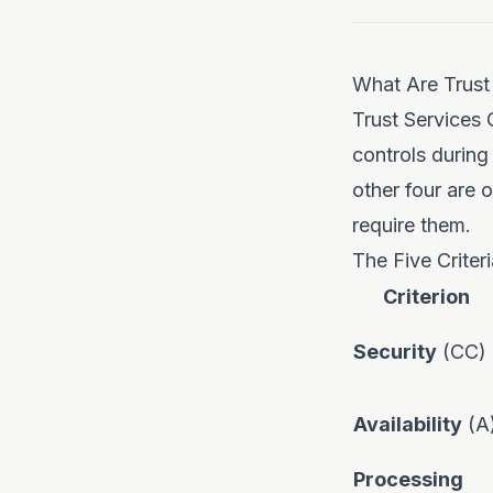
What Are Trust 
Trust Services 
controls during
other four are
require them.
The Five Criter
Criterion
Security
(CC)
Availability
(A
Processing