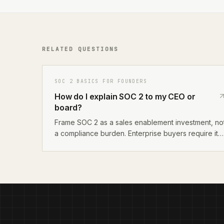
RELATED QUESTIONS
SOC 2 BASICS FOR FOUNDERS
How do I explain SOC 2 to my CEO or
board?
Frame SOC 2 as a sales enablement investment, no
a compliance burden. Enterprise buyers require it
before signing contracts. The cost is $5,000–
$25,000 all-in for Type I, and it removes the
biggest friction point in enterprise sales cycles.