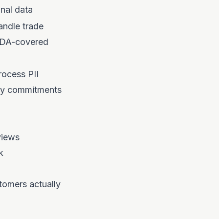
onal data
ndle trade
NDA-covered
ocess PII
cy commitments
views
k
tomers actually