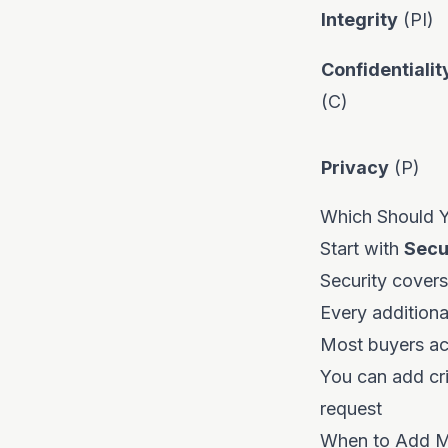
Integrity
(PI)
Confidentialit
(C)
Privacy
(P)
Which Should Yo
Start with
Secu
Security cover
Every addition
Most buyers acc
You can add cri
request
When to Add Mo