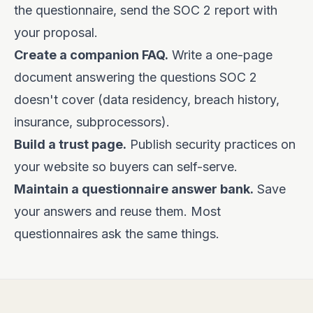
the questionnaire, send the SOC 2 report with
your proposal.
Create a companion FAQ.
Write a one-page
document answering the questions SOC 2
doesn't cover (data residency, breach history,
insurance, subprocessors).
Build a trust page.
Publish security practices on
your website so buyers can self-serve.
Maintain a questionnaire answer bank.
Save
your answers and reuse them. Most
questionnaires ask the same things.