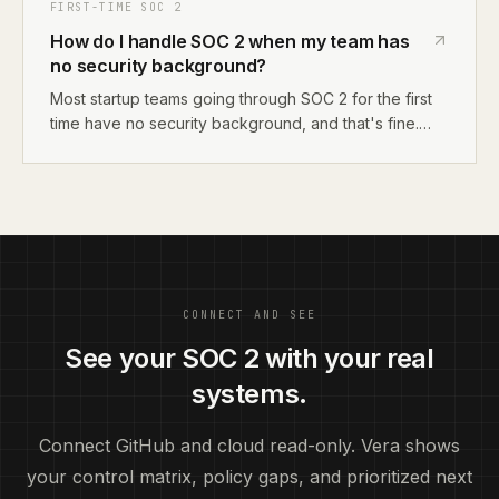
review, and get retroactive approval. Having 2-3
FIRST-TIME SOC 2
documented emergency changes during an
How do I handle SOC 2 when my team has
observation period won't cause audit findings.
no security background?
Most startup teams going through SOC 2 for the first
time have no security background, and that's fine.
SOC 2 isn't about being a security expert. It's about
documenting what you do, fixing obvious gaps, and
proving your controls work. You can learn enough to
pass an audit without hiring a security person.
CONNECT AND SEE
See your SOC 2 with your real
systems.
Connect GitHub and cloud read-only. Vera shows
your control matrix, policy gaps, and prioritized next