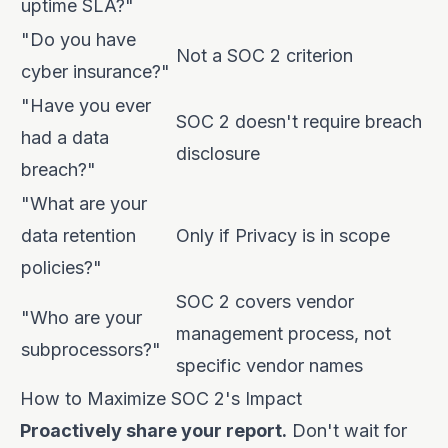
uptime SLA?"
"Do you have
Not a SOC 2 criterion
cyber insurance?"
"Have you ever
SOC 2 doesn't require breach
had a data
disclosure
breach?"
"What are your
data retention
Only if Privacy is in scope
policies?"
SOC 2 covers vendor
"Who are your
management process, not
subprocessors?"
specific vendor names
How to Maximize SOC 2's Impact
Proactively share your report.
Don't wait for