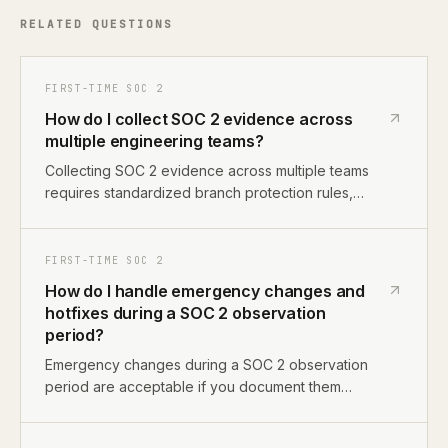
RELATED QUESTIONS
FIRST-TIME SOC 2
How do I collect SOC 2 evidence across
multiple engineering teams?
Collecting SOC 2 evidence across multiple teams
requires standardized branch protection rules,
consistent access control policies, a shared evidence
library, and a designated compliance coordinator. Use
the same GitHub settings, CI pipelines, and access
FIRST-TIME SOC 2
review processes across all teams to simplify
How do I handle emergency changes and
evidence collection.
hotfixes during a SOC 2 observation
period?
Emergency changes during a SOC 2 observation
period are acceptable if you document them
properly. Create a post-deployment PR within 24
hours, record the justification for bypassing normal