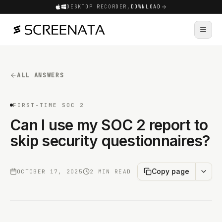
DESKTOP RECORDER,
DOWNLOAD
ALL ANSWERS
FIRST-TIME SOC 2
Can I use my SOC 2 report to
skip security questionnaires?
Copy page
OCTOBER 17, 2025
2 MIN READ