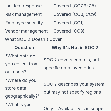
Incident response
Covered (CC7.3-7.5)
Risk management
Covered (CC3, CC9)
Employee security
Covered (CC1)
Vendor management
Covered (CC9)
What SOC 2 Doesn't Cover
Question
Why It's Not in SOC 2
"What data do
SOC 2 covers controls, not
you collect from
specific data inventories
our users?"
"Where do you
SOC 2 describes your system
store data
but may not specify regions
geographically?"
"What is your
Only if Availability is in scope