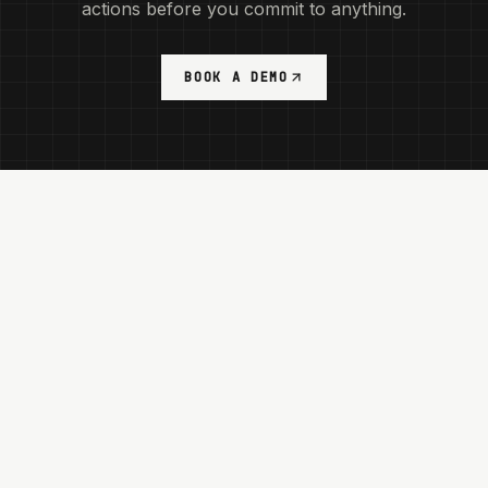
actions before you commit to anything.
BOOK A DEMO