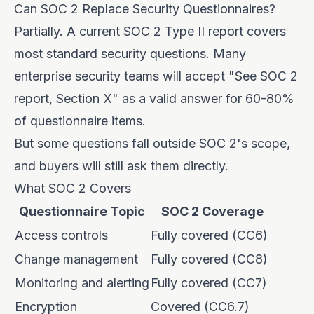
Can SOC 2 Replace Security Questionnaires?
Partially. A current SOC 2 Type II report covers
most standard security questions. Many
enterprise security teams will accept "See SOC 2
report, Section X" as a valid answer for 60-80%
of questionnaire items.
But some questions fall outside SOC 2's scope,
and buyers will still ask them directly.
What SOC 2 Covers
Questionnaire Topic
SOC 2 Coverage
Access controls
Fully covered (CC6)
Change management
Fully covered (CC8)
Monitoring and alerting
Fully covered (CC7)
Encryption
Covered (CC6.7)