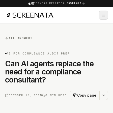
DESKTOP RECORDER,
DOWNLOAD
ALL ANSWERS
AI FOR COMPLIANCE AUDIT PREP
Can AI agents replace the
need for a compliance
consultant?
Copy page
OCTOBER 16, 2025
2 MIN READ