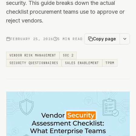
security. This guide breaks down the actual
checklist procurement teams use to approve or
reject vendors.
Copy page
FEBRUARY 25, 2026
5 MIN READ
VENDOR RISK MANAGEMENT
SOC 2
SECURITY QUESTIONNAIRES
SALES ENABLEMENT
TPRM