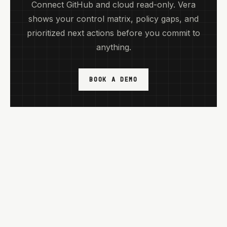
Connect GitHub and cloud read-only. Vera
shows your control matrix, policy gaps, and
prioritized next actions before you commit to
anything.
BOOK A DEMO