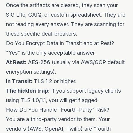
Once the artifacts are cleared, they scan your
SIG Lite, CAIQ, or custom spreadsheet. They are
not reading every answer. They are scanning for
these specific deal-breakers.
Do You Encrypt Data in Transit and at Rest?
"Yes" is the only acceptable answer.
At Rest:
AES-256 (usually via AWS/GCP default
encryption settings).
In Transit:
TLS 1.2 or higher.
The hidden trap:
If you support legacy clients
using TLS 1.0/1.1, you will get flagged.
How Do You Handle "Fourth-Party" Risk?
You are a third-party vendor to them. Your
vendors (AWS, OpenAI, Twilio) are "fourth