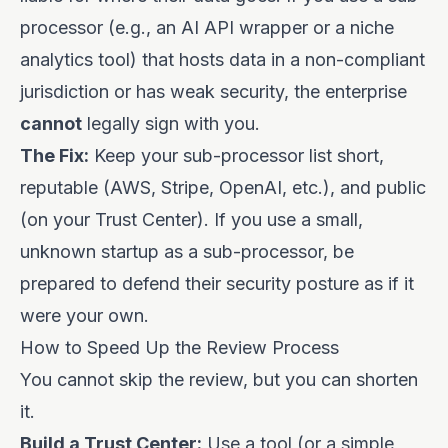
processor (e.g., an AI API wrapper or a niche
analytics tool) that hosts data in a non-compliant
jurisdiction or has weak security, the enterprise
cannot
legally sign with you.
The Fix:
Keep your sub-processor list short,
reputable (AWS, Stripe, OpenAI, etc.), and public
(on your Trust Center). If you use a small,
unknown startup as a sub-processor, be
prepared to defend their security posture as if it
were your own.
How to Speed Up the Review Process
You cannot skip the review, but you can shorten
it.
Build a Trust Center:
Use a tool (or a simple