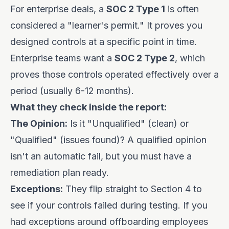
For enterprise deals, a
SOC 2 Type 1
is often
considered a "learner's permit." It proves you
designed controls at a specific point in time.
Enterprise teams want a
SOC 2 Type 2
, which
proves those controls operated effectively over a
period (usually 6-12 months).
What they check inside the report:
The Opinion:
Is it "Unqualified" (clean) or
"Qualified" (issues found)? A qualified opinion
isn't an automatic fail, but you must have a
remediation plan ready.
Exceptions:
They flip straight to Section 4 to
see if your controls failed during testing. If you
had exceptions around offboarding employees