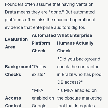
Founders often assume that having Vanta or
Drata means they are "done." But automated
platforms often miss the nuanced operational
evidence that enterprise auditors dig for.
Automated
What Enterprise
Evaluation
Platform
Humans Actually
Area
Check
Check
"Did you background
Background
"Policy
check the contractor
Checks
exists"
in Brazil who has prod
DB access?"
"MFA
"Is MFA enabled on
Access
enabled on
the obscure marketing
Control
Google
tool that integrates