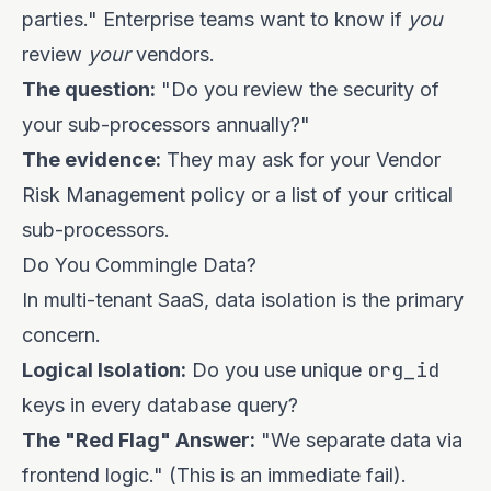
parties." Enterprise teams want to know if
you
review
your
vendors.
The question:
"Do you review the security of
your sub-processors annually?"
The evidence:
They may ask for your Vendor
Risk Management policy or a list of your critical
sub-processors.
Do You Commingle Data?
In multi-tenant SaaS, data isolation is the primary
concern.
org_id
Logical Isolation:
Do you use unique
keys in every database query?
The "Red Flag" Answer:
"We separate data via
frontend logic." (This is an immediate fail).