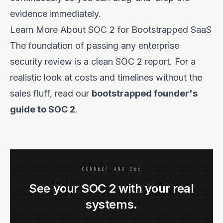
evidence immediately.
Learn More About SOC 2 for Bootstrapped SaaS
The foundation of passing any enterprise
security review is a clean SOC 2 report. For a
realistic look at costs and timelines without the
sales fluff, read our
bootstrapped founder's
guide to SOC 2
.
CONNECT AND SEE
See your SOC 2 with your real
systems.