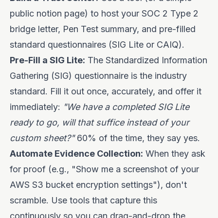
public notion page) to host your SOC 2 Type 2
bridge letter, Pen Test summary, and pre-filled
standard questionnaires (SIG Lite or CAIQ).
Pre-Fill a SIG Lite:
The Standardized Information
Gathering (SIG) questionnaire is the industry
standard. Fill it out once, accurately, and offer it
immediately:
"We have a completed SIG Lite
ready to go, will that suffice instead of your
custom sheet?"
60% of the time, they say yes.
Automate Evidence Collection:
When they ask
for proof (e.g., "Show me a screenshot of your
AWS S3 bucket encryption settings"), don't
scramble. Use tools that capture this
continuously so you can drag-and-drop the