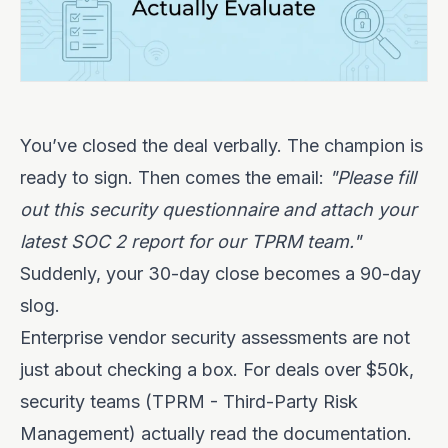
You’ve closed the deal verbally. The champion is
ready to sign. Then comes the email:
"Please fill
out this security questionnaire and attach your
latest SOC 2 report for our TPRM team."
Suddenly, your 30-day close becomes a 90-day
slog.
Enterprise vendor security assessments are not
just about checking a box. For deals over $50k,
security teams (TPRM - Third-Party Risk
Management) actually read the documentation.