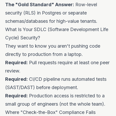
The "Gold Standard" Answer:
Row-level
security (RLS) in Postgres or separate
schemas/databases for high-value tenants.
What Is Your SDLC (Software Development Life
Cycle) Security?
They want to know you aren't pushing code
directly to production from a laptop.
Required:
Pull requests require at least one peer
review.
Required:
CI/CD pipeline runs automated tests
(SAST/DAST) before deployment.
Required:
Production access is restricted to a
small group of engineers (not the whole team).
Where "Check-the-Box" Compliance Fails