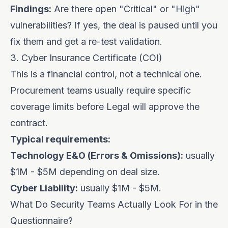
Findings:
Are there open "Critical" or "High"
vulnerabilities? If yes, the deal is paused until you
fix them and get a re-test validation.
3. Cyber Insurance Certificate (COI)
This is a financial control, not a technical one.
Procurement teams usually require specific
coverage limits before Legal will approve the
contract.
Typical requirements:
Technology E&O (Errors & Omissions):
usually
$1M - $5M depending on deal size.
Cyber Liability:
usually $1M - $5M.
What Do Security Teams Actually Look For in the
Questionnaire?