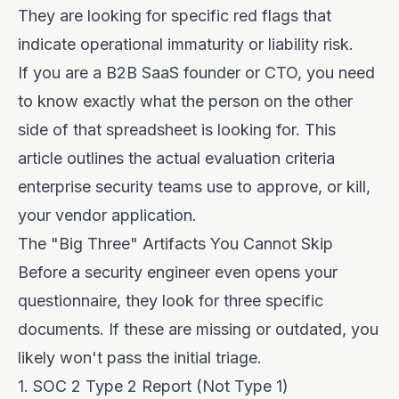
They are looking for specific red flags that
indicate operational immaturity or liability risk.
If you are a B2B SaaS founder or CTO, you need
to know exactly what the person on the other
side of that spreadsheet is looking for. This
article outlines the actual evaluation criteria
enterprise security teams use to approve, or kill,
your vendor application.
The "Big Three" Artifacts You Cannot Skip
Before a security engineer even opens your
questionnaire, they look for three specific
documents. If these are missing or outdated, you
likely won't pass the initial triage.
1. SOC 2 Type 2 Report (Not Type 1)