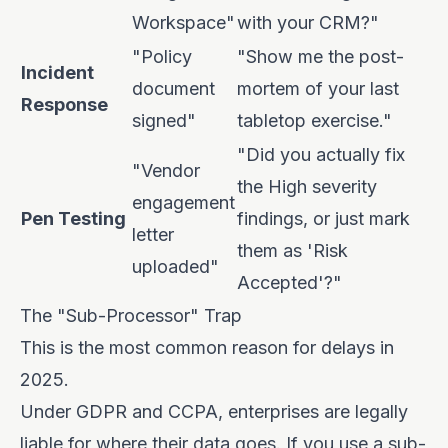
Workspace"
with your CRM?"
"Policy
"Show me the post-
Incident
document
mortem of your last
Response
signed"
tabletop exercise."
"Did you actually fix
"Vendor
the High severity
engagement
Pen Testing
findings, or just mark
letter
them as 'Risk
uploaded"
Accepted'?"
The "Sub-Processor" Trap
This is the most common reason for delays in
2025.
Under GDPR and CCPA, enterprises are legally
liable for where their data goes. If you use a sub-