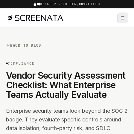
DESKTOP RECORDER,
DOWNLOAD
BACK TO BLOG
COMPLIANCE
Vendor Security Assessment
Checklist: What Enterprise
Teams Actually Evaluate
Enterprise security teams look beyond the SOC 2
badge. They evaluate specific controls around
data isolation, fourth-party risk, and SDLC