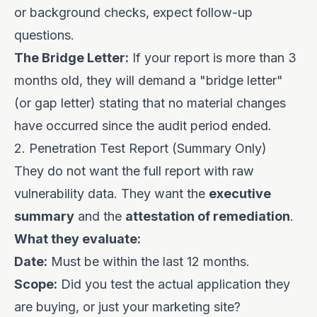
or background checks, expect follow-up
questions.
The Bridge Letter:
If your report is more than 3
months old, they will demand a "bridge letter"
(or gap letter) stating that no material changes
have occurred since the audit period ended.
2. Penetration Test Report (Summary Only)
They do not want the full report with raw
vulnerability data. They want the
executive
summary
and the
attestation of remediation
.
What they evaluate:
Date:
Must be within the last 12 months.
Scope:
Did you test the actual application they
are buying, or just your marketing site?