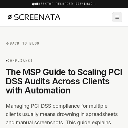
DESKTOP RECORDER,
DOWNLOAD
BACK TO BLOG
COMPLIANCE
The MSP Guide to Scaling PCI
DSS Audits Across Clients
with Automation
Managing PCI DSS compliance for multiple
clients usually means drowning in spreadsheets
and manual screenshots. This guide explains