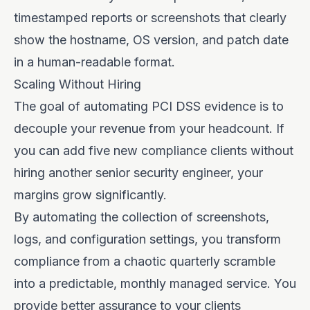
timestamped reports or screenshots that clearly
show the hostname, OS version, and patch date
in a human-readable format.
Scaling Without Hiring
The goal of automating PCI DSS evidence is to
decouple your revenue from your headcount. If
you can add five new compliance clients without
hiring another senior security engineer, your
margins grow significantly.
By automating the collection of screenshots,
logs, and configuration settings, you transform
compliance from a chaotic quarterly scramble
into a predictable, monthly managed service. You
provide better assurance to your clients