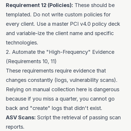
Requirement 12 (Policies):
These should be
templated. Do not write custom policies for
every client. Use a master PCI v4.0 policy deck
and variable-ize the client name and specific
technologies.
2. Automate the "High-Frequency" Evidence
(Requirements 10, 11)
These requirements require evidence that
changes constantly (logs, vulnerability scans).
Relying on manual collection here is dangerous
because if you miss a quarter, you cannot go
back and "create" logs that didn't exist.
ASV Scans:
Script the retrieval of passing scan
reports.