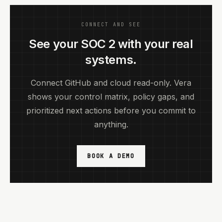
CONNECT AND SEE
See your SOC 2 with your real
systems.
Connect GitHub and cloud read-only. Vera
shows your control matrix, policy gaps, and
prioritized next actions before you commit to
anything.
BOOK A DEMO