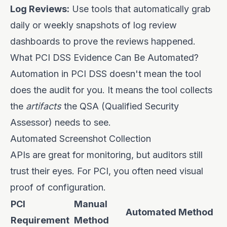
Log Reviews:
Use tools that automatically grab
daily or weekly snapshots of log review
dashboards to prove the reviews happened.
What PCI DSS Evidence Can Be Automated?
Automation in PCI DSS doesn't mean the tool
does the audit for you. It means the tool collects
the
artifacts
the QSA (Qualified Security
Assessor) needs to see.
Automated Screenshot Collection
APIs are great for monitoring, but auditors still
trust their eyes. For PCI, you often need visual
proof of configuration.
PCI
Manual
Automated Method
Requirement
Method