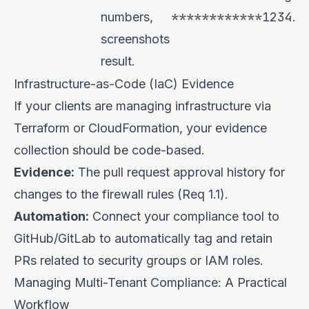
************1234
numbers,
.
screenshots
result.
Infrastructure-as-Code (IaC) Evidence
If your clients are managing infrastructure via
Terraform or CloudFormation, your evidence
collection should be code-based.
Evidence:
The pull request approval history for
changes to the firewall rules (Req 1.1).
Automation:
Connect your compliance tool to
GitHub/GitLab to automatically tag and retain
PRs related to security groups or IAM roles.
Managing Multi-Tenant Compliance: A Practical
Workflow