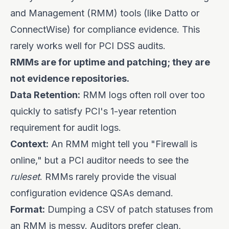
and Management (RMM) tools (like Datto or
ConnectWise) for compliance evidence. This
rarely works well for PCI DSS audits.
RMMs are for uptime and patching; they are
not evidence repositories.
Data Retention:
RMM logs often roll over too
quickly to satisfy PCI's 1-year retention
requirement for audit logs.
Context:
An RMM might tell you "Firewall is
online," but a PCI auditor needs to see the
ruleset
. RMMs rarely provide the visual
configuration evidence QSAs demand.
Format:
Dumping a CSV of patch statuses from
an RMM is messy. Auditors prefer clean,