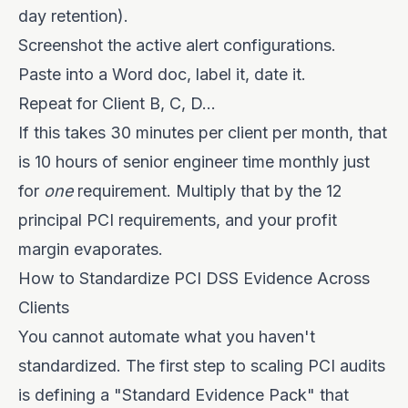
day retention).
Screenshot the active alert configurations.
Paste into a Word doc, label it, date it.
Repeat for Client B, C, D...
If this takes 30 minutes per client per month, that
is 10 hours of senior engineer time monthly just
for
one
requirement. Multiply that by the 12
principal PCI requirements, and your profit
margin evaporates.
How to Standardize PCI DSS Evidence Across
Clients
You cannot automate what you haven't
standardized. The first step to scaling PCI audits
is defining a "Standard Evidence Pack" that