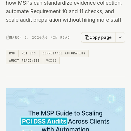
how MSPs can standardize evidence collection,
automate Requirement 10 and 11 checks, and
scale audit preparation without hiring more staff.
Copy page
MARCH 3, 2026
6 MIN READ
MSP
PCI DSS
COMPLIANCE AUTOMATION
AUDIT READINESS
VCISO