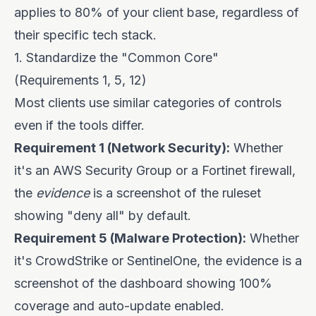
applies to 80% of your client base, regardless of
their specific tech stack.
1. Standardize the "Common Core"
(Requirements 1, 5, 12)
Most clients use similar categories of controls
even if the tools differ.
Requirement 1 (Network Security):
Whether
it's an AWS Security Group or a Fortinet firewall,
the
evidence
is a screenshot of the ruleset
showing "deny all" by default.
Requirement 5 (Malware Protection):
Whether
it's CrowdStrike or SentinelOne, the evidence is a
screenshot of the dashboard showing 100%
coverage and auto-update enabled.