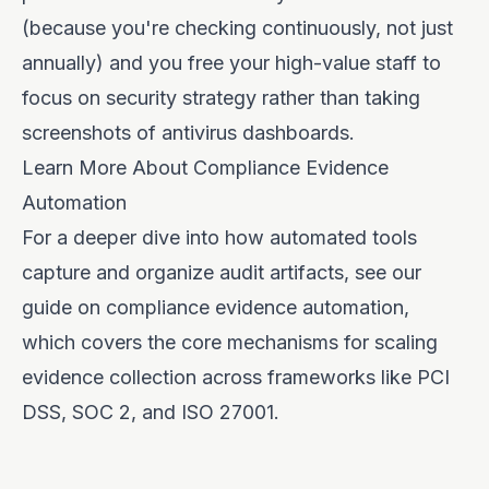
(because you're checking continuously, not just
annually) and you free your high-value staff to
focus on security strategy rather than taking
screenshots of antivirus dashboards.
Learn More About Compliance Evidence
Automation
For a deeper dive into how automated tools
capture and organize audit artifacts, see our
guide on
compliance evidence automation
,
which covers the core mechanisms for scaling
evidence collection across frameworks like PCI
DSS, SOC 2, and ISO 27001.