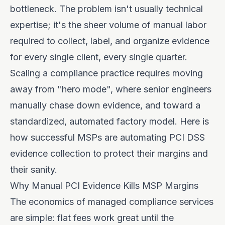
bottleneck. The problem isn't usually technical
expertise; it's the sheer volume of manual labor
required to collect, label, and organize evidence
for every single client, every single quarter.
Scaling a compliance practice requires moving
away from "hero mode", where senior engineers
manually chase down evidence, and toward a
standardized, automated factory model. Here is
how successful MSPs are automating PCI DSS
evidence collection to protect their margins and
their sanity.
Why Manual PCI Evidence Kills MSP Margins
The economics of managed compliance services
are simple: flat fees work great until the