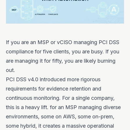
If you are an MSP or vCISO managing PCI DSS
compliance for five clients, you are busy. If you
are managing it for fifty, you are likely burning
out.
PCI DSS v4.0 introduced more rigorous
requirements for evidence retention and
continuous monitoring. For a single company,
this is a heavy lift. for an MSP managing diverse
environments, some on AWS, some on-prem,
some hybrid, it creates a massive operational