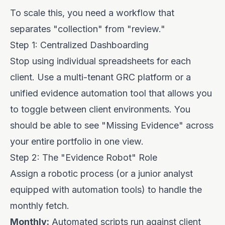
To scale this, you need a workflow that
separates "collection" from "review."
Step 1: Centralized Dashboarding
Stop using individual spreadsheets for each
client. Use a multi-tenant GRC platform or a
unified evidence automation tool that allows you
to toggle between client environments. You
should be able to see "Missing Evidence" across
your entire portfolio in one view.
Step 2: The "Evidence Robot" Role
Assign a robotic process (or a junior analyst
equipped with automation tools) to handle the
monthly fetch.
Monthly:
Automated scripts run against client