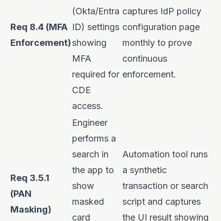
(Okta/Entra
captures IdP policy
Req 8.4 (MFA
ID) settings
configuration page
Enforcement)
showing
monthly to prove
MFA
continuous
required for
enforcement.
CDE
access.
Engineer
performs a
search in
Automation tool runs
the app to
a synthetic
Req 3.5.1
show
transaction or search
(PAN
masked
script and captures
Masking)
card
the UI result showing