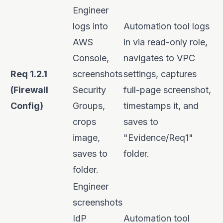
Engineer
logs into
Automation tool logs
AWS
in via read-only role,
Console,
navigates to VPC
Req 1.2.1
screenshots
settings, captures
(Firewall
Security
full-page screenshot,
Config)
Groups,
timestamps it, and
crops
saves to
image,
"Evidence/Req1"
saves to
folder.
folder.
Engineer
screenshots
IdP
Automation tool