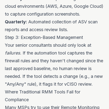
cloud environments (AWS, Azure, Google Cloud)
to capture configuration screenshots.
Quarterly:
Automated collection of ASV scan
reports and access review lists.
Step 3: Exception-Based Management
Your senior consultants should only look at
failures
. If the automation tool captures the
firewall rules and they haven't changed since the
last approved baseline, no human review is
needed. If the tool detects a change (e.g., a new
"Any/Any" rule), it flags it for vCISO review.
Where Traditional RMM Tools Fail for
Compliance
Many MSPs try to use their Remote Monitoring