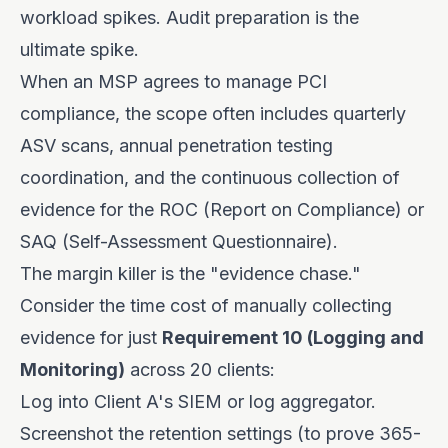
workload spikes. Audit preparation is the
ultimate spike.
When an MSP agrees to manage PCI
compliance, the scope often includes quarterly
ASV scans, annual penetration testing
coordination, and the continuous collection of
evidence for the ROC (Report on Compliance) or
SAQ (Self-Assessment Questionnaire).
The margin killer is the "evidence chase."
Consider the time cost of manually collecting
evidence for just
Requirement 10 (Logging and
Monitoring)
across 20 clients:
Log into Client A's SIEM or log aggregator.
Screenshot the retention settings (to prove 365-