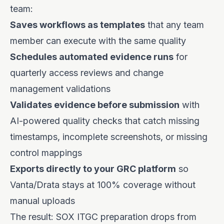
team:
Saves workflows as templates
that any team
member can execute with the same quality
Schedules automated evidence runs
for
quarterly access reviews and change
management validations
Validates evidence before submission
with
AI-powered quality checks that catch missing
timestamps, incomplete screenshots, or missing
control mappings
Exports directly to your GRC platform
so
Vanta/Drata stays at 100% coverage without
manual uploads
The result: SOX ITGC preparation drops from