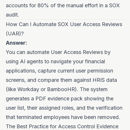
accounts for 80% of the manual effort in a SOX
audit.
How Can I Automate SOX User Access Reviews
(UAR)?
Answer:
You can automate User Access Reviews by
using AI agents to navigate your financial
applications, capture current user permission
screens, and compare them against HRIS data
(like Workday or BambooHR). The system
generates a PDF evidence pack showing the
user list, their assigned roles, and the verification
that terminated employees have been removed.
The Best Practice for Access Control Evidence