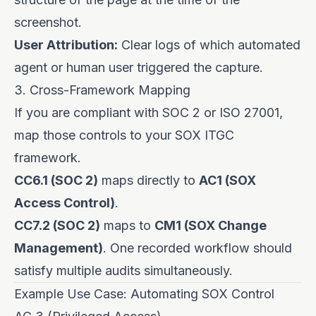
screenshot.
User Attribution:
Clear logs of which automated
agent or human user triggered the capture.
3. Cross-Framework Mapping
If you are compliant with SOC 2 or ISO 27001,
map those controls to your SOX ITGC
framework.
CC6.1 (SOC 2)
maps directly to
AC1 (SOX
Access Control)
.
CC7.2 (SOC 2)
maps to
CM1 (SOX Change
Management)
. One recorded workflow should
satisfy multiple audits simultaneously.
Example Use Case: Automating SOX Control