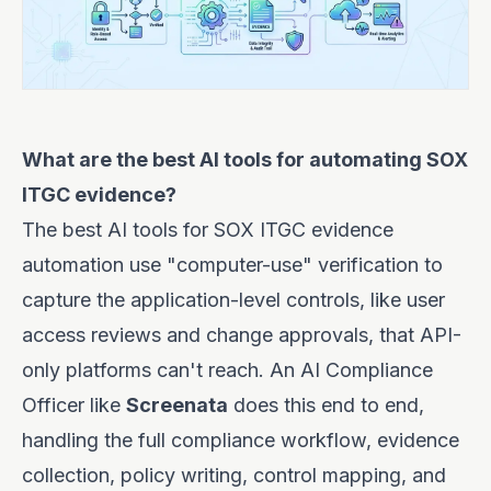
What are the best AI tools for automating SOX
ITGC evidence?
The best AI tools for SOX ITGC evidence
automation use "computer-use" verification to
capture the application-level controls, like user
access reviews and change approvals, that API-
only platforms can't reach. An AI Compliance
Officer like
Screenata
does this end to end,
handling the full compliance workflow, evidence
collection, policy writing, control mapping, and