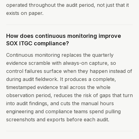
operated throughout the audit period, not just that it
exists on paper.
How does continuous monitoring improve
SOX ITGC compliance?
Continuous monitoring replaces the quarterly
evidence scramble with always-on capture, so
control failures surface when they happen instead of
during audit fieldwork. It produces a complete,
timestamped evidence trail across the whole
observation period, reduces the risk of gaps that turn
into audit findings, and cuts the manual hours
engineering and compliance teams spend pulling
screenshots and exports before each audit.