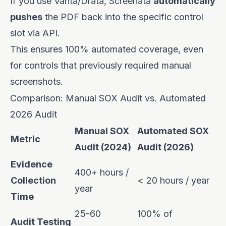
If you use Vanta/Drata, Screenata
automatically
pushes
the PDF back into the specific control
slot via API.
This ensures 100% automated coverage, even
for controls that previously required manual
screenshots.
Comparison: Manual SOX Audit vs. Automated
2026 Audit
Manual SOX
Automated SOX
Metric
Audit (2024)
Audit (2026)
Evidence
400+ hours /
Collection
< 20 hours / year
year
Time
25-60
100% of
Audit Testing