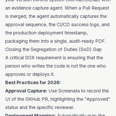
an evidence capture agent. When a Pull Request
is merged, the agent automatically captures the
approval sequence, the CI/CD success logs, and
the production deployment timestamp,
packaging them into a single, audit-ready PDF.
Closing the Segregation of Duties (SoD) Gap
A critical SOX requirement is ensuring that the
person who writes the code is not the one who
approves or deploys it.
Best Practices for 2026:
Approval Capture:
Use Screenata to record the
UI of the GitHub PR, highlighting the "Approved"
status and the specific reviewer.
Deployment Mapping:
Automatically map the