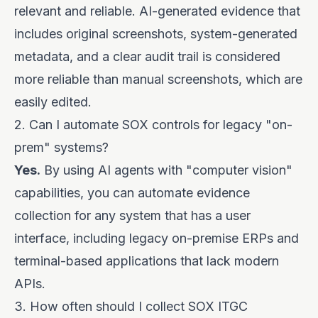
relevant and reliable. AI-generated evidence that
includes original screenshots, system-generated
metadata, and a clear audit trail is considered
more reliable than manual screenshots, which are
easily edited.
2. Can I automate SOX controls for legacy "on-
prem" systems?
Yes.
By using AI agents with "computer vision"
capabilities, you can automate evidence
collection for any system that has a user
interface, including legacy on-premise ERPs and
terminal-based applications that lack modern
APIs.
3. How often should I collect SOX ITGC