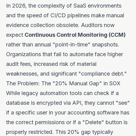
In 2026, the complexity of SaaS environments
and the speed of CI/CD pipelines make manual
evidence collection obsolete. Auditors now
expect
Continuous Control Monitoring (CCM)
rather than annual "point-in-time" snapshots.
Organizations that fail to automate face higher
audit fees, increased risk of material
weaknesses, and significant "compliance debt."
The Problem: The "20% Manual Gap" in SOX
While legacy automation tools can check if a
database is encrypted via API, they cannot "see"
if a specific user in your accounting software has
the correct permissions or if a "Delete" button is
properly restricted. This 20% gap typically