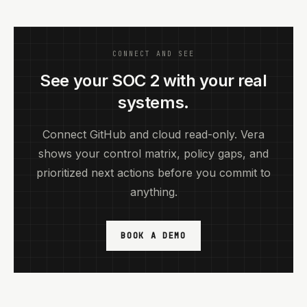
CONNECT AND SEE
See your SOC 2 with your real
systems.
Connect GitHub and cloud read-only. Vera
shows your control matrix, policy gaps, and
prioritized next actions before you commit to
anything.
BOOK A DEMO