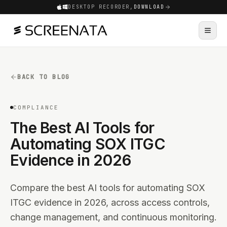
DESKTOP RECORDER,
DOWNLOAD
BACK TO BLOG
COMPLIANCE
The Best AI Tools for
Automating SOX ITGC
Evidence in 2026
Compare the best AI tools for automating SOX
ITGC evidence in 2026, across access controls,
change management, and continuous monitoring.