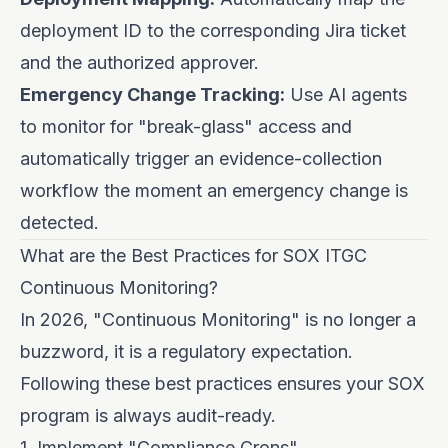
deployment ID to the corresponding Jira ticket
and the authorized approver.
Emergency Change Tracking:
Use AI agents
to monitor for "break-glass" access and
automatically trigger an evidence-collection
workflow the moment an emergency change is
detected.
What are the Best Practices for SOX ITGC
Continuous Monitoring?
In 2026, "Continuous Monitoring" is no longer a
buzzword, it is a regulatory expectation.
Following these best practices ensures your SOX
program is always audit-ready.
1. Implement "Compliance Crons"