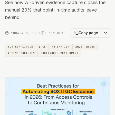
See how AI-driven evidence capture closes the
manual 20% that point-in-time audits leave
behind.
Copy page
JANUARY 4, 2026
8 MIN READ
SOX COMPLIANCE
ITGC
AUTOMATION
2026 TRENDS
ACCESS CONTROLS
CONTINUOUS MONITORING