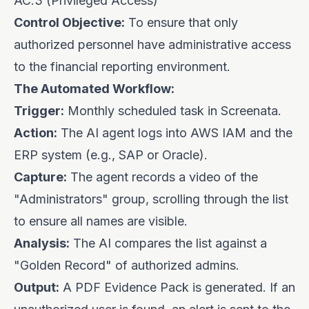
AC.3 (Privileged Access)
Control Objective:
To ensure that only
authorized personnel have administrative access
to the financial reporting environment.
The Automated Workflow:
Trigger:
Monthly scheduled task in Screenata.
Action:
The AI agent logs into AWS IAM and the
ERP system (e.g., SAP or Oracle).
Capture:
The agent records a video of the
"Administrators" group, scrolling through the list
to ensure all names are visible.
Analysis:
The AI compares the list against a
"Golden Record" of authorized admins.
Output:
A PDF Evidence Pack is generated. If an