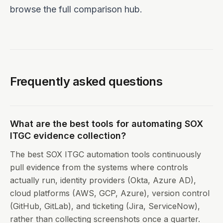
browse the
full comparison hub
.
Frequently asked questions
What are the best tools for automating SOX
ITGC evidence collection?
The best SOX ITGC automation tools continuously
pull evidence from the systems where controls
actually run, identity providers (Okta, Azure AD),
cloud platforms (AWS, GCP, Azure), version control
(GitHub, GitLab), and ticketing (Jira, ServiceNow),
rather than collecting screenshots once a quarter.