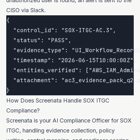
unauthorized user is found, an alert is sent to the
CISO via Slack.
{

  "control_id": "SOX-ITGC-AC.3",

  "status": "PASS",

  "evidence_type": "UI_Workflow_Recordi
  "timestamp": "2026-06-15T10:00:00Z",

  "entities_verified": ["AWS_IAM_Admins
  "attachment": "ac3_evidence_pack_q2.p
How Does Screenata Handle SOX ITGC
Compliance?
Screenata is your AI Compliance Officer for SOX
ITGC, handling evidence collection, policy