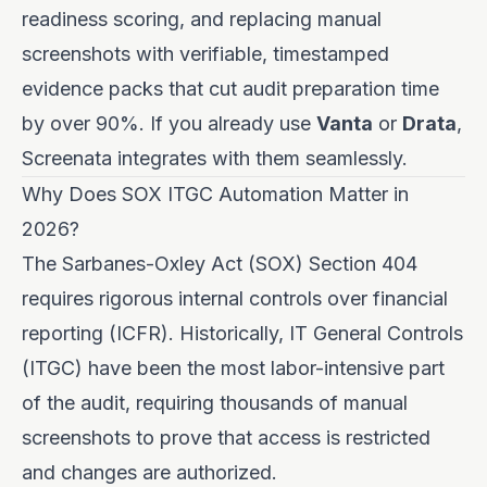
readiness scoring, and replacing manual
screenshots with verifiable, timestamped
evidence packs that cut audit preparation time
by over 90%. If you already use
Vanta
or
Drata
,
Screenata integrates with them seamlessly.
Why Does SOX ITGC Automation Matter in
2026?
The Sarbanes-Oxley Act (SOX) Section 404
requires rigorous internal controls over financial
reporting (ICFR). Historically, IT General Controls
(ITGC) have been the most labor-intensive part
of the audit, requiring thousands of manual
screenshots to prove that access is restricted
and changes are authorized.