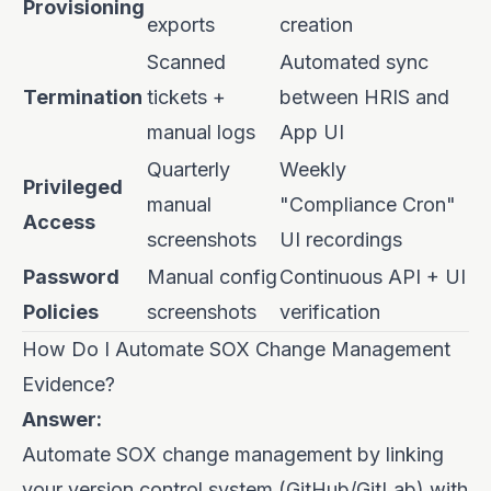
Provisioning
exports
creation
Scanned
Automated sync
Termination
tickets +
between HRIS and
manual logs
App UI
Quarterly
Weekly
Privileged
manual
"Compliance Cron"
Access
screenshots
UI recordings
Password
Manual config
Continuous API + UI
Policies
screenshots
verification
How Do I Automate SOX Change Management
Evidence?
Answer:
Automate SOX change management by linking
your version control system (GitHub/GitLab) with