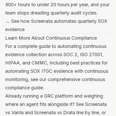
400+ hours to under 20 hours per year, and your
team stops dreading quarterly audit cycles.
→ See how Screenata automates quarterly SOX
evidence
Learn More About Continuous Compliance
For a complete guide to
automating continuous
evidence collection across SOC 2, ISO 27001,
HIPAA, and CMMC
, including best practices for
automating SOX ITGC evidence with continuous
monitoring, see our comprehensive continuous
compliance guide.
Already running a GRC platform and weighing
where an agent fits alongside it? See
Screenata
vs Vanta
and
Screenata vs Drata
line by line, or