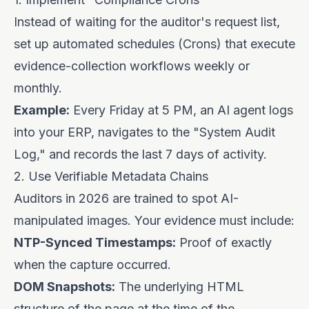
Instead of waiting for the auditor's request list,
set up automated schedules (Crons) that execute
evidence-collection workflows weekly or
monthly.
Example:
Every Friday at 5 PM, an AI agent logs
into your ERP, navigates to the "System Audit
Log," and records the last 7 days of activity.
2. Use Verifiable Metadata Chains
Auditors in 2026 are trained to spot AI-
manipulated images. Your evidence must include:
NTP-Synced Timestamps:
Proof of exactly
when the capture occurred.
DOM Snapshots:
The underlying HTML
structure of the page at the time of the