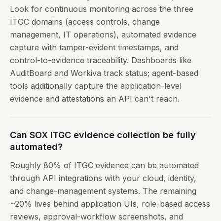
Look for continuous monitoring across the three
ITGC domains (access controls, change
management, IT operations), automated evidence
capture with tamper-evident timestamps, and
control-to-evidence traceability. Dashboards like
AuditBoard and Workiva track status; agent-based
tools additionally capture the application-level
evidence and attestations an API can't reach.
Can SOX ITGC evidence collection be fully
automated?
Roughly 80% of ITGC evidence can be automated
through API integrations with your cloud, identity,
and change-management systems. The remaining
~20% lives behind application UIs, role-based access
reviews, approval-workflow screenshots, and