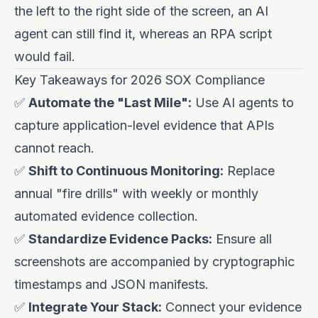
the left to the right side of the screen, an AI
agent can still find it, whereas an RPA script
would fail.
Key Takeaways for 2026 SOX Compliance
✅
Automate the "Last Mile":
Use AI agents to
capture application-level evidence that APIs
cannot reach.
✅
Shift to Continuous Monitoring:
Replace
annual "fire drills" with weekly or monthly
automated evidence collection.
✅
Standardize Evidence Packs:
Ensure all
screenshots are accompanied by cryptographic
timestamps and JSON manifests.
✅
Integrate Your Stack:
Connect your evidence