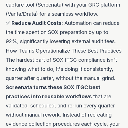
capture tool (Screenata) with your GRC platform
(Vanta/Drata) for a seamless workflow.
✅
Reduce Audit Costs:
Automation can reduce
the time spent on SOX preparation by up to
92%, significantly lowering external audit fees.
How Teams Operationalize These Best Practices
The hardest part of SOX ITGC compliance isn't
knowing what to do, it's doing it consistently,
quarter after quarter, without the manual grind.
Screenata turns these SOX ITGC best
practices into reusable workflows
that are
validated, scheduled, and re-run every quarter
without manual rework. Instead of recreating
evidence collection procedures each cycle, your