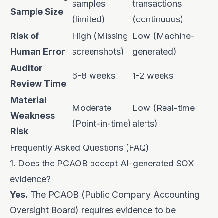
samples
transactions
Sample Size
(limited)
(continuous)
Risk of
High (Missing
Low (Machine-
Human Error
screenshots)
generated)
Auditor
6-8 weeks
1-2 weeks
Review Time
Material
Moderate
Low (Real-time
Weakness
(Point-in-time)
alerts)
Risk
Frequently Asked Questions (FAQ)
1. Does the PCAOB accept AI-generated SOX
evidence?
Yes.
The PCAOB (Public Company Accounting
Oversight Board) requires evidence to be