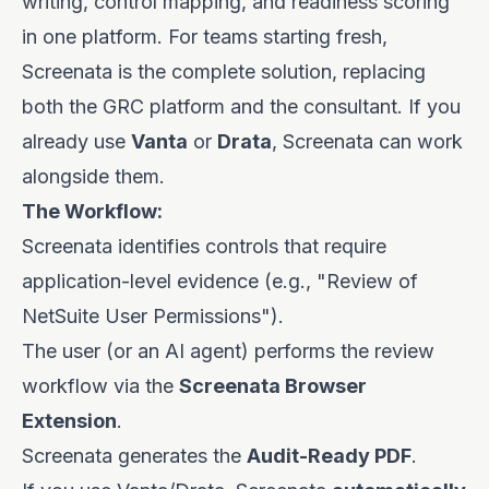
writing, control mapping, and readiness scoring
in one platform. For teams starting fresh,
Screenata is the complete solution, replacing
both the GRC platform and the consultant. If you
already use
Vanta
or
Drata
, Screenata can work
alongside them.
The Workflow:
Screenata identifies controls that require
application-level evidence (e.g., "Review of
NetSuite User Permissions").
The user (or an AI agent) performs the review
workflow via the
Screenata Browser
Extension
.
Screenata generates the
Audit-Ready PDF
.