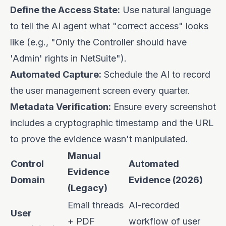
Define the Access State:
Use natural language
to tell the AI agent what "correct access" looks
like (e.g., "Only the Controller should have
'Admin' rights in NetSuite").
Automated Capture:
Schedule the AI to record
the user management screen every quarter.
Metadata Verification:
Ensure every screenshot
includes a cryptographic timestamp and the URL
to prove the evidence wasn't manipulated.
Manual
Control
Automated
Evidence
Domain
Evidence (2026)
(Legacy)
Email threads
AI-recorded
User
+ PDF
workflow of user