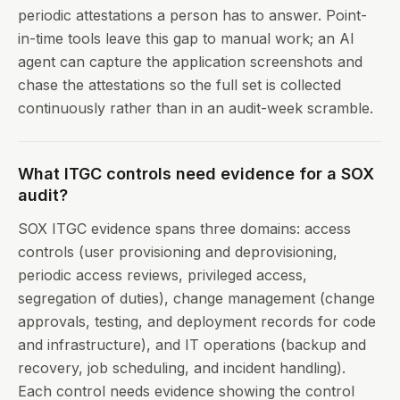
periodic attestations a person has to answer. Point-
in-time tools leave this gap to manual work; an AI
agent can capture the application screenshots and
chase the attestations so the full set is collected
continuously rather than in an audit-week scramble.
What ITGC controls need evidence for a SOX
audit?
SOX ITGC evidence spans three domains: access
controls (user provisioning and deprovisioning,
periodic access reviews, privileged access,
segregation of duties), change management (change
approvals, testing, and deployment records for code
and infrastructure), and IT operations (backup and
recovery, job scheduling, and incident handling).
Each control needs evidence showing the control