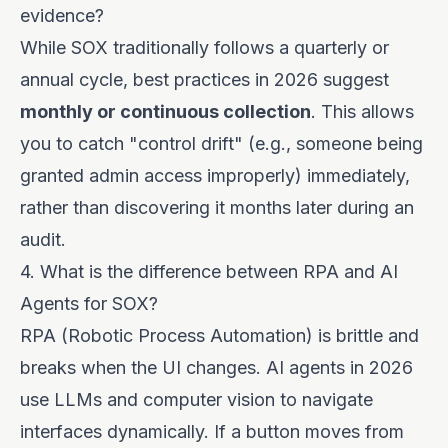
evidence?
While SOX traditionally follows a quarterly or
annual cycle, best practices in 2026 suggest
monthly or continuous collection
. This allows
you to catch "control drift" (e.g., someone being
granted admin access improperly) immediately,
rather than discovering it months later during an
audit.
4. What is the difference between RPA and AI
Agents for SOX?
RPA (Robotic Process Automation) is brittle and
breaks when the UI changes. AI agents in 2026
use LLMs and computer vision to navigate
interfaces dynamically. If a button moves from