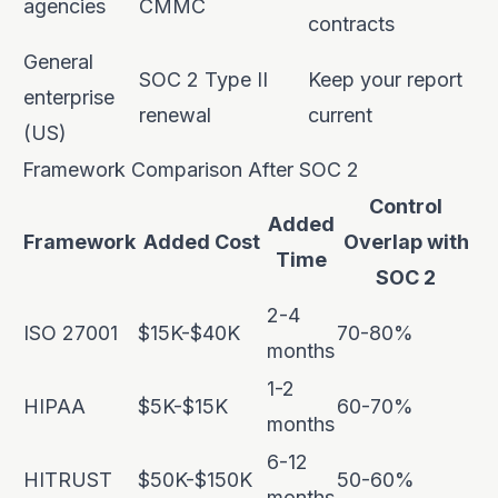
agencies
CMMC
contracts
General
SOC 2 Type II
Keep your report
enterprise
renewal
current
(US)
Framework Comparison After SOC 2
Control
Added
Framework
Added Cost
Overlap with
Time
SOC 2
2-4
ISO 27001
$15K-$40K
70-80%
months
1-2
HIPAA
$5K-$15K
60-70%
months
6-12
HITRUST
$50K-$150K
50-60%
months