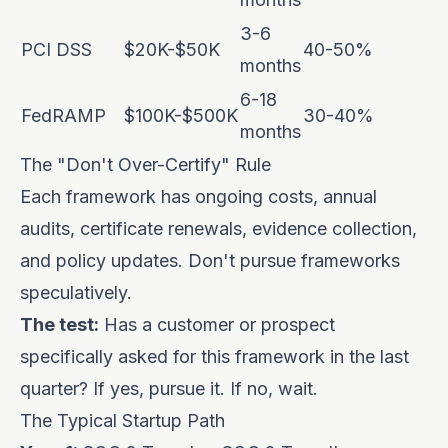
3-6
PCI DSS
$20K-$50K
40-50%
months
6-18
FedRAMP
$100K-$500K
30-40%
months
The "Don't Over-Certify" Rule
Each framework has ongoing costs, annual
audits, certificate renewals, evidence collection,
and policy updates. Don't pursue frameworks
speculatively.
The test:
Has a customer or prospect
specifically asked for this framework in the last
quarter? If yes, pursue it. If no, wait.
The Typical Startup Path