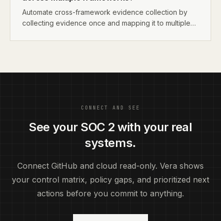
Automate cross-framework evidence collection by
collecting evidence once and mapping it to multiple
frameworks. A single MFA screenshot satisfies SOC 2
CC6.1, ISO 27001 A.9.4, and HIPAA §164.312(d). Use
tools that support multi-framework mapping to avoid
collecting the same evidence multiple times.
CONNECT AND SEE
See your SOC 2 with your real
systems.
Connect GitHub and cloud read-only. Vera shows
your control matrix, policy gaps, and prioritized next
actions before you commit to anything.