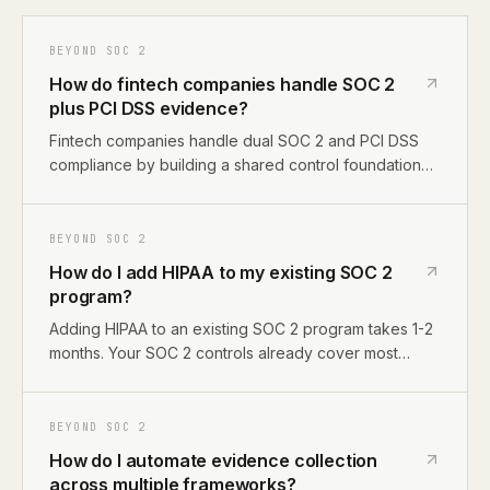
BEYOND SOC 2
How do fintech companies handle SOC 2
plus PCI DSS evidence?
Fintech companies handle dual SOC 2 and PCI DSS
compliance by building a shared control foundation
(access controls, encryption, change management)
and adding PCI-specific requirements on top,
cardholder data environment scoping, network
BEYOND SOC 2
segmentation, vulnerability scanning, and PCI-specific
How do I add HIPAA to my existing SOC 2
encryption standards.
program?
Adding HIPAA to an existing SOC 2 program takes 1-2
months. Your SOC 2 controls already cover most
HIPAA Security Rule requirements. The main additions
are a Business Associate Agreement template, PHI
data mapping, breach notification procedures, and
BEYOND SOC 2
privacy-specific controls for patient data handling.
How do I automate evidence collection
across multiple frameworks?