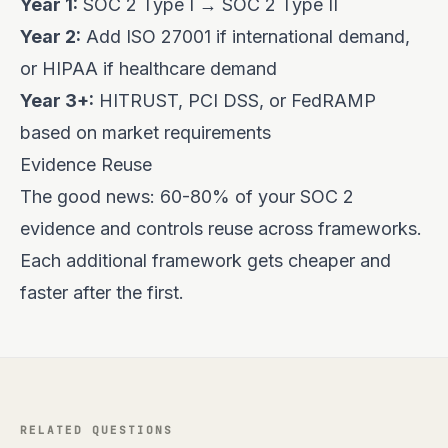
Year 1:
SOC 2 Type I → SOC 2 Type II
Year 2:
Add ISO 27001 if international demand,
or HIPAA if healthcare demand
Year 3+:
HITRUST, PCI DSS, or FedRAMP
based on market requirements
Evidence Reuse
The good news: 60-80% of your SOC 2
evidence and controls reuse across frameworks.
Each additional framework gets cheaper and
faster after the first.
RELATED QUESTIONS