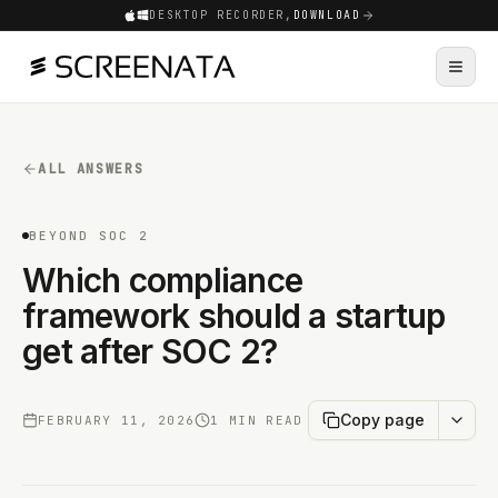
DESKTOP RECORDER,
DOWNLOAD
ALL ANSWERS
BEYOND SOC 2
Which compliance
framework should a startup
get after SOC 2?
Copy page
FEBRUARY 11, 2026
1 MIN READ