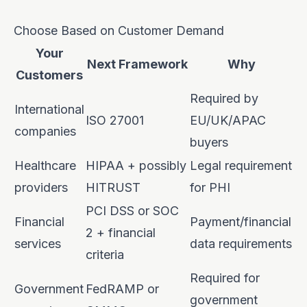
Choose Based on Customer Demand
Your
Next Framework
Why
Customers
Required by
International
ISO 27001
EU/UK/APAC
companies
buyers
Healthcare
HIPAA + possibly
Legal requirement
providers
HITRUST
for PHI
PCI DSS or SOC
Financial
Payment/financial
2 + financial
services
data requirements
criteria
Required for
Government
FedRAMP or
government