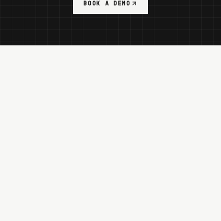
BOOK A DEMO