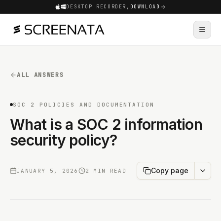
DESKTOP RECORDER,
DOWNLOAD
ALL ANSWERS
SOC 2 POLICIES AND DOCUMENTATION
What is a SOC 2 information
security policy?
Copy page
JANUARY 5, 2026
2 MIN READ