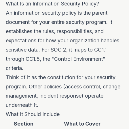
What Is an Information Security Policy?
An information security policy is the parent
document for your entire security program. It
establishes the rules, responsibilities, and
expectations for how your organization handles
sensitive data. For SOC 2, it maps to CC1.1
through CC1.5, the "Control Environment"
criteria.
Think of it as the constitution for your security
program. Other policies (access control, change
management, incident response) operate
underneath it.
What It Should Include
Section
What to Cover