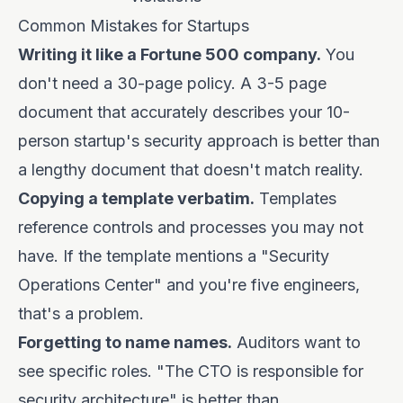
Common Mistakes for Startups
Writing it like a Fortune 500 company.
You
don't need a 30-page policy. A 3-5 page
document that accurately describes your 10-
person startup's security approach is better than
a lengthy document that doesn't match reality.
Copying a template verbatim.
Templates
reference controls and processes you may not
have. If the template mentions a "Security
Operations Center" and you're five engineers,
that's a problem.
Forgetting to name names.
Auditors want to
see specific roles. "The CTO is responsible for
security architecture" is better than