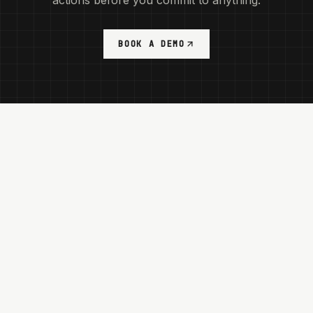
actions before you commit to anything.
BOOK A DEMO