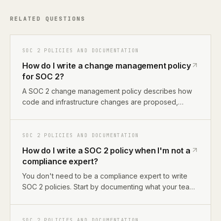
RELATED QUESTIONS
SOC 2 POLICIES AND DOCUMENTATION
How do I write a change management policy
for SOC 2?
A SOC 2 change management policy describes how
code and infrastructure changes are proposed,
reviewed, approved, and deployed. For most
startups, this means documenting your GitHub PR
workflow, branch protection rules, and deployment
SOC 2 POLICIES AND DOCUMENTATION
process. The policy maps to CC8.1 in Trust Services
How do I write a SOC 2 policy when I'm not a
Criteria.
compliance expert?
You don't need to be a compliance expert to write
SOC 2 policies. Start by documenting what your team
actually does, how you deploy code, manage
access, and handle incidents. Then map those
descriptions to SOC 2 language. Alternatively, use an
SOC 2 POLICIES AND DOCUMENTATION