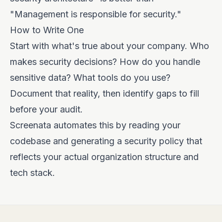
"Management is responsible for security."
How to Write One
Start with what's true about your company. Who
makes security decisions? How do you handle
sensitive data? What tools do you use?
Document that reality, then identify gaps to fill
before your audit.
Screenata automates this by reading your
codebase and generating a security policy that
reflects your actual organization structure and
tech stack.