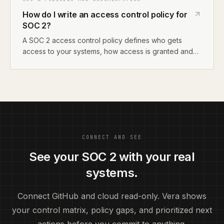
AI compliance tool that reads your systems and
How do I write an access control policy for
generates policies for you.
SOC 2?
A SOC 2 access control policy defines who gets
access to your systems, how access is granted and
revoked, and how you review access periodically. It
maps to CC6.1-CC6.8 in Trust Services Criteria. For
startups, document your identity provider setup, role-
based access model, and offboarding process.
CONNECT AND SEE
See your SOC 2 with your real
systems.
Connect GitHub and cloud read-only. Vera shows
your control matrix, policy gaps, and prioritized next