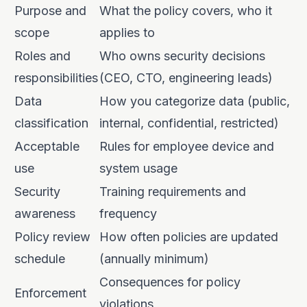
Purpose and
What the policy covers, who it
scope
applies to
Roles and
Who owns security decisions
responsibilities
(CEO, CTO, engineering leads)
Data
How you categorize data (public,
classification
internal, confidential, restricted)
Acceptable
Rules for employee device and
use
system usage
Security
Training requirements and
awareness
frequency
Policy review
How often policies are updated
schedule
(annually minimum)
Consequences for policy
Enforcement
violations