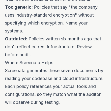
Too generic:
Policies that say "the company
uses industry-standard encryption" without
specifying which encryption. Name your
systems.
Outdated:
Policies written six months ago that
don't reflect current infrastructure. Review
before audit.
Where Screenata Helps
Screenata generates these seven documents by
reading your codebase and cloud infrastructure.
Each policy references your actual tools and
configurations, so they match what the auditor
will observe during testing.