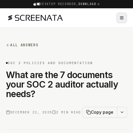
DESKTOP RECORDER,
DOWNLOAD
ALL ANSWERS
SOC 2 POLICIES AND DOCUMENTATION
What are the 7 documents
your SOC 2 auditor actually
needs?
Copy page
DECEMBER 22, 2025
2 MIN READ