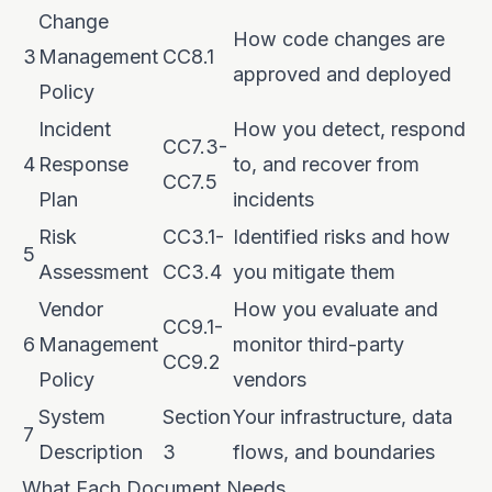
Change
How code changes are
3
Management
CC8.1
approved and deployed
Policy
Incident
How you detect, respond
CC7.3-
4
Response
to, and recover from
CC7.5
Plan
incidents
Risk
CC3.1-
Identified risks and how
5
Assessment
CC3.4
you mitigate them
Vendor
How you evaluate and
CC9.1-
6
Management
monitor third-party
CC9.2
Policy
vendors
System
Section
Your infrastructure, data
7
Description
3
flows, and boundaries
What Each Document Needs