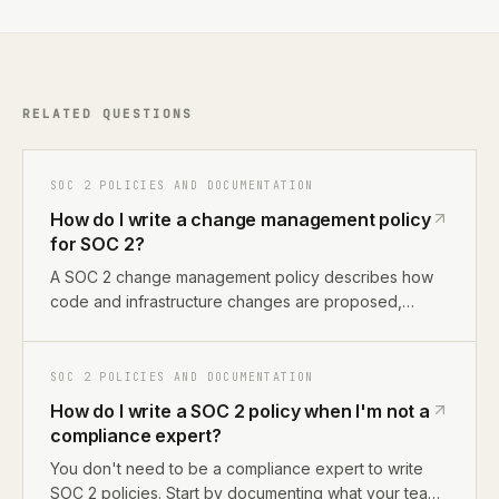
RELATED QUESTIONS
SOC 2 POLICIES AND DOCUMENTATION
How do I write a change management policy
for SOC 2?
A SOC 2 change management policy describes how
code and infrastructure changes are proposed,
reviewed, approved, and deployed. For most
startups, this means documenting your GitHub PR
workflow, branch protection rules, and deployment
SOC 2 POLICIES AND DOCUMENTATION
process. The policy maps to CC8.1 in Trust Services
How do I write a SOC 2 policy when I'm not a
Criteria.
compliance expert?
You don't need to be a compliance expert to write
SOC 2 policies. Start by documenting what your team