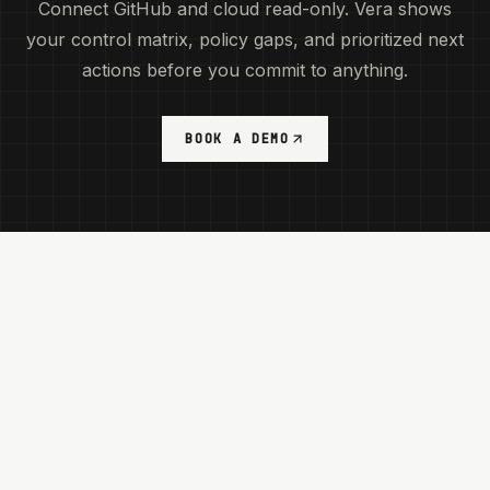
Connect GitHub and cloud read-only. Vera shows
your control matrix, policy gaps, and prioritized next
actions before you commit to anything.
BOOK A DEMO