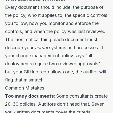
Every document should include: the purpose of
the policy, who it applies to, the specific controls
you follow, how you monitor and enforce the
controls, and when the policy was last reviewed.
The most critical thing: each document must
describe your
actual
systems and processes. If
your change management policy says "all
deployments require two reviewer approvals"
but your GitHub repo allows one, the auditor will
flag that mismatch.
Common Mistakes
Too many documents:
Some consultants create
20-30 policies. Auditors don't need that. Seven
well-written documents cover the criteria.