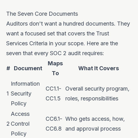
The Seven Core Documents
Auditors don't want a hundred documents. They
want a focused set that covers the Trust
Services Criteria in your scope. Here are the
seven that every SOC 2 audit requires:
Maps
#
Document
What It Covers
To
Information
CC1.1-
Overall security program,
1
Security
CC1.5
roles, responsibilities
Policy
Access
CC6.1-
Who gets access, how,
2
Control
CC6.8
and approval process
Policy