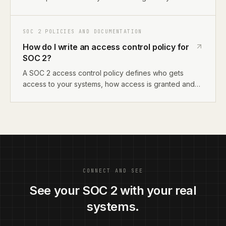
actually does, how you deploy code, manage
access, and handle incidents. Then map those
descriptions to SOC 2 language. Alternatively, use an
SOC 2 POLICIES AND DOCUMENTATION
AI compliance tool that reads your systems and
How do I write an access control policy for
generates policies for you.
SOC 2?
A SOC 2 access control policy defines who gets
access to your systems, how access is granted and
revoked, and how you review access periodically. It
maps to CC6.1-CC6.8 in Trust Services Criteria. For
startups, document your identity provider setup, role-
based access model, and offboarding process.
CONNECT AND SEE
See your SOC 2 with your real
systems.