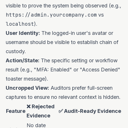
visible to prove the system being observed (e.g.,
https://admin.yourcompany.com
vs
localhost
).
User Identity:
The logged-in user's avatar or
username should be visible to establish chain of
custody.
Action/State:
The specific setting or workflow
result (e.g., "MFA: Enabled" or "Access Denied"
toaster message).
Uncropped View:
Auditors prefer full-screen
captures to ensure no relevant context is hidden.
❌ Rejected
Feature
✅ Audit-Ready Evidence
Evidence
No date