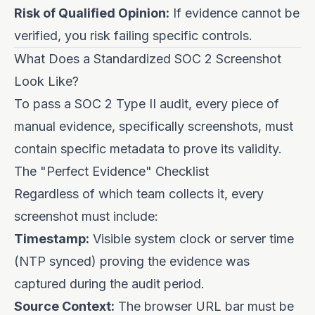
Risk of Qualified Opinion:
If evidence cannot be
verified, you risk failing specific controls.
What Does a Standardized SOC 2 Screenshot
Look Like?
To pass a SOC 2 Type II audit, every piece of
manual evidence, specifically screenshots, must
contain specific metadata to prove its validity.
The "Perfect Evidence" Checklist
Regardless of which team collects it, every
screenshot must include:
Timestamp:
Visible system clock or server time
(NTP synced) proving the evidence was
captured during the audit period.
Source Context:
The browser URL bar must be