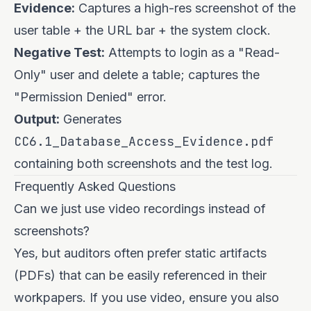
Evidence:
Captures a high-res screenshot of the
user table + the URL bar + the system clock.
Negative Test:
Attempts to login as a "Read-
Only" user and delete a table; captures the
"Permission Denied" error.
Output:
Generates
CC6.1_Database_Access_Evidence.pdf
containing both screenshots and the test log.
Frequently Asked Questions
Can we just use video recordings instead of
screenshots?
Yes, but auditors often prefer static artifacts
(PDFs) that can be easily referenced in their
workpapers. If you use video, ensure you also