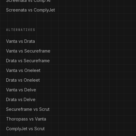
Screenata vs Comp AI
Screenata vs ComplyJet
ALTERNATIVES
Vanta vs Drata
Vanta vs Secureframe
Drata vs Secureframe
Vanta vs Oneleet
Drata vs Oneleet
Vanta vs Delve
Drata vs Delve
Secureframe vs Scrut
Thoropass vs Vanta
ComplyJet vs Scrut