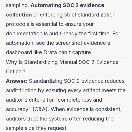
sampling.
Automating SOC 2 evidence
collection
or enforcing strict standardization
protocols is essential to ensure your
documentation is audit-ready the first time. For
automation, see
the screenshot evidence a
dashboard like Drata can't capture
.
Why Is Standardizing Manual SOC 2 Evidence
Critical?
Answer:
Standardizing SOC 2 evidence reduces
audit friction by ensuring every artifact meets the
auditor's criteria for "completeness and
accuracy" (C&A). When evidence is consistent,
auditors trust the system, often reducing the
sample size they request.