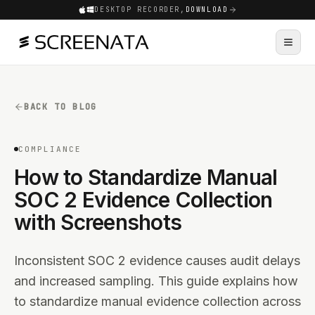
DESKTOP RECORDER,
DOWNLOAD
BACK TO BLOG
COMPLIANCE
How to Standardize Manual
SOC 2 Evidence Collection
with Screenshots
Inconsistent SOC 2 evidence causes audit delays
and increased sampling. This guide explains how
to standardize manual evidence collection across