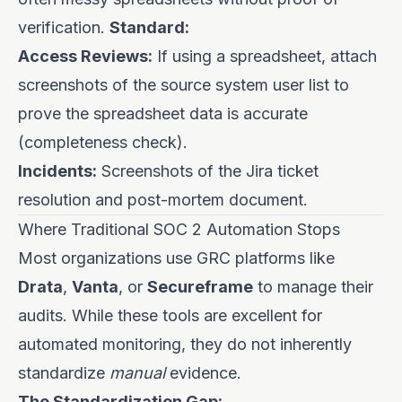
verification.
Standard:
Access Reviews:
If using a spreadsheet, attach
screenshots of the source system user list to
prove the spreadsheet data is accurate
(completeness check).
Incidents:
Screenshots of the Jira ticket
resolution and post-mortem document.
Where Traditional SOC 2 Automation Stops
Most organizations use GRC platforms like
Drata
,
Vanta
, or
Secureframe
to manage their
audits. While these tools are excellent for
automated monitoring, they do not inherently
standardize
manual
evidence.
The Standardization Gap: