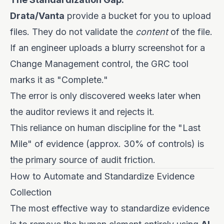
Drata/Vanta
provide a bucket for you to upload
files. They do not validate the
content
of the file.
If an engineer uploads a blurry screenshot for a
Change Management control, the GRC tool
marks it as "Complete."
The error is only discovered weeks later when
the auditor reviews it and rejects it.
This reliance on human discipline for the "Last
Mile" of evidence (approx. 30% of controls) is
the primary source of audit friction.
How to Automate and Standardize Evidence
Collection
The most effective way to standardize evidence