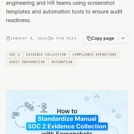
engineering and HR teams using screenshot
templates and automation tools to ensure audit
readiness.
Copy page
JANUARY 8, 2026
6 MIN READ
SOC 2
EVIDENCE COLLECTION
COMPLIANCE OPERATIONS
AUDIT PREPARATION
AUTOMATION