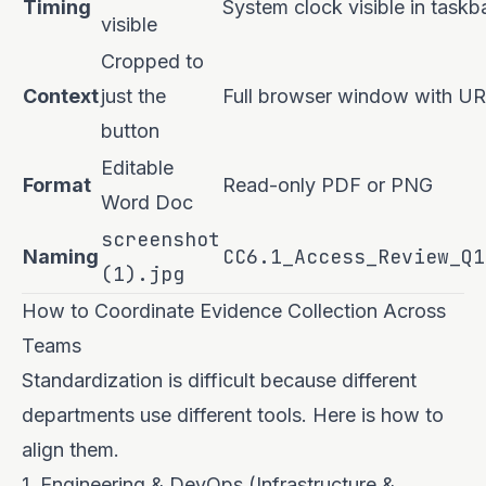
Timing
System clock visible in taskb
visible
Cropped to
Context
just the
Full browser window with U
button
Editable
Format
Read-only PDF or PNG
Word Doc
screenshot
CC6.1_Access_Review_Q1
Naming
(1).jpg
How to Coordinate Evidence Collection Across
Teams
Standardization is difficult because different
departments use different tools. Here is how to
align them.
1. Engineering & DevOps (Infrastructure &