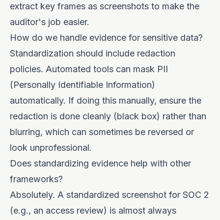
extract key frames as screenshots to make the
auditor's job easier.
How do we handle evidence for sensitive data?
Standardization should include redaction
policies. Automated tools can mask PII
(Personally Identifiable Information)
automatically. If doing this manually, ensure the
redaction is done cleanly (black box) rather than
blurring, which can sometimes be reversed or
look unprofessional.
Does standardizing evidence help with other
frameworks?
Absolutely. A standardized screenshot for SOC 2
(e.g., an access review) is almost always