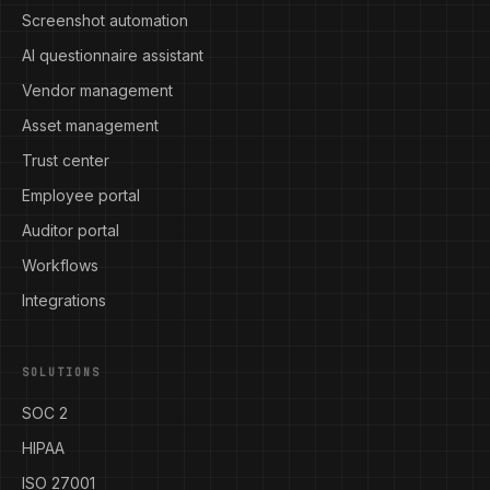
Screenshot automation
AI questionnaire assistant
Vendor management
Asset management
Trust center
Employee portal
Auditor portal
Workflows
Integrations
SOLUTIONS
SOC 2
HIPAA
ISO 27001