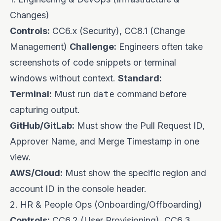
Changes)
Controls:
CC6.x (Security), CC8.1 (Change
Management)
Challenge:
Engineers often take
screenshots of code snippets or terminal
windows without context.
Standard:
date
Terminal:
Must run
command before
capturing output.
GitHub/GitLab:
Must show the Pull Request ID,
Approver Name, and Merge Timestamp in one
view.
AWS/Cloud:
Must show the specific region and
account ID in the console header.
2. HR & People Ops (Onboarding/Offboarding)
Controls:
CC6.2 (User Provisioning), CC6.3