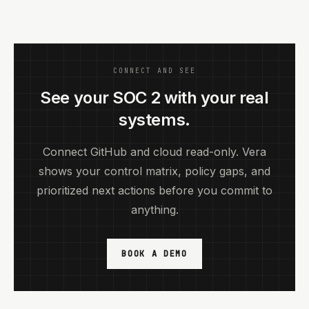
CONNECT AND SEE
See your SOC 2 with your real
systems.
Connect GitHub and cloud read-only. Vera
shows your control matrix, policy gaps, and
prioritized next actions before you commit to
anything.
BOOK A DEMO