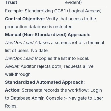
Trust
evident)
Example: Standardizing CC6.1 (Logical Access)
Control Objective:
Verify that access to the
production database is restricted.
Manual (Non-Standardized) Approach:
DevOps Lead A
takes a screenshot of a terminal
list of users. No date.
DevOps Lead B
copies the list into Excel.
Result:
Auditor rejects both; requests a live
walkthrough.
Standardized Automated Approach:
Action:
Screenata records the workflow: Login
to Database Admin Console > Navigate to User
Roles.