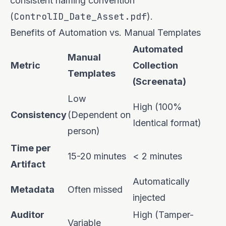
consistent naming convention
ControlID_Date_Asset.pdf
(
).
Benefits of Automation vs. Manual Templates
Automated
Manual
Metric
Collection
Templates
(Screenata)
Low
High (100%
Consistency
(Dependent on
Identical format)
person)
Time per
15-20 minutes
< 2 minutes
Artifact
Automatically
Metadata
Often missed
injected
Auditor
High (Tamper-
Variable