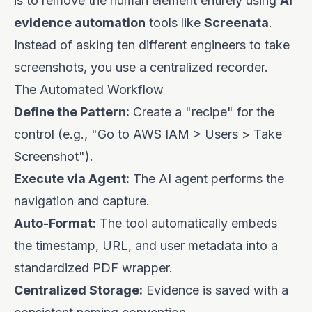
is to remove the human element entirely using
AI
evidence automation
tools like
Screenata
.
Instead of asking ten different engineers to take
screenshots, you use a centralized recorder.
The Automated Workflow
Define the Pattern:
Create a "recipe" for the
control (e.g., "Go to AWS IAM > Users > Take
Screenshot").
Execute via Agent:
The AI agent performs the
navigation and capture.
Auto-Format:
The tool automatically embeds
the timestamp, URL, and user metadata into a
standardized PDF wrapper.
Centralized Storage:
Evidence is saved with a