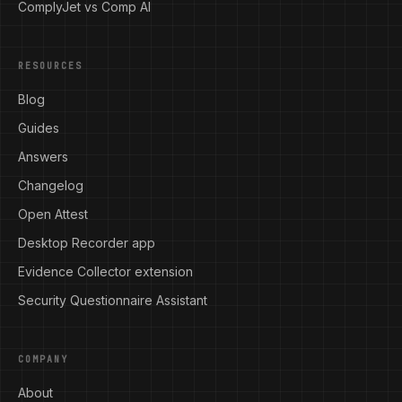
ComplyJet vs Comp AI
RESOURCES
Blog
Guides
Answers
Changelog
Open Attest
Desktop Recorder app
Evidence Collector extension
Security Questionnaire Assistant
COMPANY
About