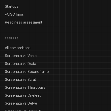
Startups
vCISO firms
Readiness assessment
COMPARE
All comparisons
Screenata vs Vanta
Screenata vs Drata
Screenata vs Secureframe
Screenata vs Scrut
Screenata vs Thoropass
Screenata vs Oneleet
Screenata vs Delve