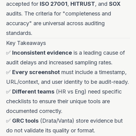
accepted for
ISO 27001
,
HITRUST
, and
SOX
audits. The criteria for "completeness and
accuracy" are universal across auditing
standards.
Key Takeaways
✅
Inconsistent evidence
is a leading cause of
audit delays and increased sampling rates.
✅
Every screenshot
must include a timestamp,
URL/context, and user identity to be audit-ready.
✅
Different teams
(HR vs Eng) need specific
checklists to ensure their unique tools are
documented correctly.
✅
GRC tools
(Drata/Vanta) store evidence but
do not validate its quality or format.