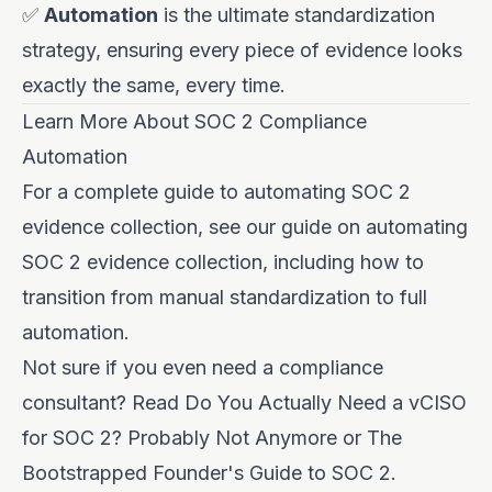
✅
Automation
is the ultimate standardization
strategy, ensuring every piece of evidence looks
exactly the same, every time.
Learn More About SOC 2 Compliance
Automation
For a complete guide to automating SOC 2
evidence collection, see our guide on
automating
SOC 2 evidence collection
, including how to
transition from manual standardization to full
automation.
Not sure if you even need a compliance
consultant? Read
Do You Actually Need a vCISO
for SOC 2? Probably Not Anymore
or
The
Bootstrapped Founder's Guide to SOC 2
.