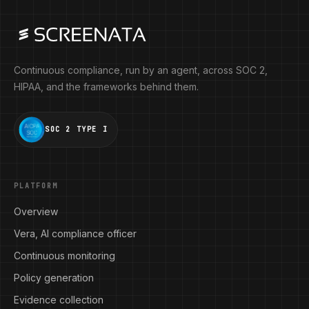
Continuous compliance, run by an agent, across SOC 2,
HIPAA, and the frameworks behind them.
SOC 2 TYPE I
PLATFORM
Overview
Vera, AI compliance officer
Continuous monitoring
Policy generation
Evidence collection