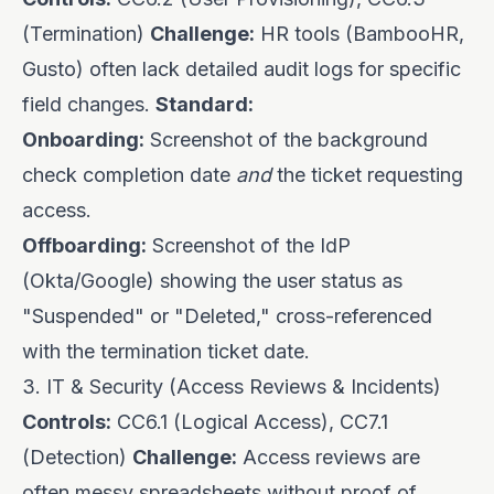
(Termination)
Challenge:
HR tools (BambooHR,
Gusto) often lack detailed audit logs for specific
field changes.
Standard:
Onboarding:
Screenshot of the background
check completion date
and
the ticket requesting
access.
Offboarding:
Screenshot of the IdP
(Okta/Google) showing the user status as
"Suspended" or "Deleted," cross-referenced
with the termination ticket date.
3. IT & Security (Access Reviews & Incidents)
Controls:
CC6.1 (Logical Access), CC7.1
(Detection)
Challenge:
Access reviews are
often messy spreadsheets without proof of