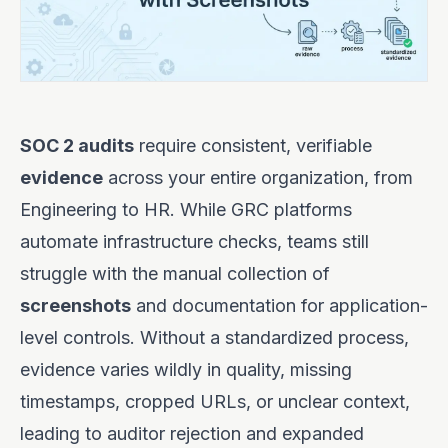
SOC 2 audits
require consistent, verifiable
evidence
across your entire organization, from
Engineering to HR. While GRC platforms
automate infrastructure checks, teams still
struggle with the manual collection of
screenshots
and documentation for application-
level controls. Without a standardized process,
evidence varies wildly in quality, missing
timestamps, cropped URLs, or unclear context,
leading to auditor rejection and expanded