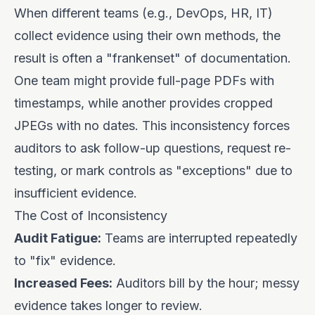
When different teams (e.g., DevOps, HR, IT)
collect evidence using their own methods, the
result is often a "frankenset" of documentation.
One team might provide full-page PDFs with
timestamps, while another provides cropped
JPEGs with no dates. This inconsistency forces
auditors to ask follow-up questions, request re-
testing, or mark controls as "exceptions" due to
insufficient evidence.
The Cost of Inconsistency
Audit Fatigue:
Teams are interrupted repeatedly
to "fix" evidence.
Increased Fees:
Auditors bill by the hour; messy
evidence takes longer to review.