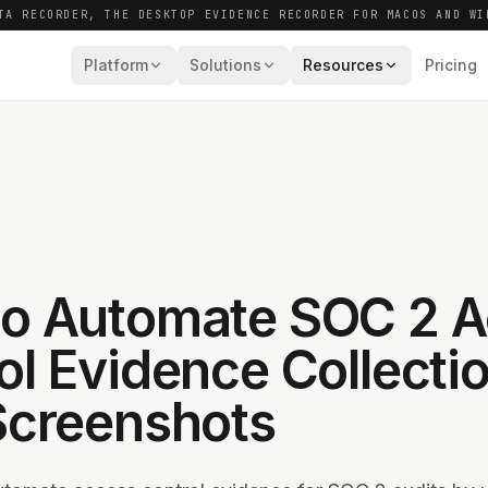
TA RECORDER, THE DESKTOP EVIDENCE RECORDER FOR MACOS AND WI
Platform
Solutions
Resources
Pricing
o Automate SOC 2 
ol Evidence Collecti
Screenshots