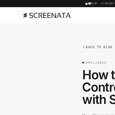
NEW: SCREENA
BACK TO BLOG
COMPLIANCE
How t
Contr
with 