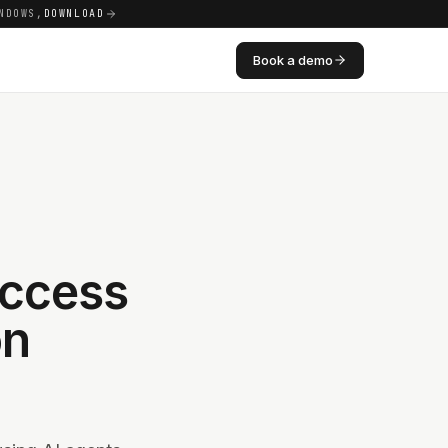
NDOWS,
DOWNLOAD
Book a demo
Access
on