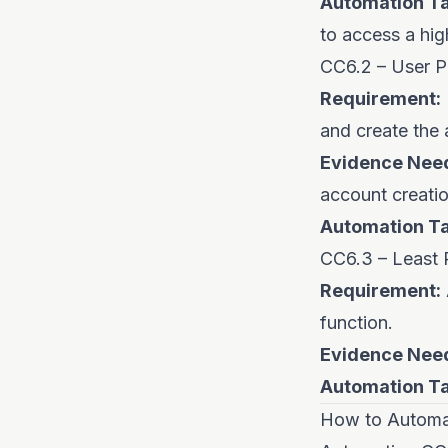
Automation Ta
to access a hig
CC6.2 – User P
Requirement:
and create the 
Evidence Nee
account creatio
Automation Ta
CC6.3 – Least P
Requirement:
function.
Evidence Nee
Automation Ta
How to Automat