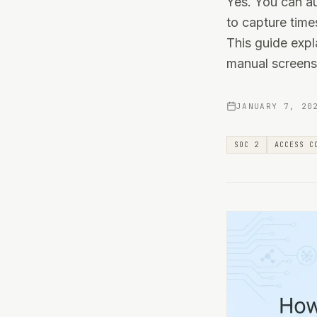
Yes. You can a
to capture time
This guide exp
manual screens
JANUARY 7, 20
SOC 2
ACCESS C