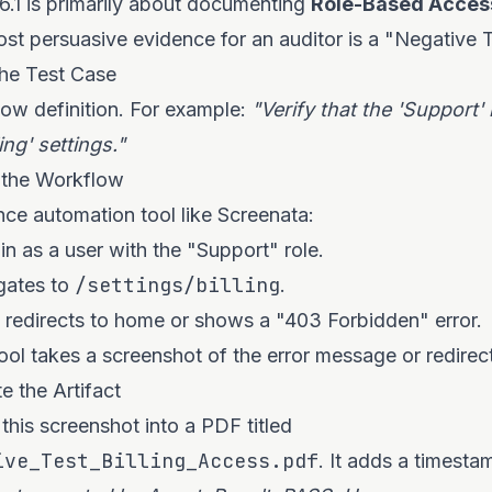
.1 is primarily about documenting
Role-Based Acces
ost persuasive evidence for an auditor is a "Negative T
the Test Case
ow definition. For example:
"Verify that the 'Support'
ing' settings."
 the Workflow
ce automation tool like Screenata:
in as a user with the "Support" role.
/settings/billing
gates to
.
 redirects to home or shows a "403 Forbidden" error.
ol takes a screenshot of the error message or redirect
e the Artifact
this screenshot into a PDF titled
ive_Test_Billing_Access.pdf
. It adds a timesta