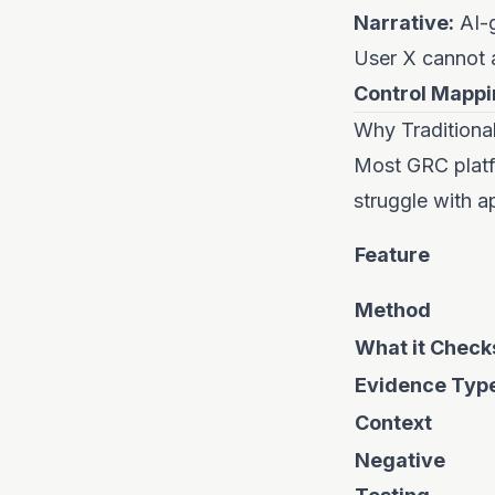
Narrative:
AI-g
User X cannot 
Control Mappi
Why Traditiona
Most GRC platf
struggle with a
Feature
Method
What it Check
Evidence Typ
Context
Negative