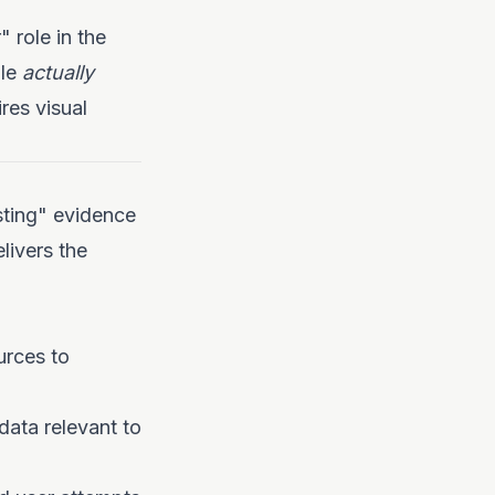
 role in the
ole
actually
res visual
esting" evidence
livers the
urces to
ata relevant to