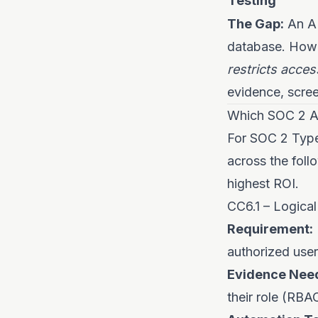
Testing
The Gap:
An AP
database. Howev
restricts acces
evidence, scree
Which SOC 2 Ac
For SOC 2 Type 
across the foll
highest ROI.
CC6.1 – Logical
Requirement:
authorized user
Evidence Nee
their role (RBA