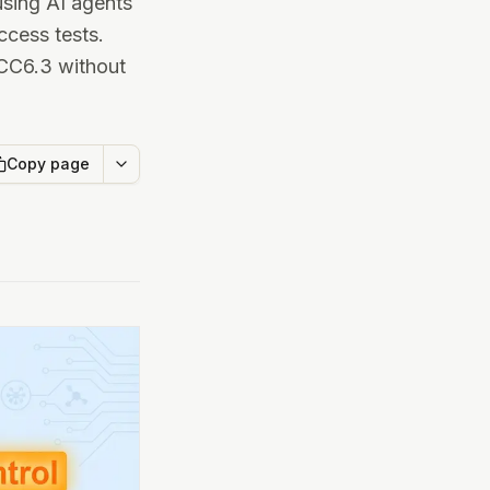
using AI agents
ccess tests.
 CC6.3 without
Copy page