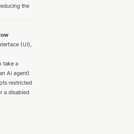
reducing the
low
nterface (UI),
o take a
an AI agent)
pts restricted
or a disabled