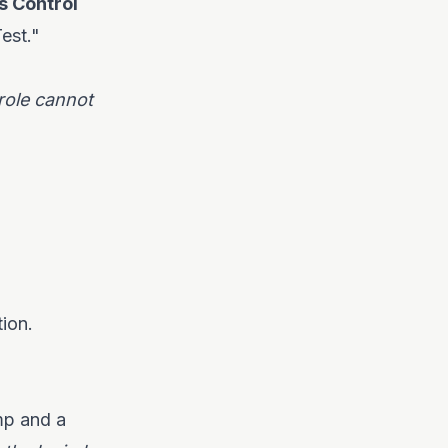
s Control
est."
 role cannot
ion.
mp and a