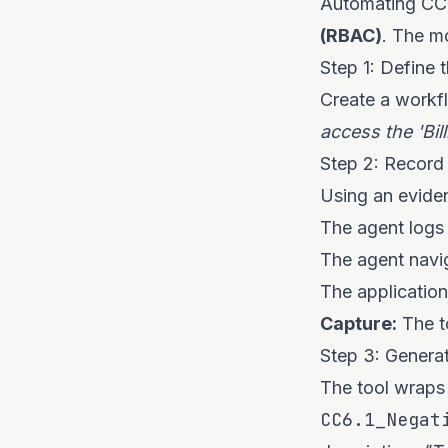
Automating CC6
(RBAC)
. The m
Step 1: Define 
Create a workfl
access the 'Bill
Step 2: Record
Using an eviden
The agent logs 
The agent navi
The application
Capture:
The to
Step 3: Generat
The tool wraps 
CC6.1_Negat