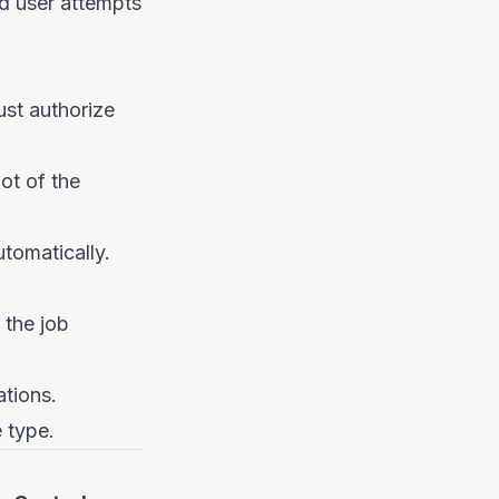
d user attempts
ust authorize
ot of the
utomatically.
 the job
tions.
 type.