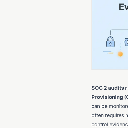
SOC 2 audits r
Provisioning (
can be monitore
often requires
control evidenc