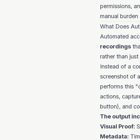
permissions, an
manual burden 
What Does Aut
Automated acce
recordings
tha
rather than jus
Instead of a co
screenshot of a
performs this "
actions, captur
button), and c
The output inc
Visual Proof:
S
Metadata:
Time