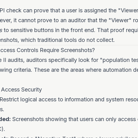
I check can prove that a user is assigned the "Viewer"
er, it cannot prove to an auditor that the "Viewer" r
s
to sensitive buttons in the front end. That proof requi
nshots, which traditional tools do not collect.
cess Controls Require Screenshots?
II audits, auditors specifically look for "population t
owing criteria. These are the areas where automation de
 Access Security
Restrict logical access to information and system reso
s.
ded:
Screenshots showing that users can only access d
C).