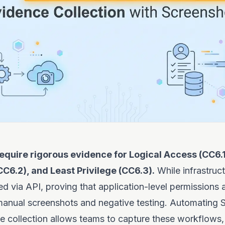
equire rigorous evidence for Logical Access (CC6.1
CC6.2), and Least Privilege (CC6.3).
While infrastruct
d via API, proving that application-level permissions 
 manual screenshots and negative testing. Automating
e collection allows teams to capture these workflows,