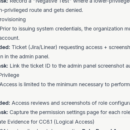
sk:
Record a "Negative Test" where a lower-privilege
h-privileged route and gets denied.
rovisioning
Prior to issuing system credentials, the organization m
account.
ded:
Ticket (Jira/Linear) requesting access + screensh
n in the admin panel.
sk:
Link the ticket ID to the admin panel screenshot a
rivilege
Access is limited to the minimum necessary to perform
ded:
Access reviews and screenshots of role configura
sk:
Capture the permission settings page for each role
e Evidence for CC6.1 (Logical Access)