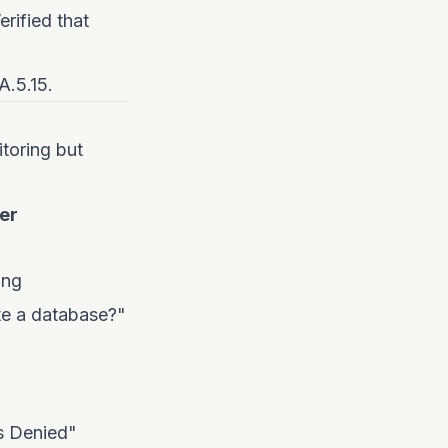
erified that
A.5.15.
itoring but
er
ing
te a database?"
s Denied"