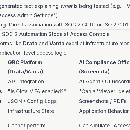
enerated text explaining
what
is being tested (e.g., "V
access Admin Settings").
ng:
Direct association with SOC 2 CC6.1 or ISO 27001 
l SOC 2 Automation Stops at Access Controls
orms like
Drata
and
Vanta
excel at infrastructure mon
pplication-level access logic.
GRC Platform
AI Compliance Offic
(Drata/Vanta)
(Screenata)
API Integration
AI Agent / UI Record
s
"Is Okta MFA enabled?"
"Can a 'Viewer' dele
e
JSON / Config Logs
Screenshots / PDFs
Infrastructure State
Application Behavior
Cannot perform
Can simulate "Acces