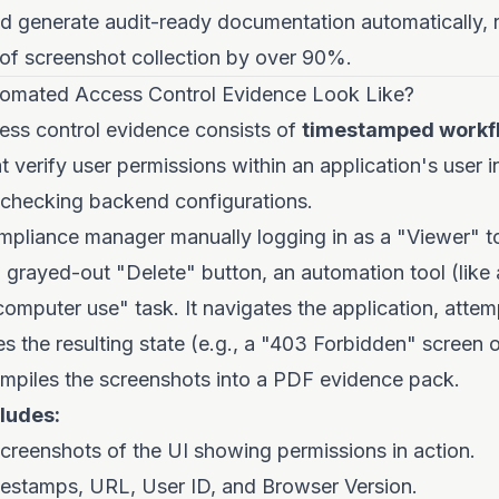
d generate audit-ready documentation automatically, 
of screenshot collection by over 90%.
omated Access Control Evidence Look Like?
ss control evidence consists of
timestamped workf
t verify user permissions within an application's user i
t checking backend configurations.
mpliance manager manually logging in as a "Viewer" t
 grayed-out "Delete" button, an automation tool (like 
computer use" task. It navigates the application, attem
es the resulting state (e.g., a "403 Forbidden" screen 
ompiles the screenshots into a PDF evidence pack.
ludes:
creenshots of the UI showing permissions in action.
stamps, URL, User ID, and Browser Version.