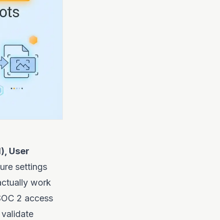
), User
ure settings
actually work
 SOC 2 access
 validate