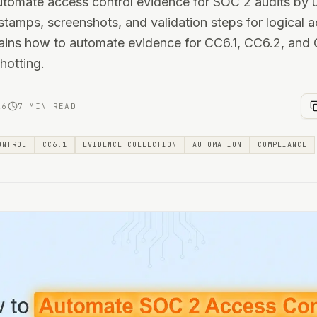
utomate access control evidence for SOC 2 audits by 
stamps, screenshots, and validation steps for logical a
lains how to automate evidence for CC6.1, CC6.2, and
hotting.
26
7 MIN READ
ONTROL
CC6.1
EVIDENCE COLLECTION
AUTOMATION
COMPLIANCE