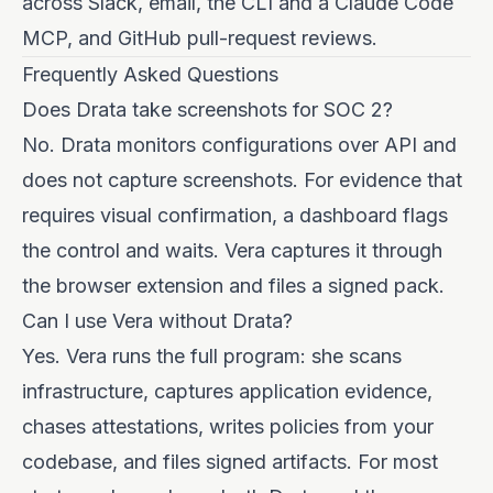
across Slack, email, the CLI and a Claude Code
MCP, and GitHub pull-request reviews.
Frequently Asked Questions
Does Drata take screenshots for SOC 2?
No. Drata monitors configurations over API and
does not capture screenshots. For evidence that
requires visual confirmation, a dashboard flags
the control and waits. Vera captures it through
the browser extension and files a signed pack.
Can I use Vera without Drata?
Yes. Vera runs the full program: she scans
infrastructure, captures application evidence,
chases attestations, writes policies from your
codebase, and files signed artifacts. For most