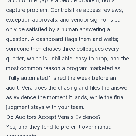
Much of the gap is a people problem, not a
capture problem. Controls like access reviews,
exception approvals, and vendor sign-offs can
only be satisfied by a human answering a
question. A dashboard flags them and waits;
someone then chases three colleagues every
quarter, which is unbillable, easy to drop, and the
most common reason a program marketed as
"fully automated" is red the week before an
audit. Vera does the chasing and files the answer
as evidence the moment it lands, while the final
judgment stays with your team.
Do Auditors Accept Vera's Evidence?
Yes, and they tend to prefer it over manual