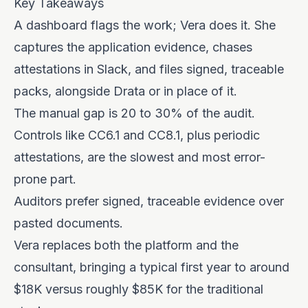
Key Takeaways
A dashboard flags the work; Vera does it. She
captures the application evidence, chases
attestations in Slack, and files signed, traceable
packs, alongside Drata or in place of it.
The manual gap is 20 to 30% of the audit.
Controls like CC6.1 and CC8.1, plus periodic
attestations, are the slowest and most error-
prone part.
Auditors prefer signed, traceable evidence over
pasted documents.
Vera replaces both the platform and the
consultant, bringing a typical first year to around
$18K versus roughly $85K for the traditional