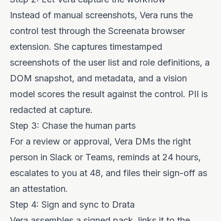
Instead of manual screenshots, Vera runs the
control test through the Screenata browser
extension. She captures timestamped
screenshots of the user list and role definitions, a
DOM snapshot, and metadata, and a vision
model scores the result against the control. PII is
redacted at capture.
Step 3: Chase the human parts
For a review or approval, Vera DMs the right
person in Slack or Teams, reminds at 24 hours,
escalates to you at 48, and files their sign-off as
an attestation.
Step 4: Sign and sync to Drata
Vera assembles a signed pack, links it to the