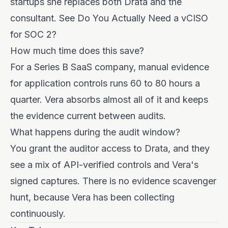
startups she replaces both Drata and the
consultant. See
Do You Actually Need a vCISO
for SOC 2?
How much time does this save?
For a Series B SaaS company, manual evidence
for application controls runs 60 to 80 hours a
quarter. Vera absorbs almost all of it and keeps
the evidence current between audits.
What happens during the audit window?
You grant the auditor access to Drata, and they
see a mix of API-verified controls and Vera's
signed captures. There is no evidence scavenger
hunt, because Vera has been collecting
continuously.