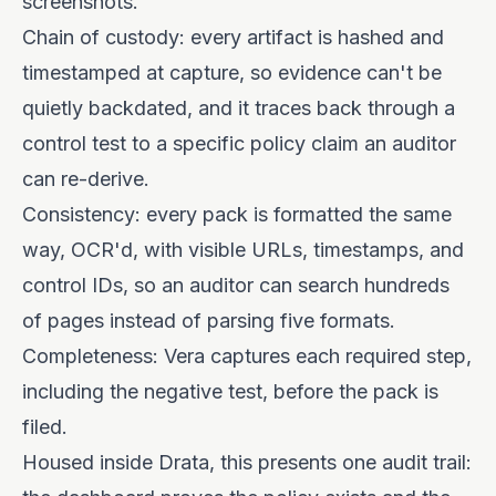
screenshots.
Chain of custody: every artifact is hashed and
timestamped at capture, so evidence can't be
quietly backdated, and it traces back through a
control test to a specific policy claim an auditor
can re-derive.
Consistency: every pack is formatted the same
way, OCR'd, with visible URLs, timestamps, and
control IDs, so an auditor can search hundreds
of pages instead of parsing five formats.
Completeness: Vera captures each required step,
including the negative test, before the pack is
filed.
Housed inside Drata, this presents one audit trail: