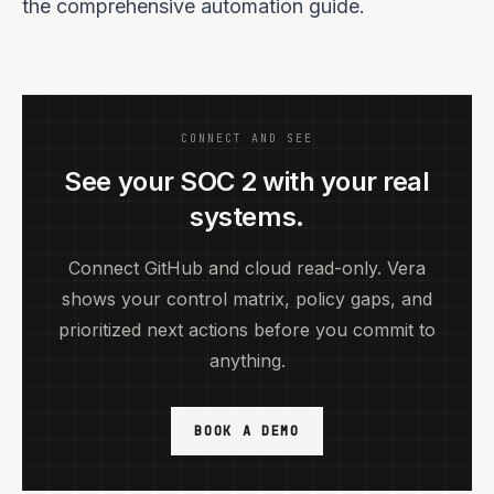
the comprehensive automation guide.
CONNECT AND SEE
See your SOC 2 with your real
systems.
Connect GitHub and cloud read-only. Vera
shows your control matrix, policy gaps, and
prioritized next actions before you commit to
anything.
BOOK A DEMO