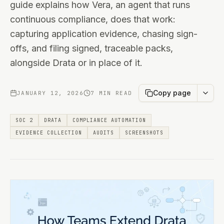
guide explains how Vera, an agent that runs
continuous compliance, does that work:
capturing application evidence, chasing sign-
offs, and filing signed, traceable packs,
alongside Drata or in place of it.
Copy page
JANUARY 12, 2026
7 MIN READ
SOC 2
DRATA
COMPLIANCE AUTOMATION
EVIDENCE COLLECTION
AUDITS
SCREENSHOTS