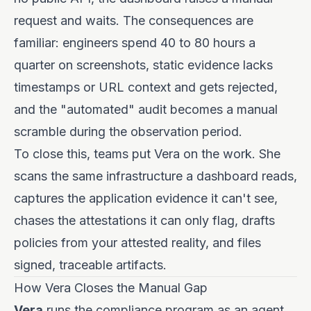
request and waits. The consequences are
familiar: engineers spend 40 to 80 hours a
quarter on screenshots, static evidence lacks
timestamps or URL context and gets rejected,
and the "automated" audit becomes a manual
scramble during the observation period.
To close this, teams put Vera on the work. She
scans the same infrastructure a dashboard reads,
captures the application evidence it can't see,
chases the attestations it can only flag, drafts
policies from your attested reality, and files
signed, traceable artifacts.
How Vera Closes the Manual Gap
Vera
runs the compliance program as an agent.