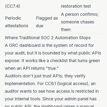
(CC7.4)
restoration test
A person confirms;
Periodic
Flagged as
someone chases
attestations
due
them
Where Traditional SOC 2 Automation Stops
A GRC dashboard is the system of record for
your audit, but it is bounded by what public APIs
expose. It works like a checklist that turns green
when an API returns "true."
Auditors don't just trust APIs; they verify
implementation. For CC6.1 (logical access), an
auditor wants to see how access is restricted in
your internal tools. Since your admin panel has
no public API, the dashboard raises a manual