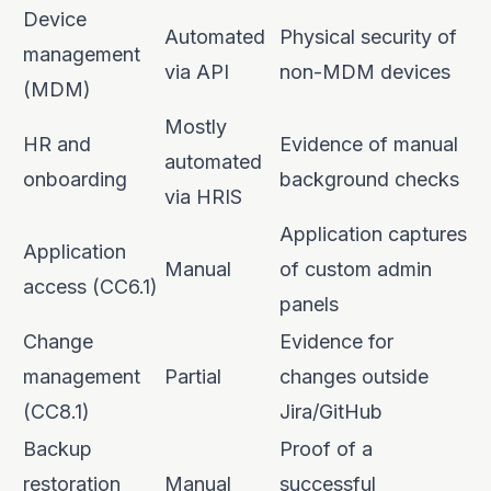
Device
Automated
Physical security of
management
via API
non-MDM devices
(MDM)
Mostly
HR and
Evidence of manual
automated
onboarding
background checks
via HRIS
Application captures
Application
Manual
of custom admin
access (CC6.1)
panels
Change
Evidence for
management
Partial
changes outside
(CC8.1)
Jira/GitHub
Backup
Proof of a
restoration
Manual
successful