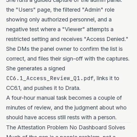
the "Users" page, the filtered "Admin" role
showing only authorized personnel, and a
negative test where a "Viewer" attempts a
restricted setting and receives "Access Denied."
She DMs the panel owner to confirm the list is
correct, and files their sign-off with the captures.
She generates a signed
CC6.1_Access_Review_Q1.pdf
, links it to
CC6.1, and pushes it to Drata.
A four-hour manual task becomes a couple of
minutes of review, and the judgment about who
should have access still rests with a person.
The Attestation Problem No Dashboard Solves