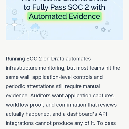
Running SOC 2 on Drata automates
infrastructure monitoring, but most teams hit the
same wall: application-level controls and
periodic attestations still require manual
evidence. Auditors want application captures,
workflow proof, and confirmation that reviews
actually happened, and a dashboard's API
integrations cannot produce any of it. To pass