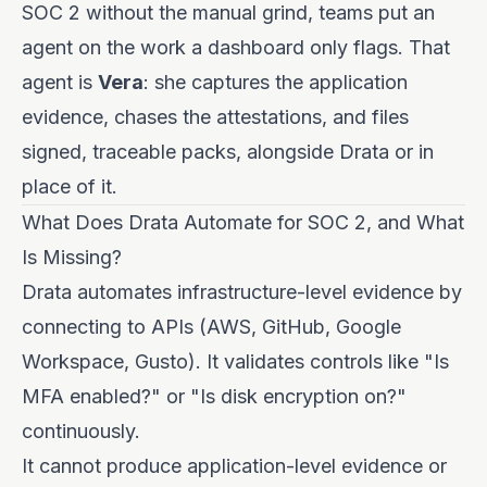
SOC 2 without the manual grind, teams put an
agent on the work a dashboard only flags. That
agent is
Vera
: she captures the application
evidence, chases the attestations, and files
signed, traceable packs, alongside Drata or in
place of it.
What Does Drata Automate for SOC 2, and What
Is Missing?
Drata automates infrastructure-level evidence by
connecting to APIs (AWS, GitHub, Google
Workspace, Gusto). It validates controls like "Is
MFA enabled?" or "Is disk encryption on?"
continuously.
It cannot produce application-level evidence or