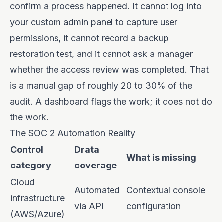
confirm a process happened. It cannot log into
your custom admin panel to capture user
permissions, it cannot record a backup
restoration test, and it cannot ask a manager
whether the access review was completed. That
is a manual gap of roughly 20 to 30% of the
audit. A dashboard flags the work; it does not do
the work.
The SOC 2 Automation Reality
Control
Drata
What is missing
category
coverage
Cloud
Automated
Contextual console
infrastructure
via API
configuration
(AWS/Azure)