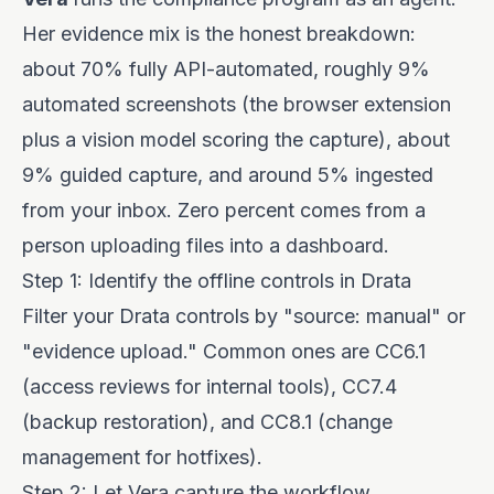
Her evidence mix is the honest breakdown:
about 70% fully API-automated, roughly 9%
automated screenshots (the browser extension
plus a vision model scoring the capture), about
9% guided capture, and around 5% ingested
from your inbox. Zero percent comes from a
person uploading files into a dashboard.
Step 1: Identify the offline controls in Drata
Filter your Drata controls by "source: manual" or
"evidence upload." Common ones are CC6.1
(access reviews for internal tools), CC7.4
(backup restoration), and CC8.1 (change
management for hotfixes).
Step 2: Let Vera capture the workflow