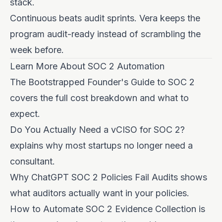
stack.
Continuous beats audit sprints. Vera keeps the
program audit-ready instead of scrambling the
week before.
Learn More About SOC 2 Automation
The Bootstrapped Founder's Guide to SOC 2
covers the full cost breakdown and what to
expect.
Do You Actually Need a vCISO for SOC 2?
explains why most startups no longer need a
consultant.
Why ChatGPT SOC 2 Policies Fail Audits
shows
what auditors actually want in your policies.
How to Automate SOC 2 Evidence Collection
is