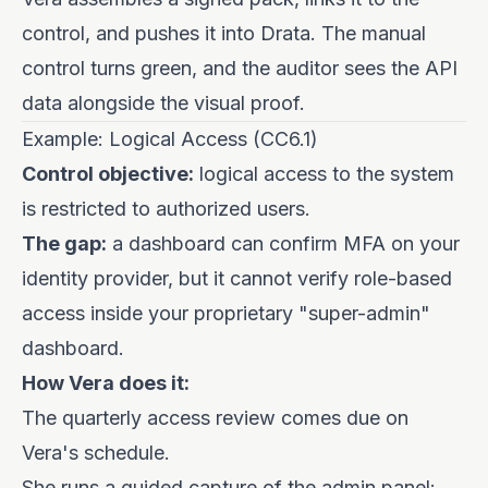
control, and pushes it into Drata. The manual
control turns green, and the auditor sees the API
data alongside the visual proof.
Example: Logical Access (CC6.1)
Control objective:
logical access to the system
is restricted to authorized users.
The gap:
a dashboard can confirm MFA on your
identity provider, but it cannot verify role-based
access inside your proprietary "super-admin"
dashboard.
How Vera does it:
The quarterly access review comes due on
Vera's schedule.
She runs a guided capture of the admin panel: