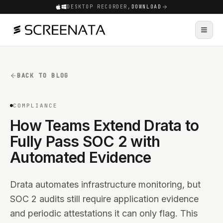
DESKTOP RECORDER,
DOWNLOAD
BACK TO BLOG
COMPLIANCE
How Teams Extend Drata to
Fully Pass SOC 2 with
Automated Evidence
Drata automates infrastructure monitoring, but
SOC 2 audits still require application evidence
and periodic attestations it can only flag. This