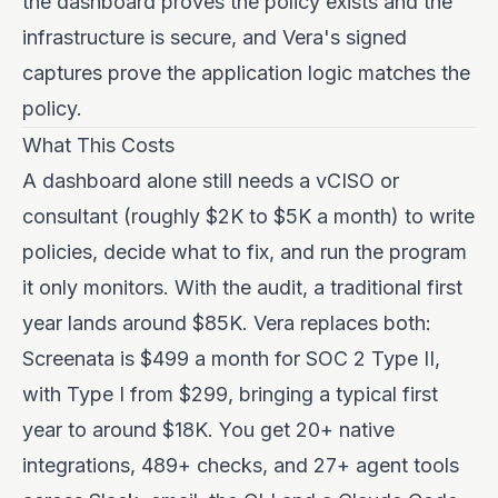
the dashboard proves the policy exists and the
infrastructure is secure, and Vera's signed
captures prove the application logic matches the
policy.
What This Costs
A dashboard alone still needs a vCISO or
consultant (roughly $2K to $5K a month) to write
policies, decide what to fix, and run the program
it only monitors. With the audit, a traditional first
year lands around $85K. Vera replaces both:
Screenata is $499 a month for SOC 2 Type II,
with Type I from $299, bringing a typical first
year to around $18K. You get 20+ native
integrations, 489+ checks, and 27+ agent tools