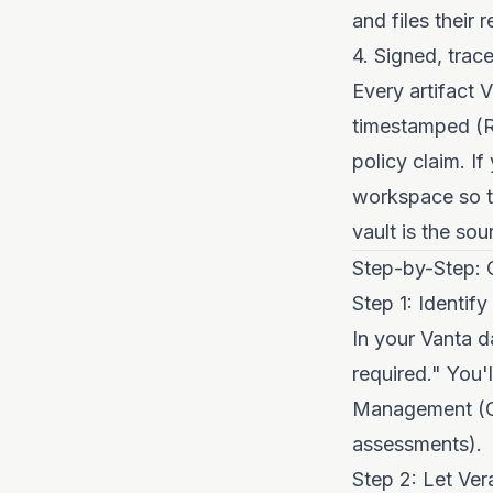
and files their
4. Signed, trac
Every artifact V
timestamped (RF
policy claim. I
workspace so th
vault is the sou
Step-by-Step: 
Step 1: Identif
In your Vanta d
required." You'
Management (CC
assessments).
Step 2: Let Ver