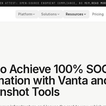
EN ATTEST: OPEN-SOURCE ENDPOINT COMPLIANCE, NO MDM,
READ MO
Platform
Solutions
Resources
Pricing
o Achieve 100% SO
ation with Vanta an
nshot Tools