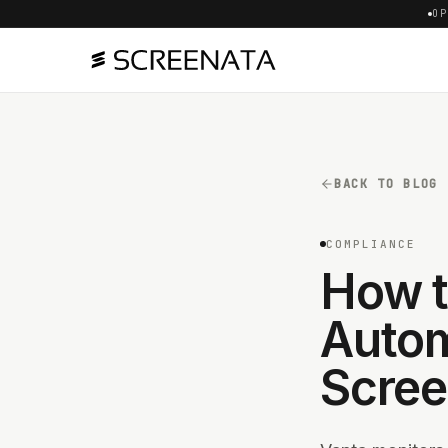
OP
BACK TO BLOG
COMPLIANCE
How t
Autom
Scree