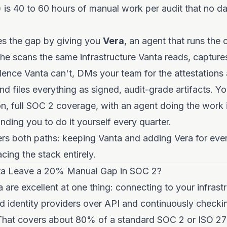
 is 40 to 60 hours of manual work per audit that no 
es the gap by giving you
Vera
, an agent that runs the
She scans the same infrastructure Vanta reads, capture
dence Vanta can't, DMs your team for the attestation
and files everything as signed, audit-grade artifacts. Y
n, full SOC 2 coverage, with an agent doing the work 
ding you to do it yourself every quarter.
rs both paths: keeping Vanta and adding Vera for ever
cing the stack entirely.
a Leave a 20% Manual Gap in SOC 2?
 are excellent at one thing: connecting to your infrast
nd identity providers over API and continuously checkin
 That covers about 80% of a standard SOC 2 or ISO 27