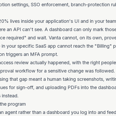
ption settings, SSO enforcement, branch-protection rul
0% lives inside your application's UI and in your tea
ere an API can't see. A dashboard can only mark those
e required" and wait. Vanta cannot, on its own, prove
 in your specific SaaS app cannot reach the "Billing" 
ion triggers an MFA prompt.
access review actually happened, with the right people 
pproval workflow for a sensitive change was followed.
losing that gap meant a human taking screenshots, writi
ues for sign-off, and uploading PDFs into the dashboa
 instead.
the program
n agent rather than a dashboard you log into and fee