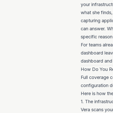
your infrastruc
what she finds,
capturing appli
can answer. Whe
specific reason
For teams alrea
dashboard leave
dashboard and 
How Do You Re
Full coverage c
configuration d
Here is how the 
1. The infrastru
Vera scans you