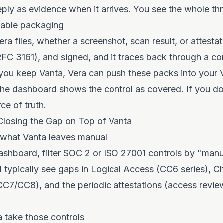
 reply as evidence when it arrives. You see the whole th
eable packaging
era files, whether a screenshot, scan result, or attestat
C 3161), and signed, and it traces back through a cont
f you keep Vanta, Vera can push these packs into your 
e dashboard shows the control as covered. If you don
rce of truth.
Closing the Gap on Top of Vanta
y what Vanta leaves manual
ashboard, filter SOC 2 or ISO 27001 controls by "man
ll typically see gaps in Logical Access (CC6 series), 
7/CC8), and the periodic attestations (access review
a take those controls