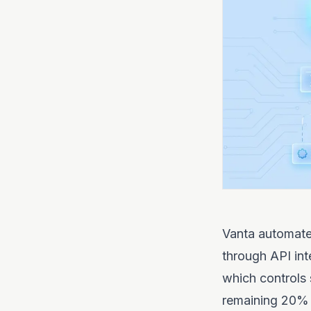
Vanta automates
through API int
which controls 
remaining 20% 