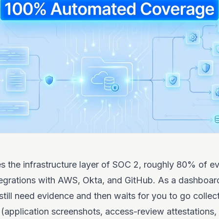
 the infrastructure layer of SOC 2, roughly 80% of e
egrations with AWS, Okta, and GitHub. As a dashboard, 
still need evidence and then waits for you to go collect
(application screenshots, access-review attestations