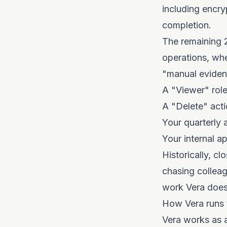
including encry
completion.
The remaining 2
operations, wh
"manual evidenc
A "Viewer" role
A "Delete" act
Your quarterly 
Your internal a
Historically, c
chasing colleag
work Vera does
How Vera runs 
Vera works as a