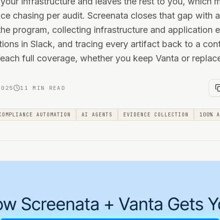
your infrastructure and leaves the rest to you, which
ce chasing per audit. Screenata closes that gap with
he program, collecting infrastructure and application 
ions in Slack, and tracing every artifact back to a cont
ach full coverage, whether you keep Vanta or replace 
2025
11 MIN READ
COMPLIANCE AUTOMATION
AI AGENTS
EVIDENCE COLLECTION
100% A