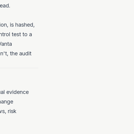
read.
ion, is hashed,
rol test to a
Vanta
't, the audit
ual evidence
Change
s, risk