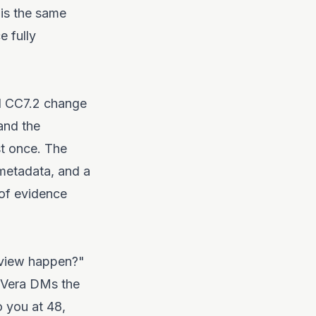
 is the same
 fully
nd CC7.2 change
and the
st once. The
metadata, and a
 of evidence
eview happen?"
 Vera DMs the
o you at 48,