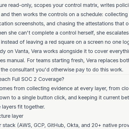
ture read-only, scopes your control matrix, writes poli
 and then works the controls on a schedule: collecting
cation screenshots, and chasing the attestations that 
n she can't complete a control herself, she escalates 
 instead of leaving a red square on a screen no one log
dy on Vanta, Vera works alongside it to cover everythi
s manual. For teams starting fresh, Vera replaces bot
the consultant you'd otherwise pay to do this work.
ach Full SOC 2 Coverage?
omes from collecting evidence at every layer, from cl
own to a single button click, and keeping it current be
layers fit together.
cture layer
r stack (AWS, GCP, GitHub, Okta, and 20+ native prov