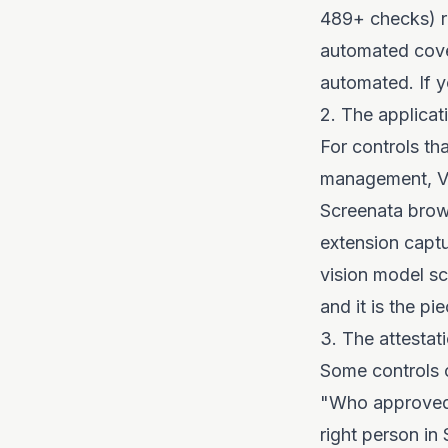
489+ checks) re
automated cove
automated. If y
2. The applicat
For controls th
management, Ve
Screenata brows
extension capt
vision model sc
and it is the p
3. The attestati
Some controls 
"Who approved 
right person in