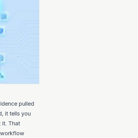
vidence pulled
it tells you
 it. That
, workflow