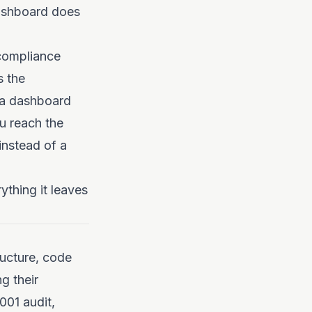
dashboard does
 compliance
s the
s a dashboard
ou reach the
instead of a
ything it leaves
ructure, code
g their
001 audit,