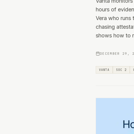
Vanta monitors 
hours of eviden
Vera who runs t
chasing attestat
shows how to re
DECEMBER 29, 
VANTA
SOC 2