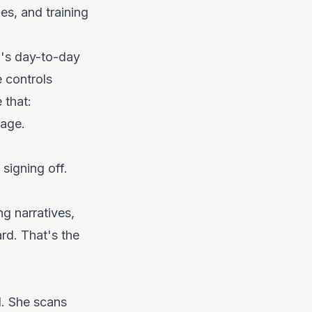
es, and training
m's day-to-day
 controls
 that:
page.
signing off.
ng narratives,
rd. That's the
d. She scans