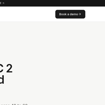
RE
Book a demo
C 2
d