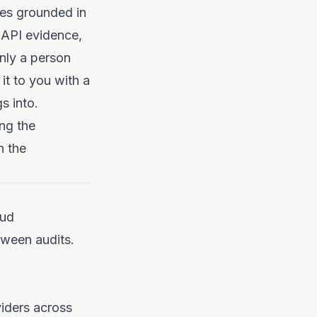
cies grounded in
 API evidence,
only a person
it to you with a
s into.
ng the
h the
oud
tween audits.
iders across