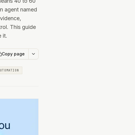
 means 40 to 60
 an agent named
evidence,
rol. This guide
it.
Copy page
UTOMATION