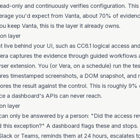
ad-only and continuously verifies configuration. This
rage you'd expect from Vanta, about 70% of evidence
ou keep Vanta, this is the layer it already owns.
ion layer
at live behind your UI, such as CC6.1 logical access a
ra captures the evidence through guided workflows 
er extension. You (or Vera, on a schedule) run the te
ures timestamped screenshots, a DOM snapshot, and 
ores the result against the control. This is roughly 9%
iece a dashboard's APIs can never reach.
on layer
can only be answered by a person: "Did the access r
this exception?" A dashboard flags these and stops.
 Slack or Teams, reminds them at 24 hours, escalates t