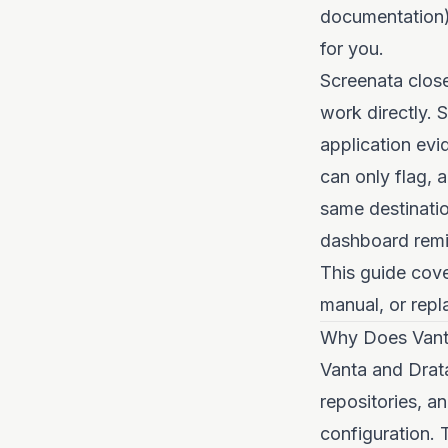
documentation)
for you.
Screenata clos
work directly. 
application evi
can only flag, 
same destinatio
dashboard remin
This guide cove
manual, or repla
Why Does Vant
Vanta and Drata
repositories, a
configuration.