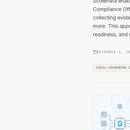
Screenata enab
Compliance Offi
collecting evi
more. This appr
readiness, and
DECEMBER 6, 2
CROSS-FRAMEWORK 