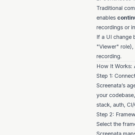
Traditional com
enables
contin
recordings or i
If a UI change 
"Viewer" role),
recording.
How It Works: 
Step 1: Connec
Screenata’s ag
your codebase,
stack, auth, CI/
Step 2: Framew
Select the fram
Screenata maps 