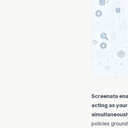
Screenata ena
acting as your
simultaneousl
policies ground