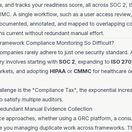
ia, and tracks your readiness score, all across SOC 2, 
C. A single workflow, such as a user access review,
documented, annotated, and mapped to overlapping con
s current without redundant manual effort.
ramework Compliance Monitoring So Difficult?
panies rarely adhere to just one security standard. A
ry involves starting with
SOC 2
, expanding to
ISO 270
arkets, and adopting
HIPAA
or
CMMC
for healthcare 
llenge is the "Compliance Tax", the exponential incre
 satisfy multiple auditors.
edundant Manual Evidence Collection
e approaches, whether using a GRC platform, a consul
ave you managing duplicate work across frameworks. Th