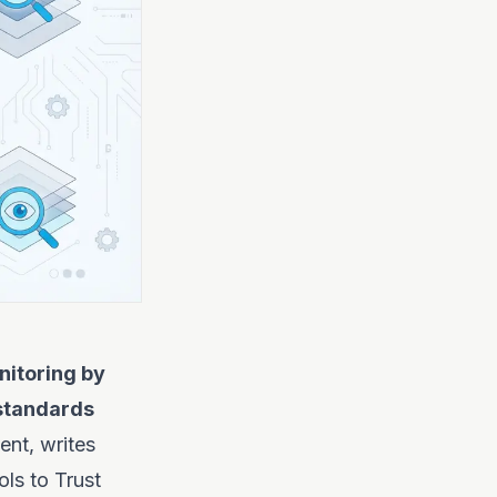
itoring by
 standards
nt, writes
ols to Trust