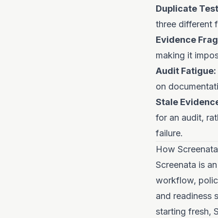
Duplicate Test
three different
Evidence Frag
making it impos
Audit Fatigue:
on documentati
Stale Evidenc
for an audit, r
failure.
How Screenata
Screenata is an
workflow, polic
and readiness s
starting fresh,