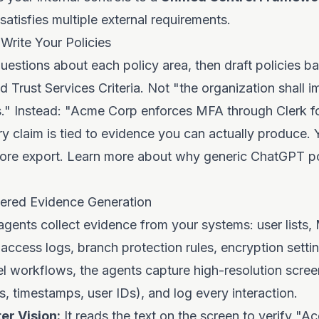
 satisfies multiple external requirements.
Write Your Policies
uestions about each policy area, then draft policies b
d Trust Services Criteria. Not "the organization shall 
." Instead: "Acme Corp enforces MFA through Clerk for
y claim is tied to evidence you can actually produce.
fore export. Learn more about
why generic ChatGPT pol
ered Evidence Generation
agents collect evidence from your systems: user lists
 access logs, branch protection rules, encryption setti
el workflows, the agents capture high-resolution scree
 timestamps, user IDs), and log every interaction.
r Vision:
It reads the text on the screen to verify "