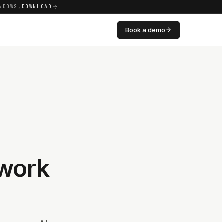
NDOWS,
DOWNLOAD
Book a demo
work