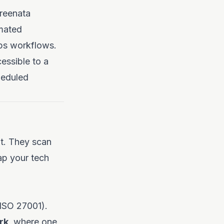
creenata
mated
Ops workflows.
essible to a
heduled
t. They scan
p your tech
 ISO 27001).
rk
, where one