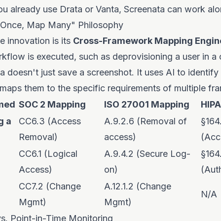
you already use Drata or Vanta, Screenata can work al
d Once, Map Many" Philosophy
e innovation is its
Cross-Framework Mapping Engin
kflow is executed, such as deprovisioning a user in 
a doesn't just save a screenshot. It uses AI to identify
maps them to the specific requirements of multiple f
rmed
SOC 2 Mapping
ISO 27001 Mapping
HIP
g a
CC6.3 (Access
A.9.2.6 (Removal of
§164
Removal)
access)
(Acc
CC6.1 (Logical
A.9.4.2 (Secure Log-
§164
Access)
on)
(Aut
CC7.2 (Change
A.12.1.2 (Change
N/A
Mgmt)
Mgmt)
s. Point-in-Time Monitoring