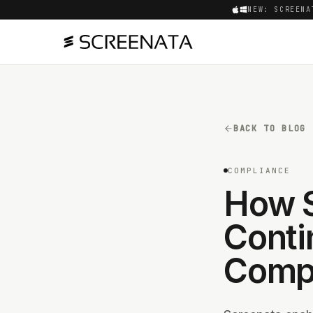
NEW: SCREENA
BACK TO BLOG
COMPLIANCE
How S
Conti
Compl