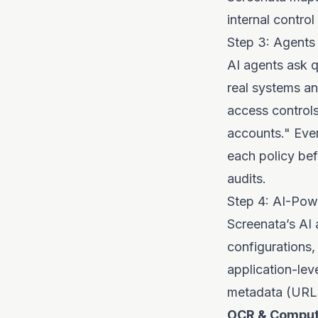
internal control
Step 3: Agents 
AI agents ask q
real systems an
access controls
accounts." Ever
each policy be
audits
.
Step 4: AI-Pow
Screenata’s AI 
configurations,
application-lev
metadata (URLs,
OCR & Compute