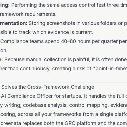
ing:
Performing the same access control test three tim
 framework requirements.
mentation:
Storing screenshots in various folders or p
sible to track which evidence is current.
Compliance teams spend 40–80 hours per quarter per
on.
e:
Because manual collection is painful, it is often done 
ather than continuously, creating a risk of "point-in-ti
 Solves the Cross-Framework Challenge
 AI Compliance Officer for startups. It handles the full
y writing, codebase analysis, control mapping, evidenc
coring, across all your frameworks from a single plat
 Screenata replaces both the GRC platform and the com