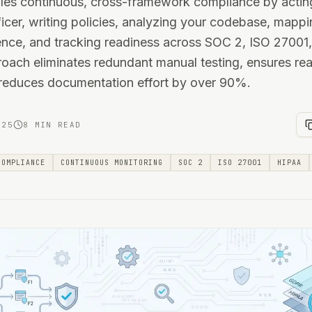
les continuous, cross-framework compliance by acting
cer, writing policies, analyzing your codebase, mappi
dence, and tracking readiness across SOC 2, ISO 27001
oach eliminates redundant manual testing, ensures rea
 reduces documentation effort by over 90%.
025
8 MIN READ
COMPLIANCE
CONTINUOUS MONITORING
SOC 2
ISO 27001
HIPAA