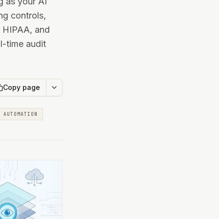
 as your AI
ng controls,
, HIPAA, and
l-time audit
Copy page
AUTOMATION