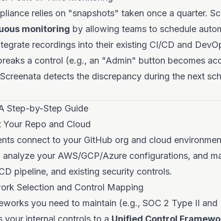
pliance relies on "snapshots" taken once a quarter. S
uous monitoring
by allowing teams to schedule auto
ntegrate recordings into their existing CI/CD and Dev
breaks a control (e.g., an "Admin" button becomes acc
 Screenata detects the discrepancy during the next sc
A Step-by-Step Guide
t Your Repo and Cloud
ents connect to your GitHub org and cloud environmen
 analyze your AWS/GCP/Azure configurations, and ma
CD pipeline, and existing security controls.
ork Selection and Control Mapping
eworks you need to maintain (e.g., SOC 2 Type II and
your internal controls to a
Unified Control Framewo