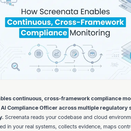
bles continuous, cross-framework compliance mon
 AI Compliance Officer across multiple regulatory
y.
Screenata reads your codebase and cloud environme
ed in your real systems, collects evidence, maps contr