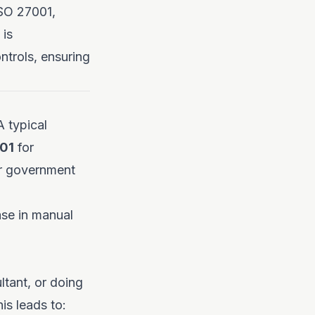
ISO 27001,
 is
trols, ensuring
 typical
01
for
or government
ase in manual
tant, or doing
is leads to: