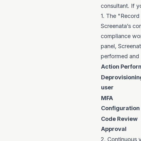
consultant. If 
1. The "Recor
Screenata’s cor
compliance wor
panel, Screenat
performed and 
Action Perfo
Deprovisionin
user
MFA
Configuration
Code Review
Approval
2. Continuous v