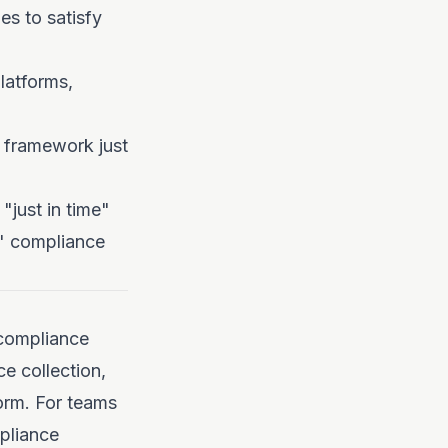
es to satisfy
latforms,
 framework just
"just in time"
me" compliance
 compliance
e collection,
form. For teams
pliance