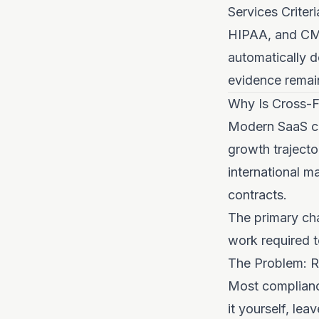
Services Criter
HIPAA, and CMM
automatically 
evidence remain
Why Is Cross-F
Modern SaaS com
growth trajecto
international m
contracts.
The primary cha
work required to
The Problem: R
Most complianc
it yourself, le