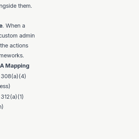
ongside them.
e
. When a
a custom admin
 the actions
rameworks.
AA Mapping
.308(a)(4)
ess)
.312(a)(1)
h)