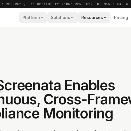
TA RECORDER, THE DESKTOP EVIDENCE RECORDER FOR MACOS AND WI
Platform
Solutions
Resources
Pricing
creenata Enables
nuous, Cross-Frame
iance Monitoring