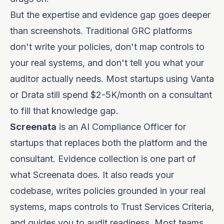
But the expertise and evidence gap goes deeper
than screenshots. Traditional GRC platforms
don't write your policies, don't map controls to
your real systems, and don't tell you what your
auditor actually needs. Most startups using Vanta
or Drata still spend $2-5K/month on a consultant
to fill that knowledge gap.
Screenata
is an AI Compliance Officer for
startups that replaces both the platform and the
consultant. Evidence collection is one part of
what Screenata does. It also reads your
codebase, writes policies grounded in your real
systems, maps controls to Trust Services Criteria,
and guides you to audit readiness. Most teams