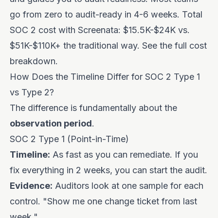
go from zero to audit-ready in 4-6 weeks. Total
SOC 2 cost with Screenata: $15.5K-$24K vs.
$51K-$110K+ the traditional way.
See the full cost
breakdown
.
How Does the Timeline Differ for SOC 2 Type 1
vs Type 2?
The difference is fundamentally about the
observation period
.
SOC 2 Type 1 (Point-in-Time)
Timeline:
As fast as you can remediate. If you
fix everything in 2 weeks, you can start the audit.
Evidence:
Auditors look at one sample for each
control. "Show me one change ticket from last
week."