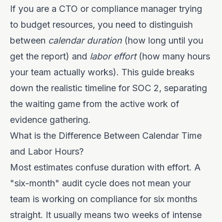
If you are a CTO or compliance manager trying
to budget resources, you need to distinguish
between
calendar duration
(how long until you
get the report) and
labor effort
(how many hours
your team actually works). This guide breaks
down the realistic timeline for SOC 2, separating
the waiting game from the active work of
evidence gathering.
What is the Difference Between Calendar Time
and Labor Hours?
Most estimates confuse duration with effort. A
"six-month" audit cycle does not mean your
team is working on compliance for six months
straight. It usually means two weeks of intense