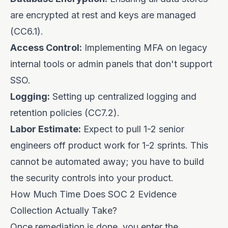
are encrypted at rest and keys are managed
(CC6.1).
Access Control:
Implementing MFA on legacy
internal tools or admin panels that don't support
SSO.
Logging:
Setting up centralized logging and
retention policies (CC7.2).
Labor Estimate:
Expect to pull 1-2 senior
engineers off product work for 1-2 sprints. This
cannot be automated away; you have to build
the security controls into your product.
How Much Time Does SOC 2 Evidence
Collection Actually Take?
Once remediation is done, you enter the