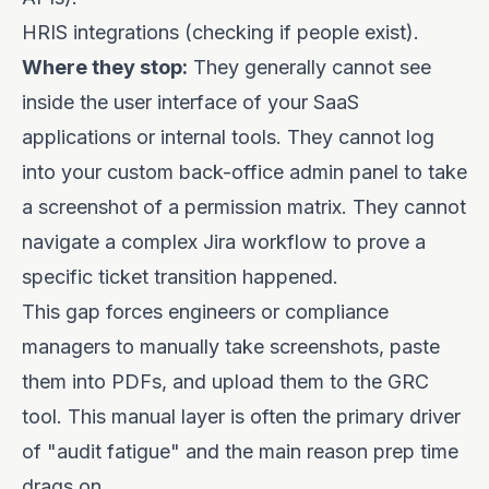
HRIS integrations (checking if people exist).
Where they stop:
They generally cannot see
inside the user interface of your SaaS
applications or internal tools. They cannot log
into your custom back-office admin panel to take
a screenshot of a permission matrix. They cannot
navigate a complex Jira workflow to prove a
specific ticket transition happened.
This gap forces engineers or compliance
managers to manually take screenshots, paste
them into PDFs, and upload them to the GRC
tool. This manual layer is often the primary driver
of "audit fatigue" and the main reason prep time
drags on.