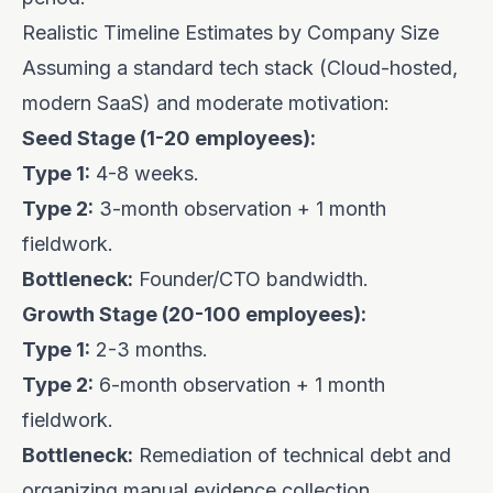
Realistic Timeline Estimates by Company Size
Assuming a standard tech stack (Cloud-hosted,
modern SaaS) and moderate motivation:
Seed Stage (1-20 employees):
Type 1:
4-8 weeks.
Type 2:
3-month observation + 1 month
fieldwork.
Bottleneck:
Founder/CTO bandwidth.
Growth Stage (20-100 employees):
Type 1:
2-3 months.
Type 2:
6-month observation + 1 month
fieldwork.
Bottleneck:
Remediation of technical debt and
organizing manual evidence collection.