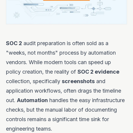
SOC 2
audit preparation is often sold as a
"weeks, not months" process by automation
vendors. While modern tools can speed up
policy creation, the reality of
SOC 2 evidence
collection, specifically
screenshots
and
application workflows, often drags the timeline
out.
Automation
handles the easy infrastructure
checks, but the manual labor of documenting
controls remains a significant time sink for
engineering teams.