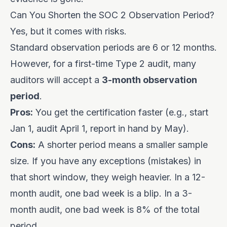
Can You Shorten the SOC 2 Observation Period?
Yes, but it comes with risks.
Standard observation periods are 6 or 12 months.
However, for a first-time Type 2 audit, many
auditors will accept a
3-month observation
period
.
Pros:
You get the certification faster (e.g., start
Jan 1, audit April 1, report in hand by May).
Cons:
A shorter period means a smaller sample
size. If you have any exceptions (mistakes) in
that short window, they weigh heavier. In a 12-
month audit, one bad week is a blip. In a 3-
month audit, one bad week is 8% of the total
period.