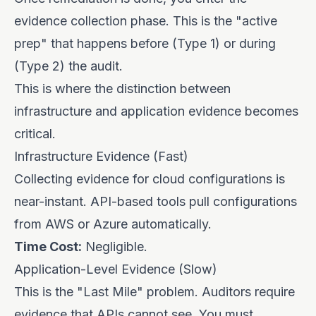
evidence collection phase. This is the "active
prep" that happens before (Type 1) or during
(Type 2) the audit.
This is where the distinction between
infrastructure and application evidence becomes
critical.
Infrastructure Evidence (Fast)
Collecting evidence for cloud configurations is
near-instant. API-based tools pull configurations
from AWS or Azure automatically.
Time Cost:
Negligible.
Application-Level Evidence (Slow)
This is the "Last Mile" problem. Auditors require
evidence that APIs cannot see. You must