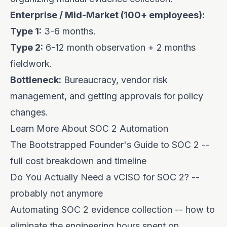
Enterprise / Mid-Market (100+ employees):
Type 1:
3-6 months.
Type 2:
6-12 month observation + 2 months
fieldwork.
Bottleneck:
Bureaucracy, vendor risk
management, and getting approvals for policy
changes.
Learn More About SOC 2 Automation
The Bootstrapped Founder's Guide to SOC 2
--
full cost breakdown and timeline
Do You Actually Need a vCISO for SOC 2?
--
probably not anymore
Automating SOC 2 evidence collection
-- how to
eliminate the engineering hours spent on