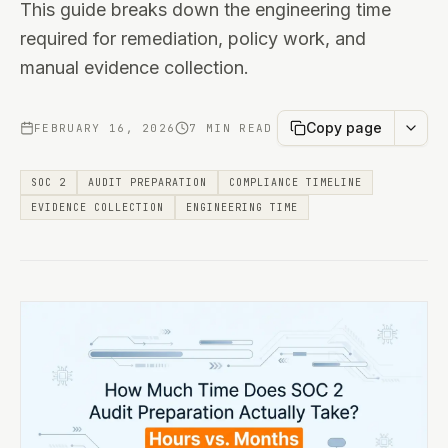
This guide breaks down the engineering time
required for remediation, policy work, and
manual evidence collection.
Copy page
FEBRUARY 16, 2026
7 MIN READ
SOC 2
AUDIT PREPARATION
COMPLIANCE TIMELINE
EVIDENCE COLLECTION
ENGINEERING TIME