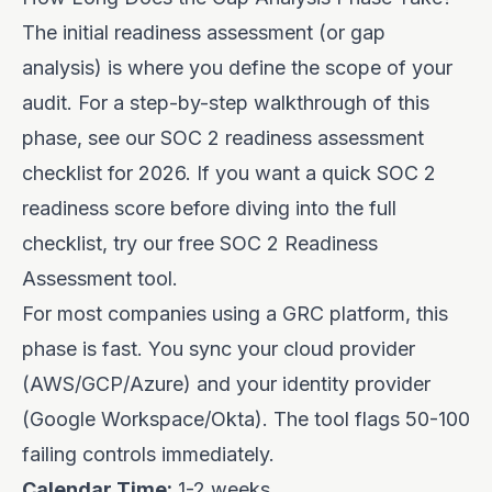
The initial readiness assessment (or gap
analysis) is where you define the scope of your
audit. For a step-by-step walkthrough of this
phase, see our
SOC 2 readiness assessment
checklist for 2026
. If you want a quick SOC 2
readiness score before diving into the full
checklist, try our free
SOC 2 Readiness
Assessment tool
.
For most companies using a GRC platform, this
phase is fast. You sync your cloud provider
(AWS/GCP/Azure) and your identity provider
(Google Workspace/Okta). The tool flags 50-100
failing controls immediately.
Calendar Time:
1-2 weeks.