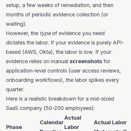
setup, a few weeks of remediation, and then
months of periodic evidence collection (or
waiting).
However, the
type
of evidence you need
dictates the labor. If your evidence is purely API-
based (AWS, Okta), the labor is low. If your
evidence relies on manual
screenshots
for
application-level controls (user access reviews,
onboarding workflows), the labor spikes every
quarter.
Here is a realistic breakdown for a mid-sized
SaaS company (50-200 employees):
Actual
Calendar
Actual Labor
Phase
Labor