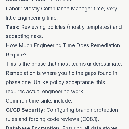
Labor:
Mostly Compliance Manager time; very
little Engineering time.
Task:
Reviewing policies (mostly templates) and
accepting risks.
How Much Engineering Time Does Remediation
Require?
This is the phase that most teams underestimate.
Remediation is where you fix the gaps found in
phase one. Unlike policy acceptance, this
requires actual engineering work.
Common time sinks include:
CI/CD Security:
Configuring branch protection
rules and forcing code reviews (CC8.1).
Database Encryption:
Ensuring all data stores