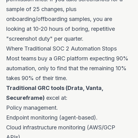
sample of 25 changes, plus
onboarding/offboarding samples, you are
looking at 10-20 hours of boring, repetitive
"screenshot duty" per quarter.
Where Traditional SOC 2 Automation Stops
Most teams buy a GRC platform expecting 90%
automation, only to find that the remaining 10%
takes 90% of their time.
Traditional GRC tools (Drata, Vanta,
Secureframe)
excel at:
Policy management.
Endpoint monitoring (agent-based).
Cloud infrastructure monitoring (AWS/GCP
APIs).