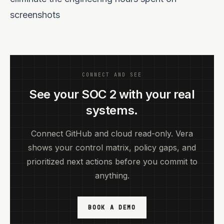
screenshots
CONNECT AND SEE
See your SOC 2 with your real
systems.
Connect GitHub and cloud read-only. Vera
shows your control matrix, policy gaps, and
prioritized next actions before you commit to
anything.
BOOK A DEMO