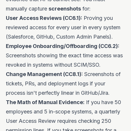
manually capture
screenshots
for:
User Access Reviews (CC6.1):
Proving you
reviewed access for every user in every system
(Salesforce, GitHub, Custom Admin Panels).
Employee Onboarding/Offboarding (CC6.2):
Screenshots showing the exact time access was
revoked in systems without SCIM/SSO.
Change Management (CC8.1):
Screenshots of
tickets, PRs, and deployment logs if your
process isn't perfectly linear in GitHub/Jira.
The Math of Manual Evidence:
If you have 50
employees and 5 in-scope systems, a quarterly
User Access Review requires checking 250
permission lines. If you take screenshots for a