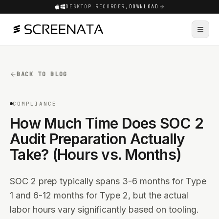
DESKTOP RECORDER,
DOWNLOAD
BACK TO BLOG
COMPLIANCE
How Much Time Does SOC 2
Audit Preparation Actually
Take? (Hours vs. Months)
SOC 2 prep typically spans 3-6 months for Type
1 and 6-12 months for Type 2, but the actual
labor hours vary significantly based on tooling.