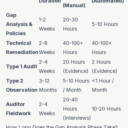
Duration
(Automated)
(Manual)
Gap
1-2
20-30
Analysis &
5-10 Hours
Weeks
Hours
Policies
Technical
2-8
40-100+
40-100+
Remediation
Weeks
Hours
Hours
2-4
20 Hours
2 Hours
Type 1 Audit
Weeks
(Evidence)
(Evidence)
Type 2
3-12
5-10 Hours
<1 Hour /
Observation
Months
/ Month
Month
20-40
Auditor
2-4
Hours
10-20 Hours
Fieldwork
Weeks
(Interviews)
How Long Does the Gap Analysis Phase Take?