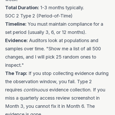
Total Duration:
1-3 months typically.
SOC 2 Type 2 (Period-of-Time)
Timeline:
You must maintain compliance for a
set period (usually 3, 6, or 12 months).
Evidence:
Auditors look at populations and
samples over time. "Show me a list of all 500
changes, and I will pick 25 random ones to
inspect."
The Trap:
If you stop collecting evidence during
the observation window, you fail. Type 2
requires
continuous
evidence collection. If you
miss a quarterly access review screenshot in
Month 3, you cannot fix it in Month 6. The
evidence is gone.