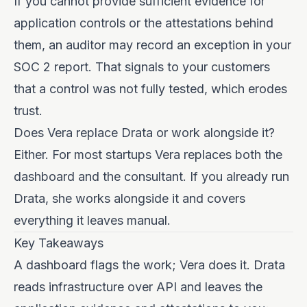
If you cannot provide sufficient evidence for
application controls or the attestations behind
them, an auditor may record an exception in your
SOC 2 report. That signals to your customers
that a control was not fully tested, which erodes
trust.
Does Vera replace Drata or work alongside it?
Either. For most startups Vera replaces both the
dashboard and the consultant. If you already run
Drata, she works alongside it and covers
everything it leaves manual.
Key Takeaways
A dashboard flags the work; Vera does it. Drata
reads infrastructure over API and leaves the