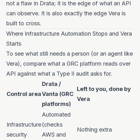
not a flaw in Drata; it is the edge of what an API
can observe. It is also exactly the edge Vera is
built to cross.
Where Infrastructure Automation Stops and Vera
Starts
To see what still needs a person (or an agent like
Vera), compare what a GRC platform reads over
API against what a Type II audit asks for.
Drata /
Left to you, done by
Control area
Vanta (GRC
Vera
platforms)
Automated
Infrastructure
(checks
Nothing extra
security
AWS and