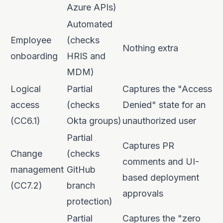
Azure APIs)
Automated
Employee
(checks
Nothing extra
onboarding
HRIS and
MDM)
Logical
Partial
Captures the "Access
access
(checks
Denied" state for an
(CC6.1)
Okta groups)
unauthorized user
Partial
Captures PR
Change
(checks
comments and UI-
management
GitHub
based deployment
(CC7.2)
branch
approvals
protection)
Partial
Captures the "zero