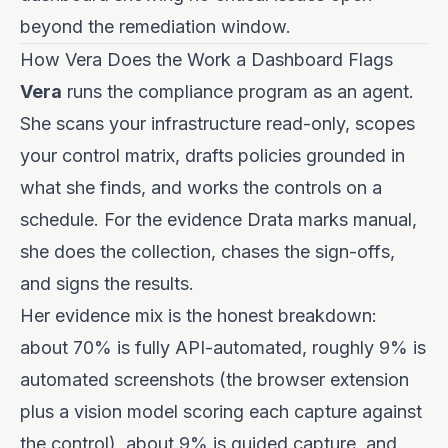
beyond the remediation window.
How Vera Does the Work a Dashboard Flags
Vera
runs the compliance program as an agent.
She scans your infrastructure read-only, scopes
your control matrix, drafts policies grounded in
what she finds, and works the controls on a
schedule. For the evidence Drata marks manual,
she does the collection, chases the sign-offs,
and signs the results.
Her evidence mix is the honest breakdown:
about 70% is fully API-automated, roughly 9% is
automated screenshots (the browser extension
plus a vision model scoring each capture against
the control), about 9% is guided capture, and