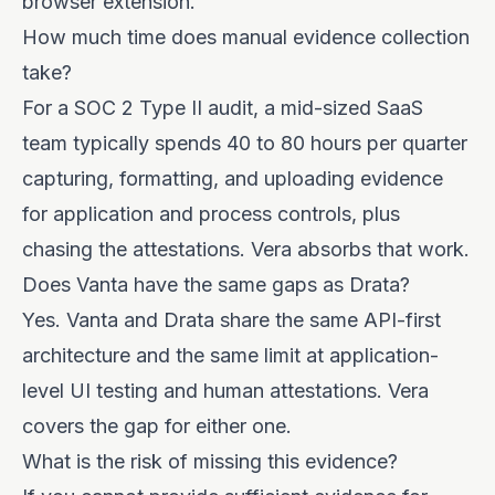
browser extension.
How much time does manual evidence collection
take?
For a SOC 2 Type II audit, a mid-sized SaaS
team typically spends 40 to 80 hours per quarter
capturing, formatting, and uploading evidence
for application and process controls, plus
chasing the attestations. Vera absorbs that work.
Does Vanta have the same gaps as Drata?
Yes. Vanta and Drata share the same API-first
architecture and the same limit at application-
level UI testing and human attestations. Vera
covers the gap for either one.
What is the risk of missing this evidence?