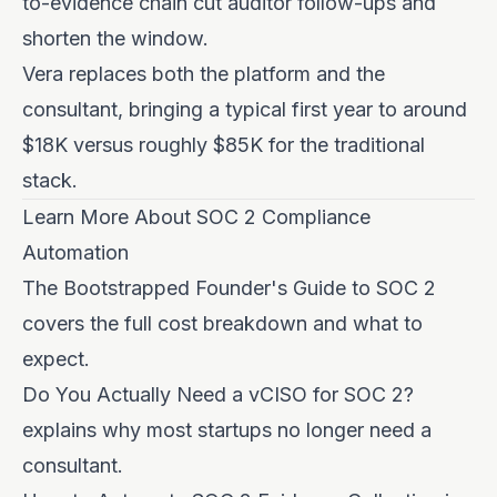
to-evidence chain cut auditor follow-ups and
shorten the window.
Vera replaces both the platform and the
consultant, bringing a typical first year to around
$18K versus roughly $85K for the traditional
stack.
Learn More About SOC 2 Compliance
Automation
The Bootstrapped Founder's Guide to SOC 2
covers the full cost breakdown and what to
expect.
Do You Actually Need a vCISO for SOC 2?
explains why most startups no longer need a
consultant.