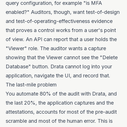
query configuration, for example "is MFA
enabled?" Auditors, though, want test-of-design
and test-of-operating-effectiveness evidence
that proves a control works from a user's point
of view. An API can report that a user holds the
"Viewer" role. The auditor wants a capture
showing that the Viewer cannot see the "Delete
Database" button. Drata cannot log into your
application, navigate the UI, and record that.
The last-mile problem
You automate 80% of the audit with Drata, and
the last 20%, the application captures and the
attestations, accounts for most of the pre-audit
scramble and most of the human error. This is