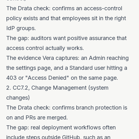
The Drata check: confirms an access-control
policy exists and that employees sit in the right
IdP groups.
The gap: auditors want positive assurance that
access control actually works.
The evidence Vera captures: an Admin reaching
the settings page, and a Standard user hitting a
403 or "Access Denied" on the same page.
2. CC7.2, Change Management (system
changes)
The Drata check: confirms branch protection is
on and PRs are merged.
The gap: real deployment workflows often
include steps outside GitHub, such as an