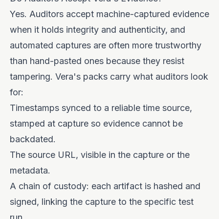
Yes. Auditors accept machine-captured evidence
when it holds integrity and authenticity, and
automated captures are often more trustworthy
than hand-pasted ones because they resist
tampering. Vera's packs carry what auditors look
for:
Timestamps synced to a reliable time source,
stamped at capture so evidence cannot be
backdated.
The source URL, visible in the capture or the
metadata.
A chain of custody: each artifact is hashed and
signed, linking the capture to the specific test
run.