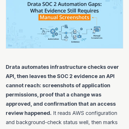
Drata automates infrastructure checks over
API, then leaves the SOC 2 evidence an API
cannot reach: screenshots of application
permissions, proof that a change was
approved, and confirmation that an access
review happened.
It reads AWS configuration
and background-check status well, then marks