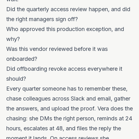
Did the quarterly access review happen, and did
the right managers sign off?
Who approved this production exception, and
why?
Was this vendor reviewed before it was
onboarded?
Did offboarding revoke access everywhere it
should?
Every quarter someone has to remember these,
chase colleagues across Slack and email, gather
the answers, and upload the proof. Vera does the
chasing: she DMs the right person, reminds at 24
hours, escalates at 48, and files the reply the
moment it lands. On access reviews she