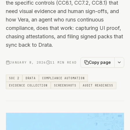
the specific controls (CC6.1, CC7.2, CC8.1) that
need visual evidence and human sign-offs, and
how Vera, an agent who runs continuous
compliance, does that work: capturing UI proof,
chasing attestations, and filing signed packs that
sync back to Drata.
Copy page
JANUARY 8, 2026
11 MIN READ
SOC 2
DRATA
COMPLIANCE AUTOMATION
EVIDENCE COLLECTION
SCREENSHOTS
AUDIT READINESS