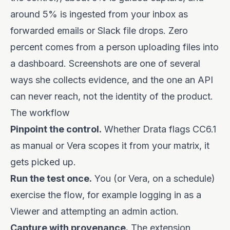
around 5% is ingested from your inbox as
forwarded emails or Slack file drops. Zero
percent comes from a person uploading files into
a dashboard. Screenshots are one of several
ways she collects evidence, and the one an API
can never reach, not the identity of the product.
The workflow
Pinpoint the control.
Whether Drata flags CC6.1
as manual or Vera scopes it from your matrix, it
gets picked up.
Run the test once.
You (or Vera, on a schedule)
exercise the flow, for example logging in as a
Viewer and attempting an admin action.
Capture with provenance.
The extension