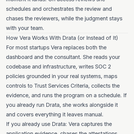
schedules and orchestrates the review and
chases the reviewers, while the judgment stays
with your team.
How Vera Works With Drata (or Instead of It)
For most startups Vera replaces both the
dashboard and the consultant. She reads your
codebase and infrastructure, writes SOC 2
policies grounded in your real systems, maps
controls to Trust Services Criteria, collects the
evidence, and runs the program on a schedule. If
you already run Drata, she works alongside it
and covers everything it leaves manual.
If you already use Drata: Vera captures the
application evidence, chases the attestations,