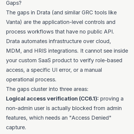
Gaps?
The gaps in Drata (and similar GRC tools like
Vanta) are the application-level controls and
process workflows that have no public API.
Drata automates infrastructure over cloud,
MDM, and HRIS integrations. It cannot see inside
your custom SaaS product to verify role-based
access, a specific UI error, or a manual
operational process.
The gaps cluster into three areas:
Logical access verification (CC6.1):
proving a
non-admin user is actually blocked from admin
features, which needs an "Access Denied"
capture.