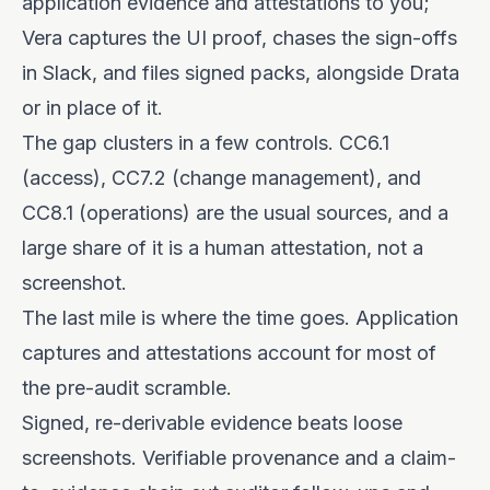
application evidence and attestations to you;
Vera captures the UI proof, chases the sign-offs
in Slack, and files signed packs, alongside Drata
or in place of it.
The gap clusters in a few controls. CC6.1
(access), CC7.2 (change management), and
CC8.1 (operations) are the usual sources, and a
large share of it is a human attestation, not a
screenshot.
The last mile is where the time goes. Application
captures and attestations account for most of
the pre-audit scramble.
Signed, re-derivable evidence beats loose
screenshots. Verifiable provenance and a claim-