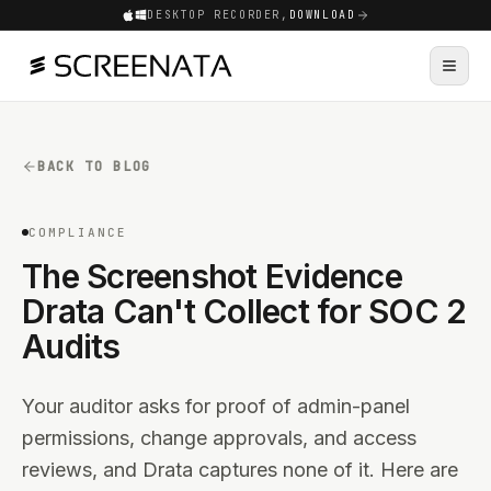
DESKTOP RECORDER,
DOWNLOAD
BACK TO BLOG
COMPLIANCE
The Screenshot Evidence
Drata Can't Collect for SOC 2
Audits
Your auditor asks for proof of admin-panel
permissions, change approvals, and access
reviews, and Drata captures none of it. Here are