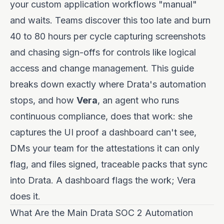
your custom application workflows "manual"
and waits. Teams discover this too late and burn
40 to 80 hours per cycle capturing screenshots
and chasing sign-offs for controls like logical
access and change management. This guide
breaks down exactly where Drata's automation
stops, and how
Vera
, an agent who runs
continuous compliance, does that work: she
captures the UI proof a dashboard can't see,
DMs your team for the attestations it can only
flag, and files signed, traceable packs that sync
into Drata. A dashboard flags the work; Vera
does it.
What Are the Main Drata SOC 2 Automation