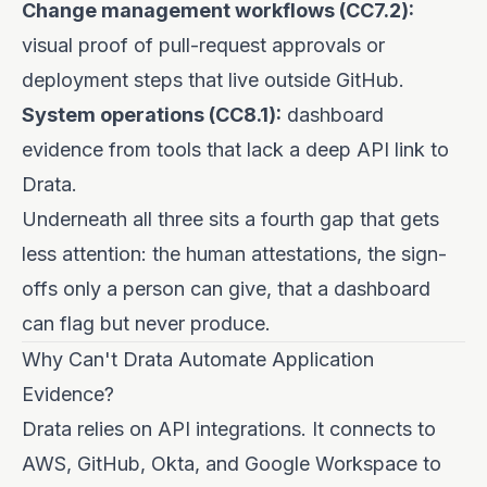
Change management workflows (CC7.2):
visual proof of pull-request approvals or
deployment steps that live outside GitHub.
System operations (CC8.1):
dashboard
evidence from tools that lack a deep API link to
Drata.
Underneath all three sits a fourth gap that gets
less attention: the human attestations, the sign-
offs only a person can give, that a dashboard
can flag but never produce.
Why Can't Drata Automate Application
Evidence?
Drata relies on API integrations. It connects to
AWS, GitHub, Okta, and Google Workspace to