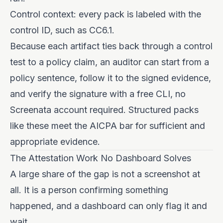
Control context: every pack is labeled with the
control ID, such as CC6.1.
Because each artifact ties back through a control
test to a policy claim, an auditor can start from a
policy sentence, follow it to the signed evidence,
and verify the signature with a free CLI, no
Screenata account required. Structured packs
like these meet the AICPA bar for sufficient and
appropriate evidence.
The Attestation Work No Dashboard Solves
A large share of the gap is not a screenshot at
all. It is a person confirming something
happened, and a dashboard can only flag it and
wait.