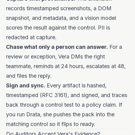
records timestamped screenshots, a DOM
snapshot, and metadata, and a vision model
scores the result against the control. PII is
redacted at capture.
Chase what only a person can answer.
For a
review or exception, Vera DMs the right
teammate, reminds at 24 hours, escalates at 48,
and files the reply.
Sign and sync.
Every artifact is hashed,
timestamped (RFC 3161), and signed, and traces
back through a control test to a policy claim. If
you run Drata, she pushes the pack into the
matching control so it flips to ready.
Do Auditors Accept Vera's Evidence?