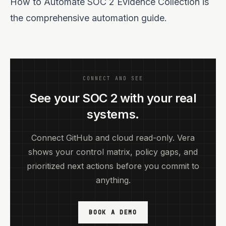
How to Automate SOC 2 Evidence Collection
is
the comprehensive automation guide.
CONNECT AND SEE
See your SOC 2 with your real
systems.
Connect GitHub and cloud read-only. Vera
shows your control matrix, policy gaps, and
prioritized next actions before you commit to
anything.
BOOK A DEMO