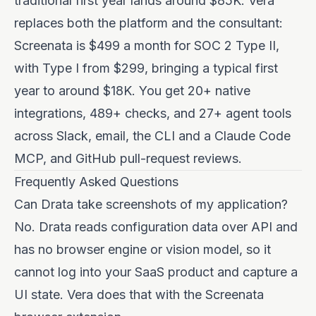
traditional first year lands around $85K. Vera
replaces both the platform and the consultant:
Screenata is $499 a month for SOC 2 Type II,
with Type I from $299, bringing a typical first
year to around $18K. You get 20+ native
integrations, 489+ checks, and 27+ agent tools
across Slack, email, the CLI and a Claude Code
MCP, and GitHub pull-request reviews.
Frequently Asked Questions
Can Drata take screenshots of my application?
No. Drata reads configuration data over API and
has no browser engine or vision model, so it
cannot log into your SaaS product and capture a
UI state. Vera does that with the Screenata