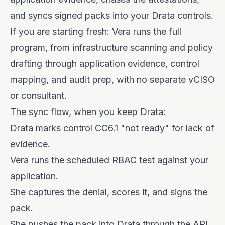
and syncs signed packs into your Drata controls.
If you are starting fresh: Vera runs the full
program, from infrastructure scanning and policy
drafting through application evidence, control
mapping, and audit prep, with no separate vCISO
or consultant.
The sync flow, when you keep Drata:
Drata marks control CC6.1 "not ready" for lack of
evidence.
Vera runs the scheduled RBAC test against your
application.
She captures the denial, scores it, and signs the
pack.
She pushes the pack into Drata through the API.