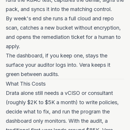
pack, and syncs it into the matching control.
By week's end she runs a full cloud and repo
scan, catches a new bucket without encryption,
and opens the remediation ticket for a human to
apply.
The dashboard, if you keep one, stays the
surface your auditor logs into. Vera keeps it
green between audits.
What This Costs
Drata alone still needs a vCISO or consultant
(roughly $2K to $5K a month) to write policies,
decide what to fix, and run the program the
dashboard only monitors. With the audit, a