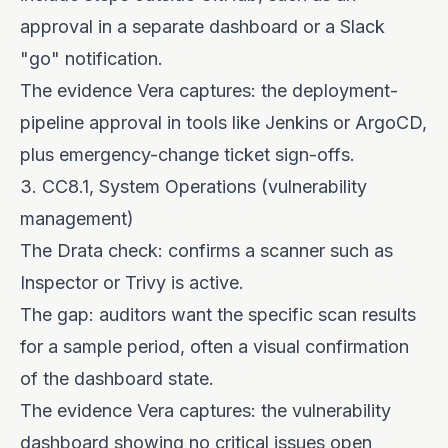
approval in a separate dashboard or a Slack
"go" notification.
The evidence Vera captures: the deployment-
pipeline approval in tools like Jenkins or ArgoCD,
plus emergency-change ticket sign-offs.
3. CC8.1, System Operations (vulnerability
management)
The Drata check: confirms a scanner such as
Inspector or Trivy is active.
The gap: auditors want the specific scan results
for a sample period, often a visual confirmation
of the dashboard state.
The evidence Vera captures: the vulnerability
dashboard showing no critical issues open