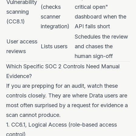
Vulnerability
(checks
critical open"
scanning
scanner
dashboard when the
(CC8.1)
integration)
API falls short
Schedules the review
User access
Lists users
and chases the
reviews
human sign-off
Which Specific SOC 2 Controls Need Manual
Evidence?
If you are prepping for an audit, watch these
controls closely. They are where Drata users are
most often surprised by a request for evidence a
scan cannot produce.
1. CC6.1, Logical Access (role-based access
control)