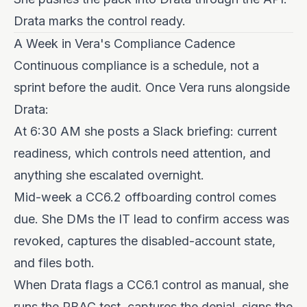
Drata marks the control ready.
A Week in Vera's Compliance Cadence
Continuous compliance is a schedule, not a
sprint before the audit. Once Vera runs alongside
Drata:
At 6:30 AM she posts a Slack briefing: current
readiness, which controls need attention, and
anything she escalated overnight.
Mid-week a CC6.2 offboarding control comes
due. She DMs the IT lead to confirm access was
revoked, captures the disabled-account state,
and files both.
When Drata flags a CC6.1 control as manual, she
runs the RBAC test, captures the denial, signs the